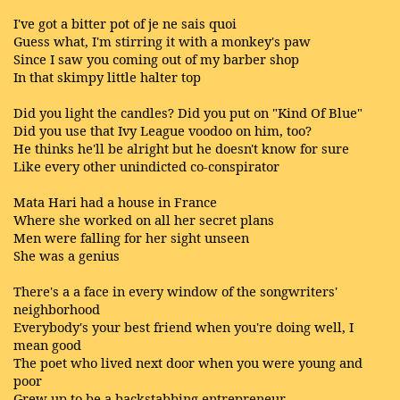
I've got a bitter pot of je ne sais quoi
Guess what, I'm stirring it with a monkey's paw
Since I saw you coming out of my barber shop
In that skimpy little halter top
Did you light the candles? Did you put on "Kind Of Blue"
Did you use that Ivy League voodoo on him, too?
He thinks he'll be alright but he doesn't know for sure
Like every other unindicted co-conspirator
Mata Hari had a house in France
Where she worked on all her secret plans
Men were falling for her sight unseen
She was a genius
There's a a face in every window of the songwriters'
neighborhood
Everybody's your best friend when you're doing well, I
mean good
The poet who lived next door when you were young and
poor
Grew up to be a backstabbing entrepreneur