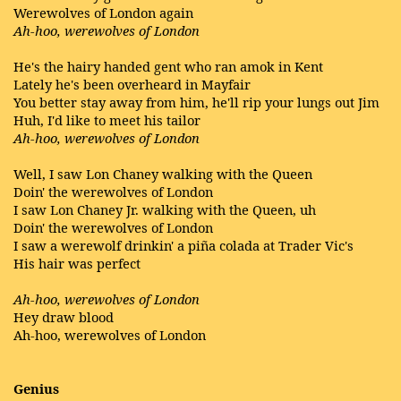
Werewolves of London again
Ah-hoo, werewolves of London
He's the hairy handed gent who ran amok in Kent
Lately he's been overheard in Mayfair
You better stay away from him, he'll rip your lungs out Jim
Huh, I'd like to meet his tailor
Ah-hoo, werewolves of London
Well, I saw Lon Chaney walking with the Queen
Doin' the werewolves of London
I saw Lon Chaney Jr. walking with the Queen, uh
Doin' the werewolves of London
I saw a werewolf drinkin' a piña colada at Trader Vic's
His hair was perfect
Ah-hoo, werewolves of London
Hey draw blood
Ah-hoo, werewolves of London
Genius