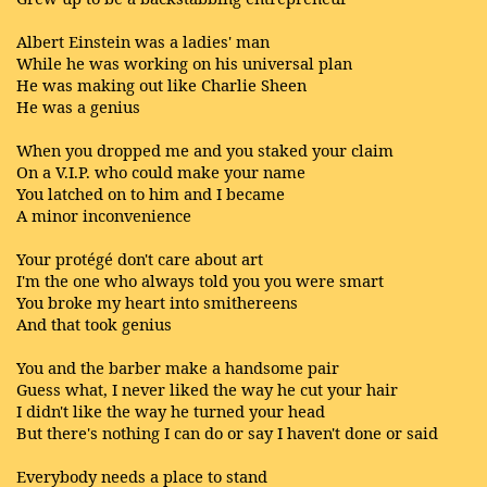
Albert Einstein was a ladies' man
While he was working on his universal plan
He was making out like Charlie Sheen
He was a genius
When you dropped me and you staked your claim
On a V.I.P. who could make your name
You latched on to him and I became
A minor inconvenience
Your protégé don't care about art
I'm the one who always told you you were smart
You broke my heart into smithereens
And that took genius
You and the barber make a handsome pair
Guess what, I never liked the way he cut your hair
I didn't like the way he turned your head
But there's nothing I can do or say I haven't done or said
Everybody needs a place to stand