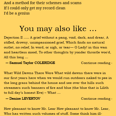
And a method for their schemes and scams
If I could only get my record clean
I'd be a genius
You may also like …
Dejection II ….. A grief without a pang, void, dark, and drear, A 
stifled, drowsy, unimpassioned grief, Which finds no natural 
outlet, no relief, In word, or sigh, or tear— O Lady! in this wan 
and heartless mood, To other thoughts by yonder throstle woo'd, 
All this long …
― Samuel Taylor COLERIDGE
Continue reading ›
What Wild Dawns There Were What wild dawns there were in 
our first years here when we would run outdoors naked to pee in 
the long grass behind the house and see over the hills such 
streamers such banners of fire and blue (the blue that is Lilith 
to full day’s honest Eve) – What …
― Denise LEVERTOV
Continue reading ›
How pleasant to know Mr. Lear How pleasant to know Mr. Lear, 
Who has written such volumes of stuff. Some think him ill-