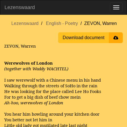
Lezenswaard
Lezenswaard
English - Poetry
ZEVON, Warren
Download document
ZEVON, Warren
Werewolves of London
(together with Waddy WACHTEL)
I saw werewolf with a Chinese menu in his hand
Walking through the streets of SoHo in the rain
He was looking for the place called Lee Ho Fooks
For to get a big dish of beef chow mein
Ah-hoo, werewolves of London
You hear him howling around your kitchen door
You better not let him in
Little old lady got mutilated late last night