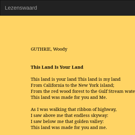
Lezenswaard
GUTHRIE, Woody
This Land Is Your Land
This land is your land This land is my land
From California to the New York island;
From the red wood forest to the Gulf Stream wate
This land was made for you and Me.
As I was walking that ribbon of highway,
I saw above me that endless skyway:
I saw below me that golden valley:
This land was made for you and me.