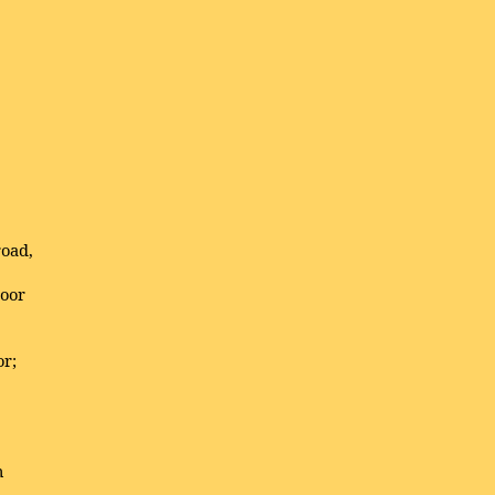
road,
oor
or;
n