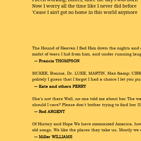
Now I worry all the time like I never did before
'Cause I ain't got no home in this world anymore
The Hound of Heaven I fled Him down the nights and d
midst of tears I hid from him, and under running lau
― Francis THOMPSON
MCKEE, Bonnie, Dr. LUKE, MARTIN, Max &amp; CIRKUT R
politely I guess that I forgot I had a choice I let you p
― Kate and others PERRY
She’s not there Well, no one told me about her The wa
should I care? Please don't bother trying to find her S
― Rod ARGENT
Of History and Hope We have memorized America, how i
old songs. We like the places they take us. Mostly w
― Miller WILLIAMS