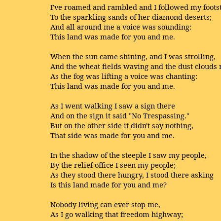
I've roamed and rambled and I followed my foots
To the sparkling sands of her diamond deserts;
And all around me a voice was sounding:
This land was made for you and me.
When the sun came shining, and I was strolling,
And the wheat fields waving and the dust clouds r
As the fog was lifting a voice was chanting:
This land was made for you and me.
As I went walking I saw a sign there
And on the sign it said "No Trespassing."
But on the other side it didn't say nothing,
That side was made for you and me.
In the shadow of the steeple I saw my people,
By the relief office I seen my people;
As they stood there hungry, I stood there asking
Is this land made for you and me?
Nobody living can ever stop me,
As I go walking that freedom highway;