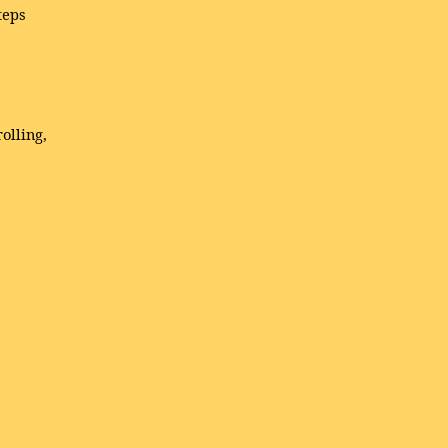
teps
olling,