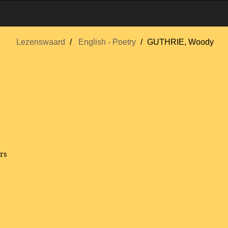
Lezenswaard
English - Poetry
GUTHRIE, Woody
rs