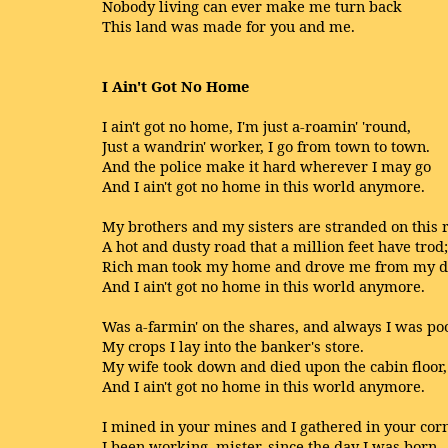
Nobody living can ever make me turn back
This land was made for you and me.
I Ain't Got No Home
I ain't got no home, I'm just a-roamin' 'round,
Just a wandrin' worker, I go from town to town.
And the police make it hard wherever I may go
And I ain't got no home in this world anymore.
My brothers and my sisters are stranded on this 
A hot and dusty road that a million feet have trod;
Rich man took my home and drove me from my d
And I ain't got no home in this world anymore.
Was a-farmin' on the shares, and always I was po
My crops I lay into the banker's store.
My wife took down and died upon the cabin floor,
And I ain't got no home in this world anymore.
I mined in your mines and I gathered in your cor
I been working, mister, since the day I was born