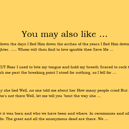
You may also like …
own the days I fled Him down the arches of the years I fled Him down
ghter. ….. Whom wilt thou find to love ignoble thee Save Me …
oar I used to bite my tongue and hold my breath Scared to rock the
ush me past the breaking point I stood for nothing, so I fell for …
y she lied Well, no one told me about her How many people cried But it
he's not there Well, let me tell you 'bout the way she …
t was born and who we have been and where. In ceremonies and silenc
e do. The great and all the anonymous dead are there. We …