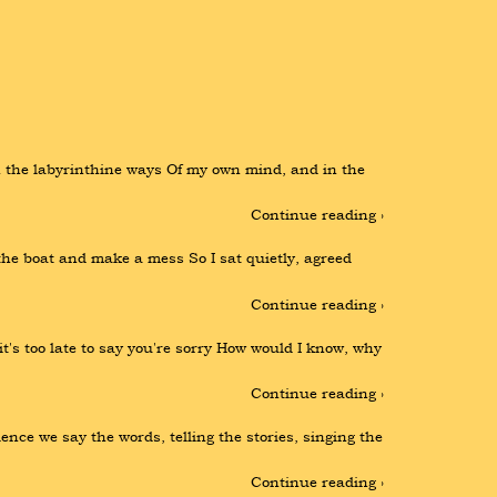
 the labyrinthine ways Of my own mind, and in the 
Continue reading ›
 boat and make a mess So I sat quietly, agreed 
Continue reading ›
's too late to say you're sorry How would I know, why 
Continue reading ›
e we say the words, telling the stories, singing the 
Continue reading ›