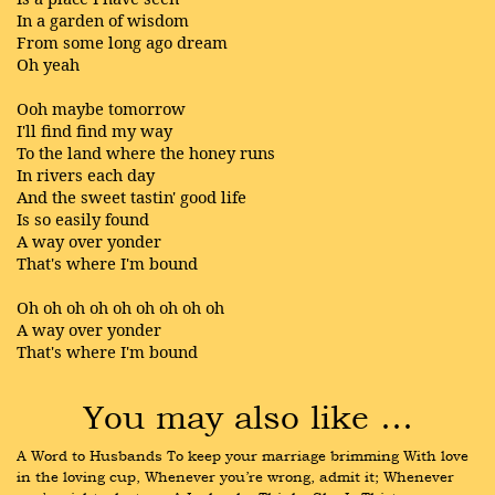
In a garden of wisdom
From some long ago dream
Oh yeah
Ooh maybe tomorrow
I'll find find my way
To the land where the honey runs
In rivers each day
And the sweet tastin' good life
Is so easily found
A way over yonder
That's where I'm bound
Oh oh oh oh oh oh oh oh oh
A way over yonder
That's where I'm bound
You may also like …
A Word to Husbands To keep your marriage brimming With love 
in the loving cup, Whenever you’re wrong, admit it; Whenever 