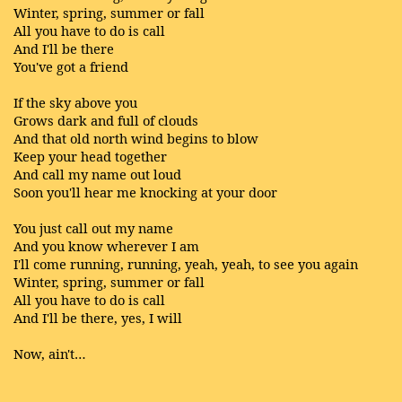
Winter, spring, summer or fall
All you have to do is call
And I'll be there
You've got a friend
If the sky above you
Grows dark and full of clouds
And that old north wind begins to blow
Keep your head together
And call my name out loud
Soon you'll hear me knocking at your door
You just call out my name
And you know wherever I am
I'll come running, running, yeah, yeah, to see you again
Winter, spring, summer or fall
All you have to do is call
And I'll be there, yes, I will
Now, ain't…