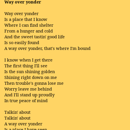
Way over yonder
Way over yonder
Is a place that I know
Where I can find shelter
From a hunger and cold
And the sweet tastin' good life
Is so easily found
A way over yonder, that's where I'm bound
I know when I get there
The first thing I'll see
Is the sun shining golden
Shining right down on me
Then trouble's gonna lose me
Worry leave me behind
And I'll stand up proudly
In true peace of mind
Talkin' about
Talkin' about
A way over yonder
Is a place I have seen