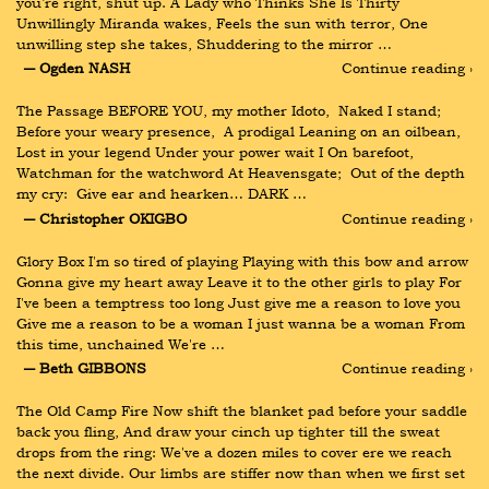
you’re right, shut up. A Lady who Thinks She Is Thirty 
Unwillingly Miranda wakes, Feels the sun with terror, One 
unwilling step she takes, Shuddering to the mirror …
― Ogden NASH
Continue reading ›
The Passage BEFORE YOU, my mother Idoto,  Naked I stand;  
Before your weary presence,  A prodigal Leaning on an oilbean,  
Lost in your legend Under your power wait I On barefoot,  
Watchman for the watchword At Heavensgate;  Out of the depth 
my cry:  Give ear and hearken… DARK …
― Christopher OKIGBO
Continue reading ›
Glory Box I'm so tired of playing Playing with this bow and arrow 
Gonna give my heart away Leave it to the other girls to play For 
I've been a temptress too long Just give me a reason to love you 
Give me a reason to be a woman I just wanna be a woman From 
this time, unchained We're …
― Beth GIBBONS
Continue reading ›
The Old Camp Fire Now shift the blanket pad before your saddle 
back you fling, And draw your cinch up tighter till the sweat 
drops from the ring: We've a dozen miles to cover ere we reach 
the next divide. Our limbs are stiffer now than when we first set 