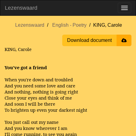
Lezenswaard
Lezenswaard
English - Poetry
KING, Carole
Download document
KING, Carole
You’ve got a friend
When you're down and troubled
And you need some love and care
And nothing, nothing is going right
Close your eyes and think of me
And soon I will be there
To brighten up even your darkest night
You just call out my name
And you know wherever I am
I'll come running, to see you again