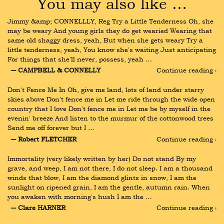
You may also like …
Jimmy &amp; CONNELLLY, Reg Try a Little Tenderness Oh, she 
may be weary And young girls they do get wearied Wearing that 
same old shaggy dress, yeah, But when she gets weary Try a 
little tenderness, yeah, You know she's waiting Just anticipating 
For things that she'll never, possess, yeah …
― CAMPBELL & CONNELLY
Continue reading ›
Don't Fence Me In Oh, give me land, lots of land under starry 
skies above Don't fence me in Let me ride through the wide open 
country that I love Don't fence me in Let me be by myself in the 
evenin' breeze And listen to the murmur of the cottonwood trees 
Send me off forever but I …
― Robert FLETCHER
Continue reading ›
Immortality (very likely written by her) Do not stand By my 
grave, and weep, I am not there, I do not sleep. I am a thousand 
winds that blow, I am the diamond glints in snow, I am the 
sunlight on ripened grain, I am the gentle, autumn rain. When 
you awaken with morning's hush I am the …
― Clare HARNER
Continue reading ›