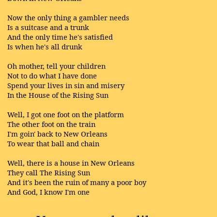
Now the only thing a gambler needs
Is a suitcase and a trunk
And the only time he's satisfied
Is when he's all drunk
Oh mother, tell your children
Not to do what I have done
Spend your lives in sin and misery
In the House of the Rising Sun
Well, I got one foot on the platform
The other foot on the train
I'm goin' back to New Orleans
To wear that ball and chain
Well, there is a house in New Orleans
They call The Rising Sun
And it's been the ruin of many a poor boy
And God, I know I'm one