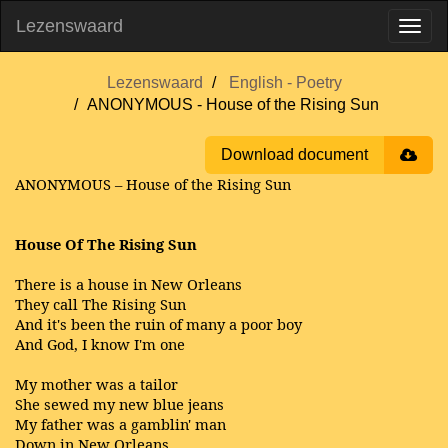
Lezenswaard
Lezenswaard
English - Poetry
ANONYMOUS - House of the Rising Sun
Download document
ANONYMOUS – House of the Rising Sun
House Of The Rising Sun
There is a house in New Orleans
They call The Rising Sun
And it's been the ruin of many a poor boy
And God, I know I'm one
My mother was a tailor
She sewed my new blue jeans
My father was a gamblin' man
Down in New Orleans