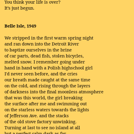
You think your life is over?
It’s just begun.
Belle Isle, 1949
We stripped in the first warm spring night
and ran down into the Detroit River
to baptize ourselves in the brine
of car parts, dead fish, stolen bicycles,
melted snow. I remember going under
hand in hand with a Polish highschool girl
I'd never seen before, and the cries
our breath made caught at the same time
on the cold, and rising through the layers
of darkness into the final moonless atmosphere
that was this world, the girl breaking
the surface after me and swimming out
on the starless waters towards the lights
of Jefferson Ave. and the stacks
of the old stove factory unwinking.
Turning at last to see no island at all
but a perfect calm dark as far