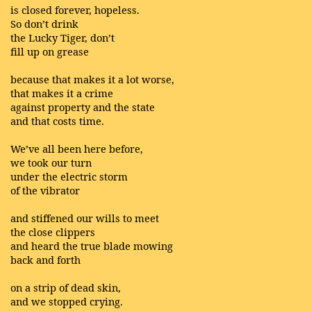
is closed forever, hopeless.
So don’t drink
the Lucky Tiger, don’t
fill up on grease
because that makes it a lot worse,
that makes it a crime
against property and the state
and that costs time.
We’ve all been here before,
we took our turn
under the electric storm
of the vibrator
and stiffened our wills to meet
the close clippers
and heard the true blade mowing
back and forth
on a strip of dead skin,
and we stopped crying.