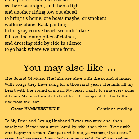
as there was sight, and then a light
and another riding low out ahead
to bring us home, ore boats maybe, or smokers
walking alone. Back panting
to the gray coarse beach we didn't dare
fall on, the damp piles of clothes,
and dressing side by side in silence
to go back where we came from.
You may also like …
The Sound Of Music The hills are alive with the sound of music 
With songs they have sung for a thousand years The hills fill my 
heart with the sound of music My heart wants to sing every song 
it hears My heart wants to beat like the wings of the birds that 
rise from the lake …
― Oscar HAMMERSTEIN II
Continue reading ›
To My Dear and Loving Husband If ever two were one, then 
surely we. If ever man were loved by wife, then thee. If ever wife 
was happy in a man, Compare with me, ye women, if you can. I 
prize thy love more than whole mines of gold, Or all the riches 