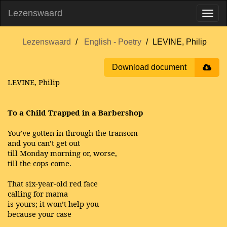
Lezenswaard
Lezenswaard
English - Poetry
LEVINE, Philip
Download document
LEVINE, Philip
To a Child Trapped in a Barbershop
You’ve gotten in through the transom
and you can’t get out
till Monday morning or, worse,
till the cops come.
That six-year-old red face
calling for mama
is yours; it won’t help you
because your case