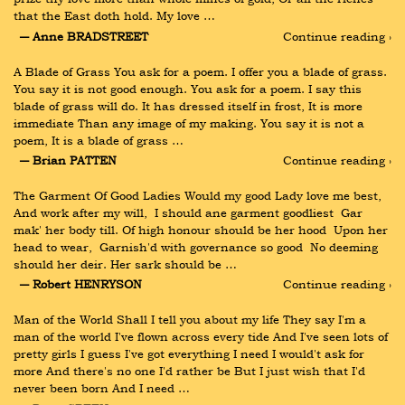
that the East doth hold. My love …
― Anne BRADSTREET
Continue reading ›
A Blade of Grass You ask for a poem. I offer you a blade of grass. 
You say it is not good enough. You ask for a poem. I say this 
blade of grass will do. It has dressed itself in frost, It is more 
immediate Than any image of my making. You say it is not a 
poem, It is a blade of grass …
― Brian PATTEN
Continue reading ›
The Garment Of Good Ladies Would my good Lady love me best, 
And work after my will,  I should ane garment goodliest  Gar 
mak' her body till. Of high honour should be her hood  Upon her 
head to wear,  Garnish'd with governance so good  No deeming 
should her deir. Her sark should be …
― Robert HENRYSON
Continue reading ›
Man of the World Shall I tell you about my life They say I'm a 
man of the world I've flown across every tide And I've seen lots of 
pretty girls I guess I've got everything I need I would't ask for 
more And there's no one I'd rather be But I just wish that I'd 
never been born And I need …