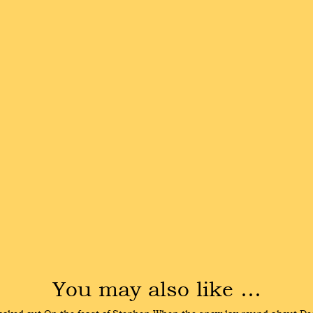
You may also like …