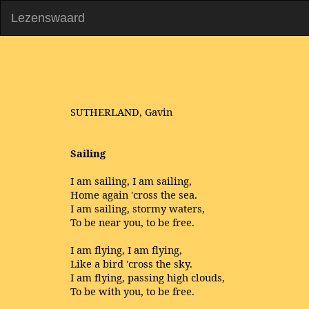
Lezenswaard
SUTHERLAND, Gavin
Sailing
I am sailing, I am sailing,
Home again 'cross the sea.
I am sailing, stormy waters,
To be near you, to be free.
I am flying, I am flying,
Like a bird 'cross the sky.
I am flying, passing high clouds,
To be with you, to be free.