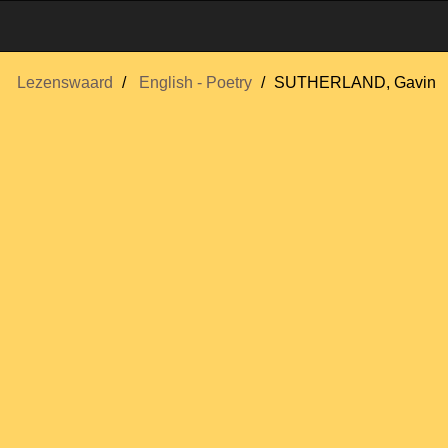
Lezenswaard
English - Poetry
SUTHERLAND, Gavin