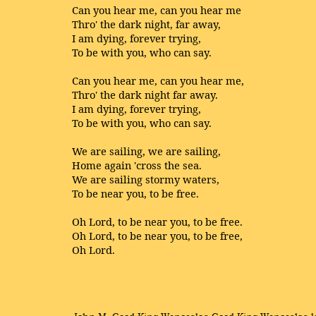
Can you hear me, can you hear me
Thro' the dark night, far away,
I am dying, forever trying,
To be with you, who can say.
Can you hear me, can you hear me,
Thro' the dark night far away.
I am dying, forever trying,
To be with you, who can say.
We are sailing, we are sailing,
Home again 'cross the sea.
We are sailing stormy waters,
To be near you, to be free.
Oh Lord, to be near you, to be free.
Oh Lord, to be near you, to be free,
Oh Lord.