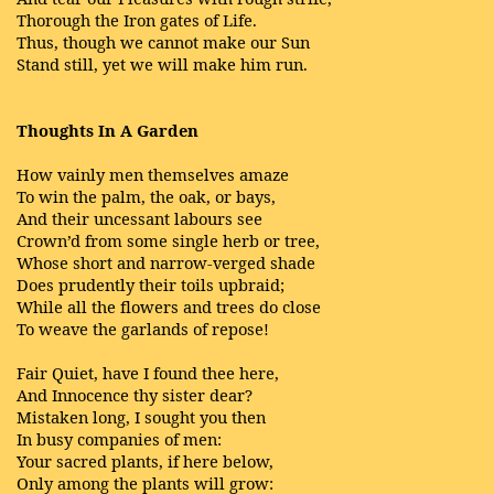
Thorough the Iron gates of Life.
Thus, though we cannot make our Sun
Stand still, yet we will make him run.
Thoughts In A Garden
How vainly men themselves amaze
To win the palm, the oak, or bays,
And their uncessant labours see
Crown’d from some single herb or tree,
Whose short and narrow-verged shade
Does prudently their toils upbraid;
While all the flowers and trees do close
To weave the garlands of repose!
Fair Quiet, have I found thee here,
And Innocence thy sister dear?
Mistaken long, I sought you then
In busy companies of men:
Your sacred plants, if here below,
Only among the plants will grow: