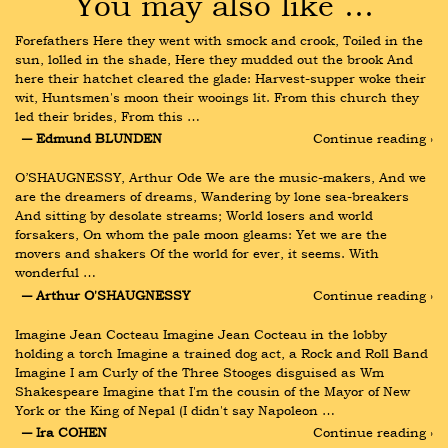
You may also like …
Forefathers Here they went with smock and crook, Toiled in the 
sun, lolled in the shade, Here they mudded out the brook And 
here their hatchet cleared the glade: Harvest-supper woke their 
wit, Huntsmen's moon their wooings lit. From this church they 
led their brides, From this …
― Edmund BLUNDEN
Continue reading ›
O’SHAUGNESSY, Arthur Ode We are the music-makers, And we 
are the dreamers of dreams, Wandering by lone sea-breakers 
And sitting by desolate streams; World losers and world 
forsakers, On whom the pale moon gleams: Yet we are the 
movers and shakers Of the world for ever, it seems. With 
wonderful …
― Arthur O'SHAUGNESSY
Continue reading ›
Imagine Jean Cocteau Imagine Jean Cocteau in the lobby 
holding a torch Imagine a trained dog act, a Rock and Roll Band 
Imagine I am Curly of the Three Stooges disguised as Wm 
Shakespeare Imagine that I'm the cousin of the Mayor of New 
York or the King of Nepal (I didn't say Napoleon …
― Ira COHEN
Continue reading ›