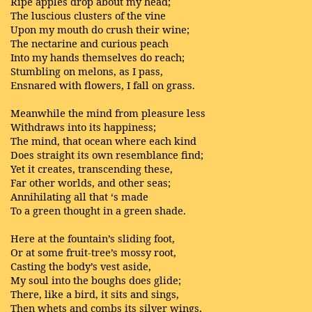
Ripe apples drop about my head;
The luscious clusters of the vine
Upon my mouth do crush their wine;
The nectarine and curious peach
Into my hands themselves do reach;
Stumbling on melons, as I pass,
Ensnared with flowers, I fall on grass.
Meanwhile the mind from pleasure less
Withdraws into its happiness;
The mind, that ocean where each kind
Does straight its own resemblance find;
Yet it creates, transcending these,
Far other worlds, and other seas;
Annihilating all that ‘s made
To a green thought in a green shade.
Here at the fountain’s sliding foot,
Or at some fruit-tree’s mossy root,
Casting the body’s vest aside,
My soul into the boughs does glide;
There, like a bird, it sits and sings,
Then whets and combs its silver wings,