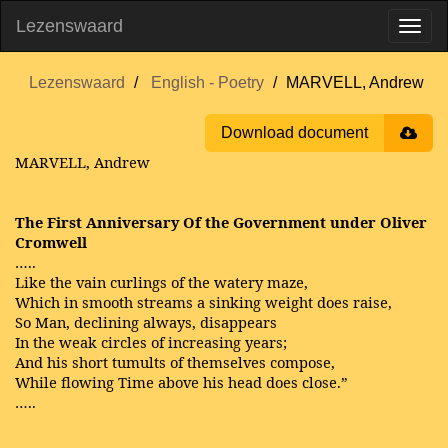
Lezenswaard
Lezenswaard
English - Poetry
MARVELL, Andrew
Download document
MARVELL, Andrew
The First Anniversary Of the Government under Oliver
Cromwell
…..
Like the vain curlings of the watery maze,
Which in smooth streams a sinking weight does raise,
So Man, declining always, disappears
In the weak circles of increasing years;
And his short tumults of themselves compose,
While flowing Time above his head does close.”
…..