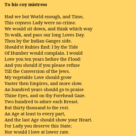
To his coy mistress
Had we but World enough, and Time,
This coyness Lady were no crime.
We would sit down, and think which way
To walk, and pass our long Loves Day.
Thou by the Indian Ganges side.
Should'st Rubies find: I by the Tide
Of Humber would complain. I would
Love you ten years before the Flood:
And you should if you please refuse
Till the Conversion of the Jews.
My vegetable Love should grow
Vaster then Empires, and more slow.
An hundred years should go to praise
Thine Eyes, and on thy Forehead Gaze.
Two hundred to adore each Breast.
But thirty thousand to the rest.
An Age at least to every part,
And the last Age should show your Heart.
For Lady you deserve this State;
Nor would I love at lower rate.