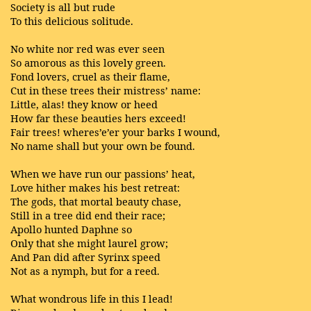
Society is all but rude
To this delicious solitude.
No white nor red was ever seen
So amorous as this lovely green.
Fond lovers, cruel as their flame,
Cut in these trees their mistress’ name:
Little, alas! they know or heed
How far these beauties hers exceed!
Fair trees! wheres’e’er your barks I wound,
No name shall but your own be found.
When we have run our passions’ heat,
Love hither makes his best retreat:
The gods, that mortal beauty chase,
Still in a tree did end their race;
Apollo hunted Daphne so
Only that she might laurel grow;
And Pan did after Syrinx speed
Not as a nymph, but for a reed.
What wondrous life in this I lead!