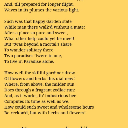
And, till prepared for longer flight,
Waves in its plumes the various light.
Such was that happy Garden-state
While man there walk’d without a mate:
After a place so pure and sweet,
What other help could yet be meet!
But ’twas beyond a mortal’s share
To wander solitary there:
Two paradises ’twere in one,
To live in Paradise alone.
How well the skilful gard’ner drew
Of flowers and herbs this dial new!
Where, from above, the milder sun
Does through a fragrant zodiac run:
And, as it works, th’ industrious bee
Computes its time as well as we.
How could such sweet and wholesome hours
Be reckon’d, but with herbs and flowers!