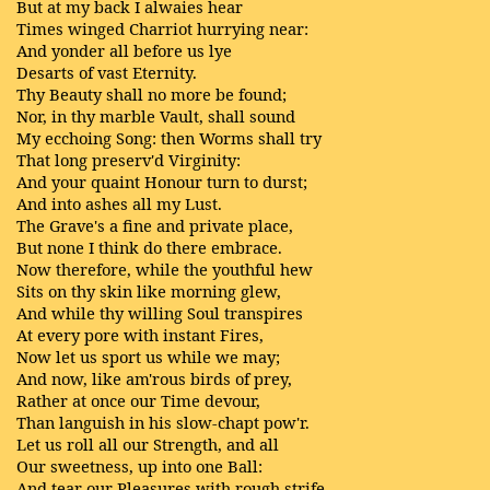
But at my back I alwaies hear
Times winged Charriot hurrying near:
And yonder all before us lye
Desarts of vast Eternity.
Thy Beauty shall no more be found;
Nor, in thy marble Vault, shall sound
My ecchoing Song: then Worms shall try
That long preserv'd Virginity:
And your quaint Honour turn to durst;
And into ashes all my Lust.
The Grave's a fine and private place,
But none I think do there embrace.
Now therefore, while the youthful hew
Sits on thy skin like morning glew,
And while thy willing Soul transpires
At every pore with instant Fires,
Now let us sport us while we may;
And now, like am'rous birds of prey,
Rather at once our Time devour,
Than languish in his slow-chapt pow'r.
Let us roll all our Strength, and all
Our sweetness, up into one Ball:
And tear our Pleasures with rough strife,