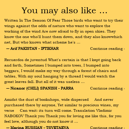
You may also like …
Written In The Season Of Fear Those birds who want to try their 
wings against the odds of nature who want to explore the 
working of the wind Are now afraid to fly in open skies. They 
know the one who'll hunt them down, and they also knowwhich 
net, But who knows what scheme he's …
― Arif PAKISTAN - IFTIKHAR
Continue reading ›
Recuerdos de juventud What's certain is that I kept going back 
and forth, Sometimes I bumped into trees, I bumped into 
beggars, I would make my way through a forest of chairs and 
tables, With my soul hanging by a thread I would watch the 
great leaves fall. But all of it was useless …
― Nicanor (CHILI) SPANISH - PARRA
Continue reading ›
Amidst the dust of bookshops, wide dispersed     And never 
purchased there by anyone, Yet similar to precious wines, my 
verse     Can wait: its turn will come. Translation Vladimir 
NABOKOV Thank you Thank you for loving me like this, for you 
feel love, although you do not know it …
― Marina RUSSIAN - TSVETAEVA
Continue reading ›