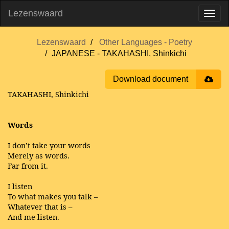
Lezenswaard
Lezenswaard
Other Languages - Poetry
JAPANESE - TAKAHASHI, Shinkichi
Download document
TAKAHASHI, Shinkichi
Words
I don’t take your words
Merely as words.
Far from it.
I listen
To what makes you talk –
Whatever that is –
And me listen.