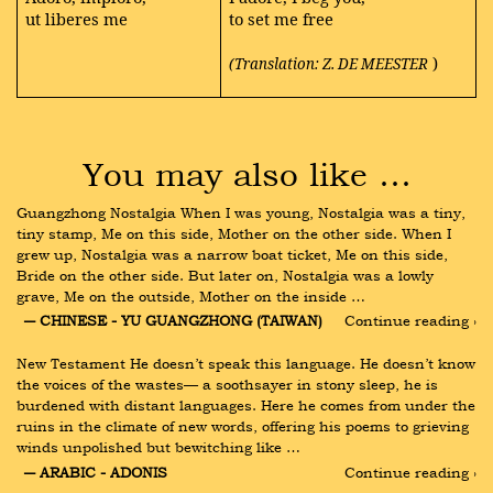
ut liberes me
to set me free
)
(Translation: Z. DE MEESTER
You may also like …
Guangzhong Nostalgia When I was young, Nostalgia was a tiny, 
tiny stamp, Me on this side, Mother on the other side. When I 
grew up, Nostalgia was a narrow boat ticket, Me on this side, 
Bride on the other side. But later on, Nostalgia was a lowly 
grave, Me on the outside, Mother on the inside …
― CHINESE - YU GUANGZHONG (TAIWAN)
Continue reading ›
New Testament He doesn’t speak this language. He doesn’t know 
the voices of the wastes— a soothsayer in stony sleep, he is 
burdened with distant languages. Here he comes from under the 
ruins in the climate of new words, offering his poems to grieving 
winds unpolished but bewitching like …
― ARABIC - ADONIS
Continue reading ›