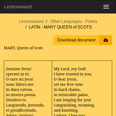
Lezenswaard
Lezenswaard
Other Languages - Poetry
LATIN - MARY QUEEN of SCOTS
Download document
MARY, Queen of Scots
Domine Deus!
My Lord, my God!
speravi in te;
I have trusted in you;
O care mi Jesu!
O dear Jesus,
nunc libera me.
set me free now.
In dura catena,
In hard chains,
in misera poena,
in miserable pains,
Disidero te.
I am longing for you!
Languendo, jemendo,
Languishing, moaning,
et genuflectendo,
and kneeling,
Adoro, imploro,
I adore, I beg you,