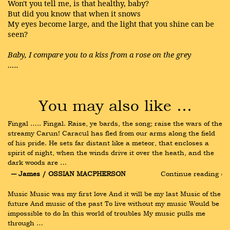
Won't you tell me, is that healthy, baby?
But did you know that when it snows
My eyes become large, and the light that you shine can be
seen?
Baby, I compare you to a kiss from a rose on the grey
…..
You may also like …
Fingal ….. Fingal. Raise, ye bards, the song; raise the wars of the 
streamy Carun! Caracul has fled from our arms along the field 
of his pride. He sets far distant like a meteor, that encloses a 
spirit of night, when the winds drive it over the heath, and the 
dark woods are …
― James / OSSIAN MACPHERSON
Continue reading ›
Music Music was my first love And it will be my last Music of the 
future And music of the past To live without my music Would be 
impossible to do In this world of troubles My music pulls me 
through …