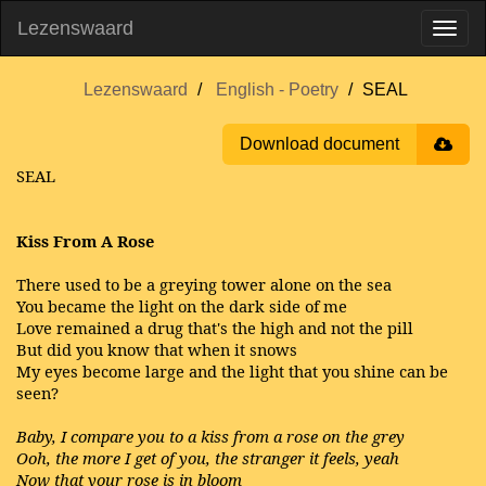
Lezenswaard
Lezenswaard
English - Poetry
SEAL
Download document
SEAL
Kiss From A Rose
There used to be a greying tower alone on the sea
You became the light on the dark side of me
Love remained a drug that's the high and not the pill
But did you know that when it snows
My eyes become large and the light that you shine can be
seen?
Baby, I compare you to a kiss from a rose on the grey
Ooh, the more I get of you, the stranger it feels, yeah
Now that your rose is in bloom