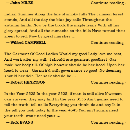
― John MILES
Continue reading ›
Indian Summer Along the line of smoky hills The crimson forest 
stands, And all the day the blue-jay calls Throughout the 
autumn lands. Now by the brook the maple leans With all his 
glory spread, And all the sumachs on the hills Have turned their 
green to red. Now by great marshes …
― Wilfred CAMPBELL
Continue reading ›
The Garment Of Good Ladies Would my good Lady love me best, 
And work after my will,  I should ane garment goodliest  Gar 
mak' her body till. Of high honour should be her hood  Upon her 
head to wear,  Garnish'd with governance so good  No deeming 
should her deir. Her sark should be …
― Robert HENRYSON
Continue reading ›
In the Year 2525 In the year 2525, if man is still alive If woman 
can survive, they may find In the year 3535 Ain't gonna need to 
tell the truth, tell no lie Everything you think, do and say Is in 
the pill you took today In the year 4545 You ain't gonna need 
your teeth, won't need your …
― Rick EVANS
Continue reading ›