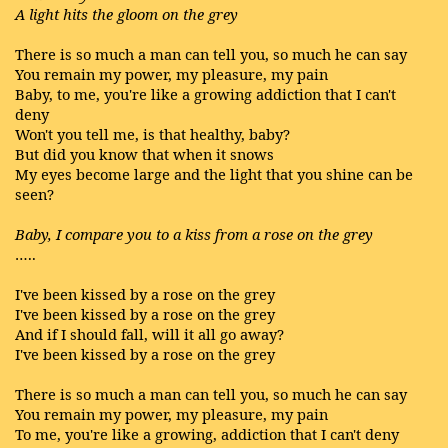
A light hits the gloom on the grey
There is so much a man can tell you, so much he can say
You remain my power, my pleasure, my pain
Baby, to me, you're like a growing addiction that I can't
deny
Won't you tell me, is that healthy, baby?
But did you know that when it snows
My eyes become large and the light that you shine can be
seen?
Baby, I compare you to a kiss from a rose on the grey
…..
I've been kissed by a rose on the grey
I've been kissed by a rose on the grey
And if I should fall, will it all go away?
I've been kissed by a rose on the grey
There is so much a man can tell you, so much he can say
You remain my power, my pleasure, my pain
To me, you're like a growing, addiction that I can't deny