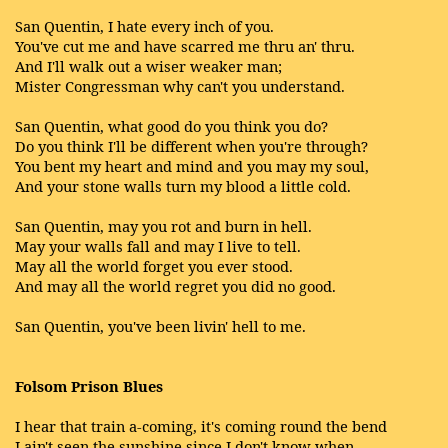
San Quentin, I hate every inch of you.
You've cut me and have scarred me thru an' thru.
And I'll walk out a wiser weaker man;
Mister Congressman why can't you understand.
San Quentin, what good do you think you do?
Do you think I'll be different when you're through?
You bent my heart and mind and you may my soul,
And your stone walls turn my blood a little cold.
San Quentin, may you rot and burn in hell.
May your walls fall and may I live to tell.
May all the world forget you ever stood.
And may all the world regret you did no good.
San Quentin, you've been livin' hell to me.
Folsom Prison Blues
I hear that train a-coming, it's coming round the bend
I ain't seen the sunshine since I don't know when