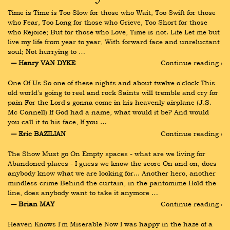
Time is Time is Too Slow for those who Wait, Too Swift for those 
who Fear, Too Long for those who Grieve, Too Short for those 
who Rejoice; But for those who Love, Time is not. Life Let me but 
live my life from year to year, With forward face and unreluctant 
soul; Not hurrying to …
― Henry VAN DYKE
Continue reading ›
One Of Us So one of these nights and about twelve o'clock This 
old world's going to reel and rock Saints will tremble and cry for 
pain For the Lord's gonna come in his heavenly airplane (J.S. 
Mc Connell) If God had a name, what would it be? And would 
you call it to his face, If you …
― Eric BAZILIAN
Continue reading ›
The Show Must go On Empty spaces - what are we living for 
Abandoned places - I guess we know the score On and on, does 
anybody know what we are looking for... Another hero, another 
mindless crime Behind the curtain, in the pantomime Hold the 
line, does anybody want to take it anymore …
― Brian MAY
Continue reading ›
Heaven Knows I'm Miserable Now I was happy in the haze of a 