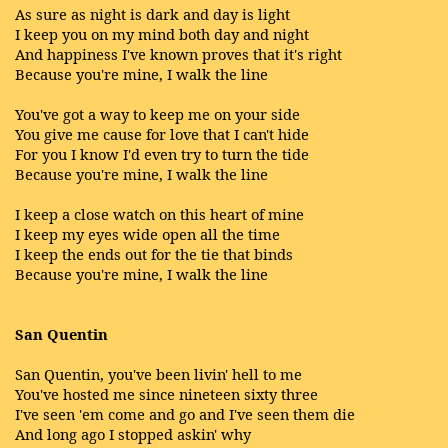
As sure as night is dark and day is light
I keep you on my mind both day and night
And happiness I've known proves that it's right
Because you're mine, I walk the line
You've got a way to keep me on your side
You give me cause for love that I can't hide
For you I know I'd even try to turn the tide
Because you're mine, I walk the line
I keep a close watch on this heart of mine
I keep my eyes wide open all the time
I keep the ends out for the tie that binds
Because you're mine, I walk the line
San Quentin
San Quentin, you've been livin' hell to me
You've hosted me since nineteen sixty three
I've seen 'em come and go and I've seen them die
And long ago I stopped askin' why