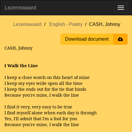
Lezenswaard
Lezenswaard
English - Poetry
CASH, Johnny
Download document
CASH, Johnny
I Walk the Line
I keep a close watch on this heart of mine
I keep my eyes wide open all the time
I keep the ends out for the tie that binds
Because you're mine, I walk the line
I find it very, very easy to be true
I find myself alone when each day is through
Yes, I'll admit that I'm a fool for you
Because you're mine, I walk the line