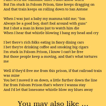
But I'm stuck in Folsom Prison, time keeps dragging on
And that train keeps on rolling down to San Antone
When I was just a baby my mamma told me; "Son
Always be a good boy, don't fool around with guns"
But I shot a man in Reno just to watch him die
When I hear that whistle blowing I hang my head and cry
I bet there's rich folks eating in fancy dining cars
I bet they're drinking coffee and smoking big cigars
I'm stuck in Folsom Prison, I know I can't be free
But those people keep a-moving, and that's what tortures
me
Well if they'd free me from this prison, if that railroad train
was mine
You bet I moved it on down, a little further down the line
Far from Folsom Prison that's where I wanna stay
And I'd let that lonesome whistle blow my blues away
You may also like …