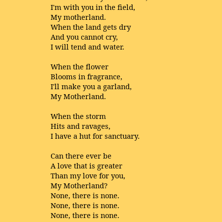
I'm with you in the field,
My motherland.
When the land gets dry
And you cannot cry,
I will tend and water.
When the flower
Blooms in fragrance,
I'll make you a garland,
My Motherland.
When the storm
Hits and ravages,
I have a hut for sanctuary.
Can there ever be
A love that is greater
Than my love for you,
My Motherland?
None, there is none.
None, there is none.
None, there is none.