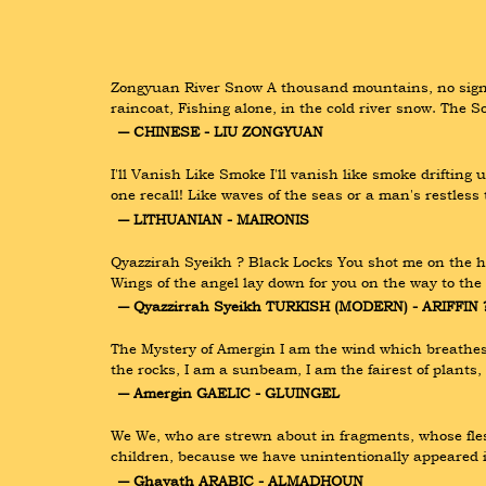
Zongyuan River Snow A thousand mountains, no sign of
raincoat, Fishing alone, in the cold river snow. The 
― CHINESE - LIU ZONGYUAN
I'll Vanish Like Smoke I'll vanish like smoke driftin
one recall! Like waves of the seas or a man's restles
― LITHUANIAN - MAIRONIS
Qyazzirah Syeikh ? Black Locks You shot me on the he
Wings of the angel lay down for you on the way to the
― Qyazzirrah Syeikh TURKISH (MODERN) - ARIFFIN 
The Mystery of Amergin I am the wind which breathes 
the rocks, I am a sunbeam, I am the fairest of plants,
― Amergin GAELIC - GLUINGEL
We We, who are strewn about in fragments, whose flesh
children, because we have unintentionally appeared 
― Ghayath ARABIC - ALMADHOUN