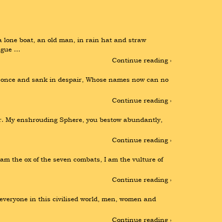
lone boat, an old man, in rain hat and straw 
eague …
Continue reading ›
ved once and sank in despair, Whose names now can no 
Continue reading ›
ir. My enshrouding Sphere, you bestow abundantly, 
Continue reading ›
m the ox of the seven combats, I am the vulture of 
Continue reading ›
 everyone in this civilised world, men, women and 
Continue reading ›