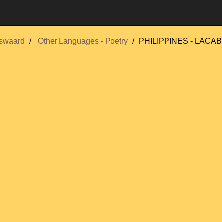
swaard
Other Languages - Poetry
PHILIPPINES - LACABA