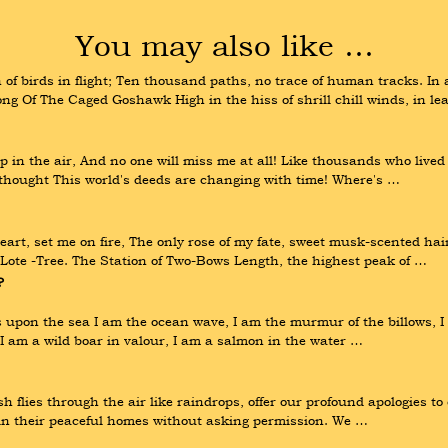
You may also like …
 birds in flight; Ten thousand paths, no trace of human tracks. In a 
Song Of The Caged Goshawk High in the hiss of shrill chill winds, in l
g up in the air, And no one will miss me at all! Like thousands who li
s thought This world's deeds are changing with time! Where's …
art, set me on fire, The only rose of my fate, sweet musk-scented ha
 Lote -Tree. The Station of Two-Bows Length, the highest peak of …
?
upon the sea I am the ocean wave, I am the murmur of the billows, I a
 I am a wild boar in valour, I am a salmon in the water …
 flies through the air like raindrops, offer our profound apologies to
in their peaceful homes without asking permission. We …