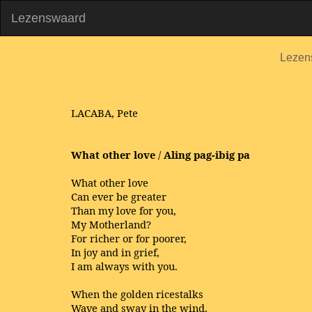
Lezenswaard
Lezen
LACABA, Pete
What other love
/
Aling pag-ibig pa
What other love
Can ever be greater
Than my love for you,
My Motherland?
For richer or for poorer,
In joy and in grief,
I am always with you.
When the golden ricestalks
Wave and sway in the wind,