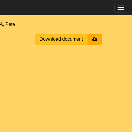
, Pete
Download document