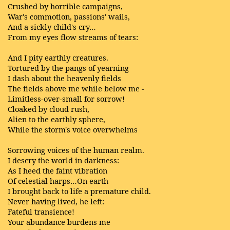
Crushed by horrible campaigns,
War's commotion, passions' wails,
And a sickly child's cry…
From my eyes flow streams of tears:
And I pity earthly creatures.
Tortured by the pangs of yearning
I dash about the heavenly fields
The fields above me while below me -
Limitless-over-small for sorrow!
Cloaked by cloud rush,
Alien to the earthly sphere,
While the storm's voice overwhelms
Sorrowing voices of the human realm.
I descry the world in darkness:
As I heed the faint vibration
Of celestial harps…On earth
I brought back to life a premature child.
Never having lived, he left:
Fateful transience!
Your abundance burdens me