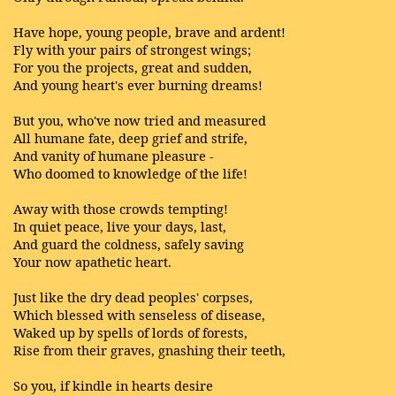
Have hope, young people, brave and ardent!
Fly with your pairs of strongest wings;
For you the projects, great and sudden,
And young heart's ever burning dreams!
But you, who've now tried and measured
All humane fate, deep grief and strife,
And vanity of humane pleasure -
Who doomed to knowledge of the life!
Away with those crowds tempting!
In quiet peace, live your days, last,
And guard the coldness, safely saving
Your now apathetic heart.
Just like the dry dead peoples' corpses,
Which blessed with senseless of disease,
Waked up by spells of lords of forests,
Rise from their graves, gnashing their teeth,
So you, if kindle in hearts desire