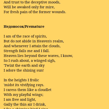
And trust to the deceptive moods,
Will be awaked only for mire,
For fresh pain of the former wounds.
Недоносок/Premature
I am of the race of spirits,
But do not abide in Heaven's realm,
And whenever I attain the clouds,
Strength fails me and I fall.
Heaven lies beyond these waves, I know,
So I rush about, a winged sigh,
'Twixt the earth and sky
I adore the shining sun!
In the heights I frolic
'midst its vivifying rays.
I caress them like a cloudlet
With my playful wings;
I am free and light,
Gaily the thin air I drink,