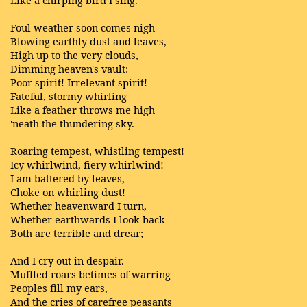
Like a chirping bird I sing.
Foul weather soon comes nigh
Blowing earthly dust and leaves,
High up to the very clouds,
Dimming heaven's vault:
Poor spirit! Irrelevant spirit!
Fateful, stormy whirling
Like a feather throws me high
'neath the thundering sky.
Roaring tempest, whistling tempest!
Icy whirlwind, fiery whirlwind!
I am battered by leaves,
Choke on whirling dust!
Whether heavenward I turn,
Whether earthwards I look back -
Both are terrible and drear;
And I cry out in despair.
Muffled roars betimes of warring
Peoples fill my ears,
And the cries of carefree peasants