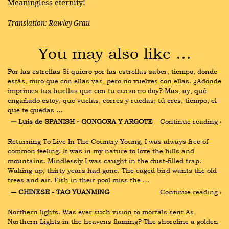
Meaningless eternity!
Translation: Rawley Grau
You may also like …
Por las estrellas Si quiero por las estrellas saber, tiempo, donde 
estás, miro que con ellas vas, pero no vuelves con ellas. ¿Adonde 
imprimes tus huellas que con tu curso no doy? Mas, ay, qué 
engañado estoy, que vuelas, corres y ruedas; tú eres, tiempo, el 
que te quedas …
― Luis de SPANISH - GONGORA Y ARGOTE
Continue reading ›
Returning To Live In The Country Young, I was always free of 
common feeling. It was in my nature to love the hills and 
mountains. Mindlessly I was caught in the dust-filled trap. 
Waking up, thirty years had gone. The caged bird wants the old 
trees and air. Fish in their pool miss the …
― CHINESE - TAO YUANMING
Continue reading ›
Northern lights. Was ever such vision to mortals sent As 
Northern Lights in the heavens flaming? The shoreline a golden 