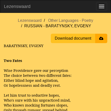
Lezenswaard
Lezenswaard
Other Languages - Poetry
RUSSIAN - BARATYNSKY, EVGENY
Download document
BARATYNSKY, EVGENY
Two Fates
Wise Providence gave our perception
The choice between two different fates:
Either blind hope and agitation,
Or hopelessness and deadly rest.
Let him trust to seductive hopes,
Who's sure with his unpracticed mind,
Who knows mocking fortunes slopes,
Only through rumour, spread behind.