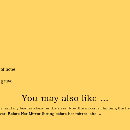
,
 of hope
e grave
You may also like …
y, and my boat is alone on the river. Now the moon is climbing the hea
ver. Before Her Mirror Sitting before her mirror. she …