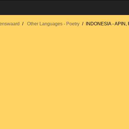
enswaard
Other Languages - Poetry
INDONESIA - APIN, 