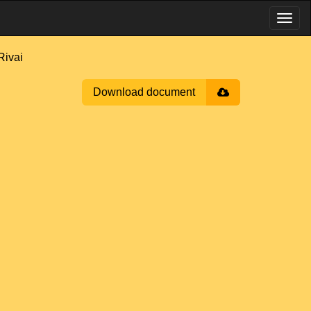
Rivai
Download document