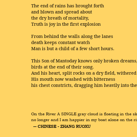
The end of rains has brought forth
and blown and spread about
the dry breath of mortality,
Truth is joy in the first explosion
From behind the walls along the lanes
death keeps constant watch
Man is but a child of a few short hours.
This Son of Mantoday knows only broken dreams
birds at the end of their song.
And his heart, split rocks on a dry field, withered
His mouth now washed with bitterness
his chest constricts, dragging him heavily into th
On the River A SINGLE gray cloud is floating in the sk
no longer and I am happier in my boat alone on the ri
― CHINESE - ZHANG RUOXU