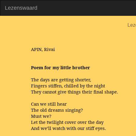
Lezenswaard
Lez
APIN, Rivai
Poem for my little brother
The days are getting shorter,
Fingers stiffen, chilled by the night
They cannot give things their final shape.
Can we still hear
The old dreams singing?
Must we?
Let the twilight cover over the day
And we’ll watch with our stiff eyes.