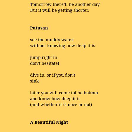
Tomorrow there’ll be another day
But it will be getting shorter.
Putusan
see the muddy water
without knowing how deep it is
jump right in
don’t hesitate!
dive in, or if you don’t
sink
later you will come tot he bottom
and know how deep it is
(and whether it is noce or not)
A Beautiful Night