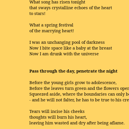
What song has risen tonight
that sways crystalline echoes of the heart
to stars!
What a spring festival
of the marrying heart!
I was an unchanging pool of darkness
Now I bite space like a baby at the breast
Now I am drunk with the universe
Pass through the day, penetrate the night
Before the young girls grow to adolescence,
Before the leaves turn green and the flowers open
Squeezed aside, where the boundaries can only be
- and he will not falter, he has to be true to his cr
Tears will incise his cheeks
thoughts will burn his heart,
leaving him wasted and dry after being aflame.