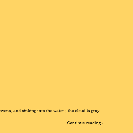
vens, and sinking into the water ; the cloud is gray 
Continue reading ›