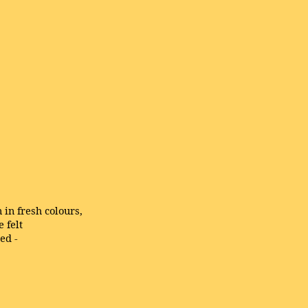
 in fresh colours,
 felt
eed -