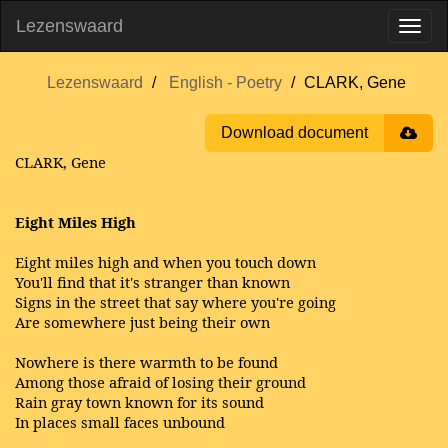
Lezenswaard
Lezenswaard
English - Poetry
CLARK, Gene
Download document
CLARK, Gene
Eight Miles High
Eight miles high and when you touch down
You'll find that it's stranger than known
Signs in the street that say where you're going
Are somewhere just being their own
Nowhere is there warmth to be found
Among those afraid of losing their ground
Rain gray town known for its sound
In places small faces unbound