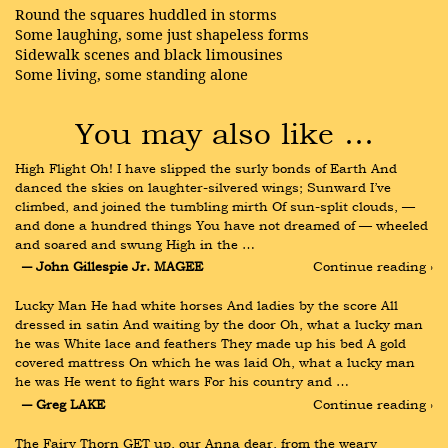
Round the squares huddled in storms
Some laughing, some just shapeless forms
Sidewalk scenes and black limousines
Some living, some standing alone
You may also like …
High Flight Oh! I have slipped the surly bonds of Earth And 
danced the skies on laughter-silvered wings; Sunward I’ve 
climbed, and joined the tumbling mirth Of sun-split clouds, — 
and done a hundred things You have not dreamed of — wheeled 
and soared and swung High in the …
― John Gillespie Jr. MAGEE
Continue reading ›
Lucky Man He had white horses And ladies by the score All 
dressed in satin And waiting by the door Oh, what a lucky man 
he was White lace and feathers They made up his bed A gold 
covered mattress On which he was laid Oh, what a lucky man 
he was He went to fight wars For his country and …
― Greg LAKE
Continue reading ›
The Fairy Thorn GET up, our Anna dear, from the weary 