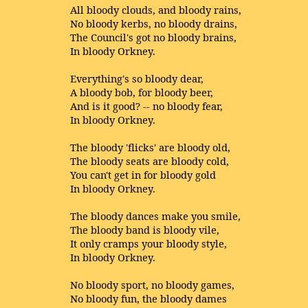
All bloody clouds, and bloody rains,
No bloody kerbs, no bloody drains,
The Council's got no bloody brains,
In bloody Orkney.
Everything's so bloody dear,
A bloody bob, for bloody beer,
And is it good? -- no bloody fear,
In bloody Orkney.
The bloody 'flicks' are bloody old,
The bloody seats are bloody cold,
You can't get in for bloody gold
In bloody Orkney.
The bloody dances make you smile,
The bloody band is bloody vile,
It only cramps your bloody style,
In bloody Orkney.
No bloody sport, no bloody games,
No bloody fun, the bloody dames