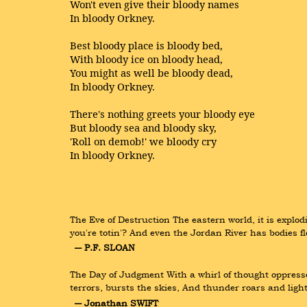
Won't even give their bloody names
In bloody Orkney.
Best bloody place is bloody bed,
With bloody ice on bloody head,
You might as well be bloody dead,
In bloody Orkney.
There's nothing greets your bloody eye
But bloody sea and bloody sky,
'Roll on demob!' we bloody cry
In bloody Orkney.
The Eve of Destruction The eastern world, it is explodin
you're totin'? And even the Jordan River has bodies f
― P.F. SLOAN
The Day of Judgment With a whirl of thought oppressed
terrors, bursts the skies, And thunder roars and ligh
― Jonathan SWIFT