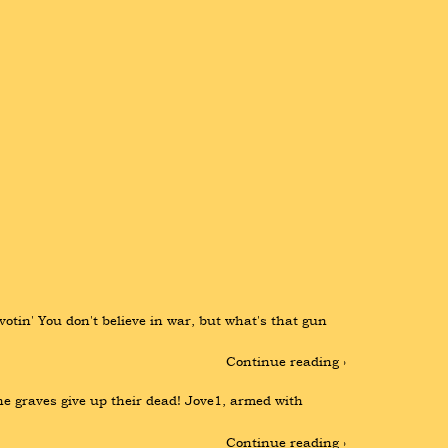
 votin' You don't believe in war, but what's that gun 
Continue reading ›
he graves give up their dead! Jove1, armed with 
Continue reading ›