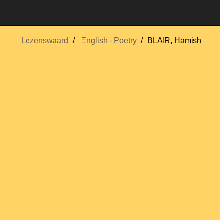
Lezenswaard
English - Poetry
BLAIR, Hamish