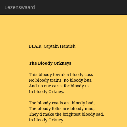
Lezenswaard
BLAIR, Captain Hamish
The Bloody Orkneys
This bloody town's a bloody cuss
No bloody trains, no bloody bus,
And no one cares for bloody us
In bloody Orkney.
The bloody roads are bloody bad,
The bloody folks are bloody mad,
They'd make the brightest bloody sad,
In bloody Orkney.