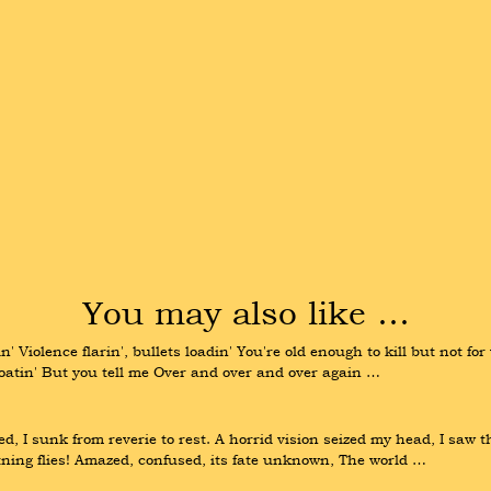
You may also like …
' Violence flarin', bullets loadin' You're old enough to kill but not for
loatin' But you tell me Over and over and over again …
, I sunk from reverie to rest. A horrid vision seized my head, I saw t
tning flies! Amazed, confused, its fate unknown, The world …