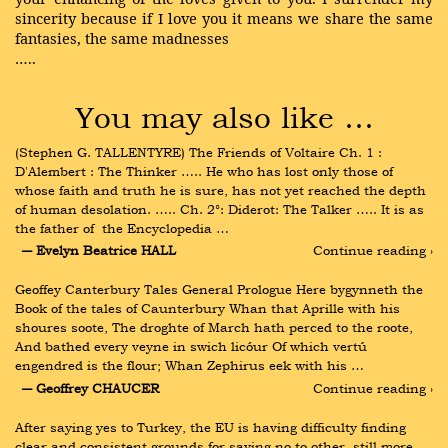
sincerity because if I love you it means we share the same
fantasies, the same madnesses
…..
You may also like …
(Stephen G. TALLENTYRE) The Friends of Voltaire Ch. 1 :  
D'Alembert : The Thinker ….. He who has lost only those of 
whose faith and truth he is sure, has not yet reached the depth 
of human desolation. ….. Ch. 2°: Diderot: The Talker ….. It is as 
the father of  the Encyclopedia …
― Evelyn Beatrice HALL
Continue reading ›
Geoffey Canterbury Tales General Prologue Here bygynneth the 
Book of the tales of Caunterbury Whan that Aprille with his 
shoures soote, The droghte of March hath perced to the roote, 
And bathed every veyne in swich licóur Of which vertú 
engendred is the flour; Whan Zephirus eek with his …
― Geoffrey CHAUCER
Continue reading ›
After saying yes to Turkey, the EU is having difficulty finding 
clear and consistent grounds for saying no to other, still more 