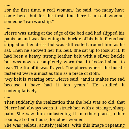
…..
For the first time, a real woman," he said. "So many have
come here, but for the first time here is a real woman,
someone I can worship.”
…..
Pierre was sitting at the edge of the bed and had slipped his
pants on and was fastening the buckle of his belt. Elena had
slipped on her dress but was still coiled around him as he
sat. Then he showed her his belt. She sat up to look at it. It
had been a heavy, strong leather belt with a silver buckle
but was now so completely worn that i
t
looked about to
tear. The tip of it was frayed. The places where the buckle
fastened were almost as thin as a piece of cloth.
"My belt is wearing out," Pierre said, "and it makes me sad
because I have had it ten years." He studied it
contemplatively.
…..
Then suddenly the realization that the belt was so old, that
Pierre had always worn it, struck her with a strange, sharp
pain. She saw him unfastening it in other places, other
rooms, at other hours, for other women.
She was jealous, acutely jealous, with this image
repeating