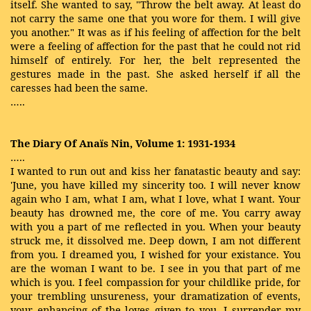
itself. She wanted to say, "Throw the belt away. At least do
not carry the same one that you wore for them. I will give
you another." It was as if his feeling of affection for the belt
were a feeling of affection for the past that he could not rid
himself of entirely. For her, the belt represented the
gestures made in the past. She asked herself if all the
caresses had been the same.
…..
The Diary Of Anaïs Nin, Volume 1: 1931-1934
…..
I wanted to run out and kiss her fanatastic beauty and say:
'June, you have killed my sincerity too. I will never know
again who I am, what I am, what I love, what I want. Your
beauty has drowned me, the core of me. You carry away
with you a part of me reflected in you. When your beauty
struck me, it dissolved me. Deep down, I am not different
from you. I dreamed you, I wished for your existance. You
are the woman I want to be. I see in you that part of me
which is you. I feel compassion for your childlike pride, for
your trembling unsureness, your dramatization of events,
your enhancing of the loves given to you. I surrender my