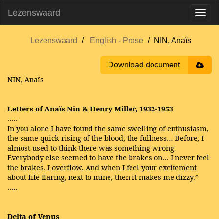
Lezenswaard
Lezenswaard
English - Prose
NIN, Anaïs
Download document
NIN, Anaïs
Letters of Anaïs Nin & Henry Miller, 1932-1953
…..
In you alone I have found the same swelling of enthusiasm,
the same quick rising of the blood, the fullness… Before, I
almost used to think there was something wrong.
Everybody else seemed to have the brakes on… I never feel
the brakes. I overflow. And when I feel your excitement
about life flaring, next to mine, then it makes me dizzy.”
…..
Delta of Venus