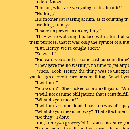
"I don't know."
"I mean, what are
you
going to do about it?"
"Nothing."
His mother sat staring at him, as if counting the
"Nothing, Henry?"
"I have no power to do anything."
They were watching his face with a kind of sear
their purpose, that it was only the symbol of a m
"But, Henry, we're caught short."
"So was I."
"But can't you send us some cash or something
"They gave me no warning, no time to get any c
"Then...Look, Henry, the thing was so unexpected
you to sign a credit card or something. So will 
"I will not."
"You won't?" She choked on a small gasp. "Wh
"I will not assume obligations that I can't fulfill
"What do you mean?"
"I will not assume debts I have no way of repay
"What do you mean, no way? That attachment is o
"Do they? I don't."
"But, Henry--a grocery bill! You're not sure you'
"I'm not going to defraud the grocery by pretend