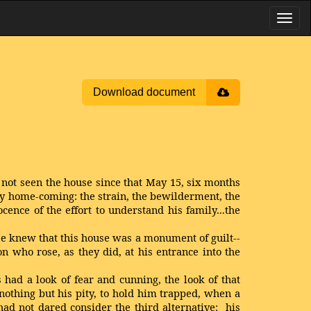
Download document
 not seen the house since that May 15, six months
ily home-coming: the strain, the bewilderment, the
ence of the effort to understand his family...the
e knew that this house was a monument of guilt--
n who rose, as they did, at his entrance into the
ad a look of fear and cunning, the look of that
nothing but his pity, to hold him trapped, when a
ad not dared consider the third alternative: his