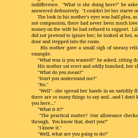
indifference. "What is she doing here?" he asked,
answered defensively. "I couldn't let her starve o
The look in his mother's eyes was half-plea, as 
not compassion, there had never been much love b
money on the wife he had refused to support. Lilli
did not pretend to ignore her; he looked at her, a
door and stepped into the room.
His mother gave a small sigh of uneasy relief
example.
"What was is you wanted?" he asked, sitting d
His mother sat erect and oddly hunched, her sh
"What do you mean?"
"Don't you understand me?"
"No."
"Well"--she spread her hands in an untidily flutt
there are so many things to say and...and I don't k
you here..."
"What
is
it?"
"The practical matter? Our allowance checks--Ph
through. You know that, don't you?"
"I know it."
"Well, what are you going to do?"