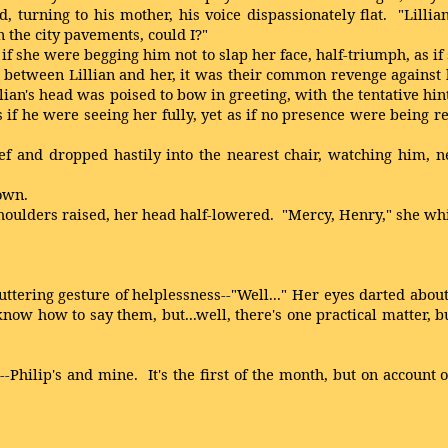
 turning to his mother, his voice dispassionately flat. "Lillia
n the city pavements, could I?"
if she were begging him not to slap her face, half-triumph, as i
etween Lillian and her, it was their common revenge against hi
an's head was poised to bow in greeting, with the tentative hint
s if he were seeing her fully, yet as if no presence were being 
 and dropped hastily into the nearest chair, watching him, n
own.
oulders raised, her head half-lowered. "Mercy, Henry," she wh
ering gesture of helplessness--"Well..." Her eyes darted about,
now how to say them, but...well, there's one practical matter, but 
ilip's and mine. It's the first of the month, but on account of