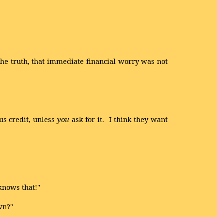
he truth, that immediate financial worry was not
us credit, unless
you
ask for it. I think they want
knows that!"
wn?"