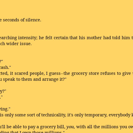
 seconds of silence.
ching intensity; he felt certain that his mother had told him t
uch wider issue.
?"
ash."
, it scared people, I guess--the grocery store refuses to give 
you speak to them and arrange it?"
y?"
."
ing."
nly some sort of technicality, it's only temporary, everybody 
ll be able to pay a grocery bill,
you,
with all the millions you o
ing that I own those millions."