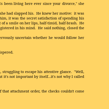
n's been living here ever since your divorce," she
f she had slapped his. He knew her motive: it was
m, it was the secret satisfaction of spending his
 of a smile on her lips, half-timid, half-brash. He
registered in his mind. He said nothing, closed the
ervously uncertain whether he would follow her
ispered.
 struggling to escape his attentive glance. "Well,
it's not important by itself...it's not why I called
 that attachment order, the checks couldn't come