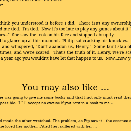
?"
nk you understood it before I did. There isn't any ownership 
me tied. I'm tied. Now it's too late to play any games about it.
rs--" She saw the look on his face and stopped abruptly.
d to glance up at this moment. Philip sat cracking his knuckles.
d whispered, "Don't abandon us, Henry." Some faint stab of lif
imes, and we're scared. That's the truth of it, Henry, we're s
gn--a year ago you wouldn't have let that happen to us. Now...no
You may also like …
e was going to give me some books and that I not only must read them,
ssible. “I ‟ ll accept no excuse if you return a book to me …
d made the other wretched. The problem, as Pip saw it—the essence o
she loved her mother. Pitied her; suffered with her …