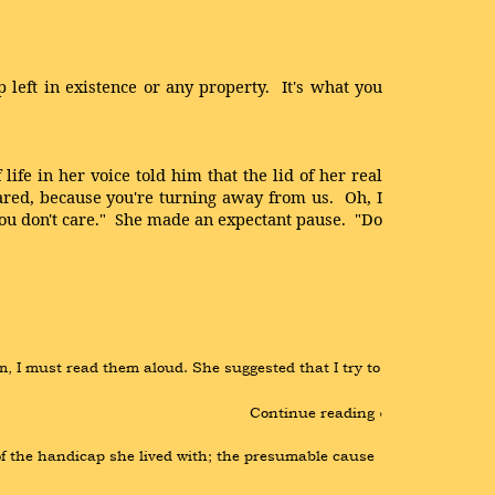
left in existence or any property. It's what you
"
e in her voice told him that the lid of her real
cared, because you're turning away from us. Oh, I
w you don't care." She made an expectant pause. "Do
 I must read them aloud. She suggested that I try to 
Continue reading ›
f the handicap she lived with; the presumable cause 