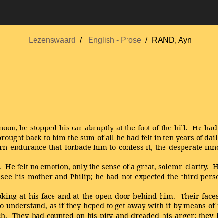
Lezenswaard
English - Prose
RAND, Ayn
oon, he stopped his car abruptly at the foot of the hill. He had
brought back to him the sum of all he had felt in ten years of da
n endurance that forbade him to confess it, the desperate innoc
e felt no emotion, only the sense of a great, solemn clarity. H
see his mother and Philip; he had not expected the third perso
g at his face and at the open door behind him. Their faces h
 understand, as if they hoped to get away with it by means of 
ach. They had counted on his pity and dreaded his anger; they h