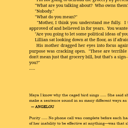
"What are you talking about? Who owns them
"Nobody."
"What do you mean?"
"Mother, I think you understand me fully. I thi
approved of and believed in for years. You wanted 
"Are you going to let some political ideas of you
Lillian sat looking down at the floor, as if afrai
His mother dragged her eyes into focus again an
purpose was cracking open. "These are terrible t
don't mean just that grocery bill, but that's a si
you?"
…..
Maya I know why the caged bird sings ….. She said sh
make a sentence sound in as many different ways as po
― ANGELOU
Purity ….. No phone call was complete before each ha
of her inability to be effective at anything—was that 