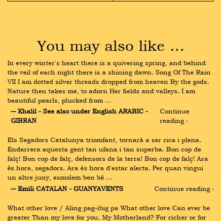
You may also like …
In every winter's heart there is a quivering spring, and behind 
the veil of each night there is a shining dawn. Song Of The Rain 
VII I am dotted silver threads dropped from heaven By the gods. 
Nature then takes me, to adorn Her fields and valleys. I am 
beautiful pearls, plucked from …
― Khalil - See also under English ARABIC - 
Continue 
GIBRAN
reading ›
Els Segadors Catalunya triomfant, tornarà a ser rica i plena. 
Endarrera aquesta gent tan ufana i tan superba. Bon cop de 
falç! Bon cop de falç, defensors de la terra! Bon cop de falç! Ara 
és hora, segadors. Ara és hora d'estar alerta. Per quan vingui 
un altre juny, esmolem ben bé …
― Emili CATALAN - GUANYAVENTS
Continue reading ›
What other love / Aling pag-ibig pa What other love Can ever be 
greater Than my love for you, My Motherland? For richer or for 