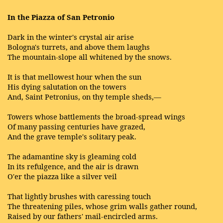
In the Piazza of San Petronio
Dark in the winter's crystal air arise
Bologna's turrets, and above them laughs
The mountain-slope all whitened by the snows.
It is that mellowest hour when the sun
His dying salutation on the towers
And, Saint Petronius, on thy temple sheds,—
Towers whose battlements the broad-spread wings
Of many passing centuries have grazed,
And the grave temple's solitary peak.
The adamantine sky is gleaming cold
In its refulgence, and the air is drawn
O'er the piazza like a silver veil
That lightly brushes with caressing touch
The threatening piles, whose grim walls gather round,
Raised by our fathers' mail-encircled arms.