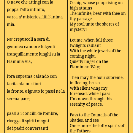
O nave che attingi con la
O ship, whose poop rising on
high attains
poppa l’alto infinito,
The infinite, bear with thee on
varca a’ misterïosi liti l’anima
thy passage
My soul unto the shores of
mia.
mystery!
Ne’ crepuscoli a sera di
Let me, when fall those
twilights radiant
gemmeo candore fulgenti
With the white jewels of the
tranquillamente lunghi su la
coming night,
Flaminia via,
Quietly linger on the
Flaminian Way;
l’ora suprema calando con
Then may the hour supreme,
in fleeing, brush
tacita ala mi sfiori
With silent wing my
la fronte, e ignoto io passi ne la
forehead, while I pass
serena pace;
Unknown through this
serenity of peace,
passi a i concilii de l’ombre,
Pass to the Councils of the
Shades, and see
rivegga li spiriti magni
Once more the lofty spirits of
de i padri conversanti
the Fathers