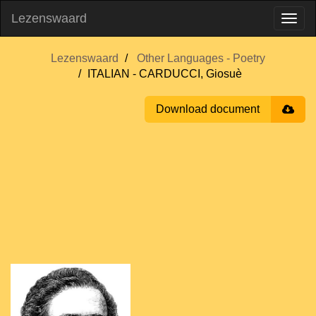
Lezenswaard
Lezenswaard
Other Languages - Poetry
ITALIAN - CARDUCCI, Giosuè
Download document