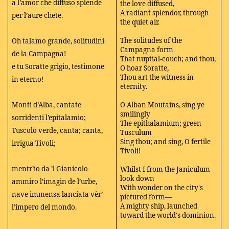
a l’amor che diffuso splende
the love diffused,
A radiant splendor, through
per l’aure chete.
the quiet air.
The solitudes of the
Oh talamo grande, solitudini
Campagna form
de la Campagna!
That nuptial-couch; and thou,
e tu Soratte grigio, testimone
O hoar Soratte,
Thou art the witness in
in eterno!
eternity.
Monti d’Alba, cantate
O Alban Moutains, sing ye
smilingly
sorridenti l’epitalamio;
The epithalamium; green
Tuscolo verde, canta; canta,
Tusculum
Sing thou; and sing, O fertile
irrigua Tivoli;
Tivoli!
mentr’io da ’l Gianicolo
Whilst I from the Janiculum
look down
ammiro l’imagin de l’urbe,
With wonder on the city's
nave immensa lanciata vèr’
pictured form—
A mighty ship, launched
l’impero del mondo.
toward the world's dominion.