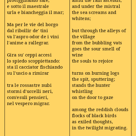
e sotto il maestrale
and under the mistral
urla e biancheggia il mar;
the sea screams and
whitens;
Ma per le vie del borgo
dal ribollir de' tini
but through the alleys of
va l'aspro odor de i vini
the village
l'anime a rallegrar.
from the bubbling vats
goes the sour smell of
Gira su' ceppi accesi
wine
lo spiedo scoppiettando:
the souls to rejoice
sta il cacciator fischiando
su l'uscio a rimirar
turns on burning logs
the spit, sputtering;
tra le rossastre nubi
stands the hunter
stormi d'uccelli neri,
whistling
com'esuli pensieri,
on the door to gaze
nel vespero migrar.
among the reddish clouds
flocks of black birds
as exiled thoughts,
in the twilight migrating.