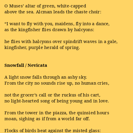
O Muses’ altar of green, white-capped
above the sea. Alcman leads the chaste choir:
“I want to fly with you, maidens, fly into a dance,
as the kingfisher flies drawn by halcyons:
he flies with halcyons over spindrift waves in a gale,
kingfisher, purple herald of spring.
Snowfall / Nevicata
A light snow falls through an ashy sky.
From the city no sounds rise up, no human cries,
not the grocer’s call or the ruckus of his cart,
no light-hearted song of being young and in love.
From the tower in the piazza, the quinsied hours
moan, sighing as if from a world far off.
Flocks of birds beat against the misted glass: