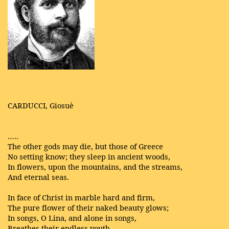
CARDUCCI, Giosuè
…..
The other gods may die, but those of Greece
No setting know; they sleep in ancient woods,
In flowers, upon the mountains, and the streams,
And eternal seas.
In face of Christ in marble hard and firm,
The pure flower of their naked beauty glows;
In songs, O Lina, and alone in songs,
Breathes their endless youth.