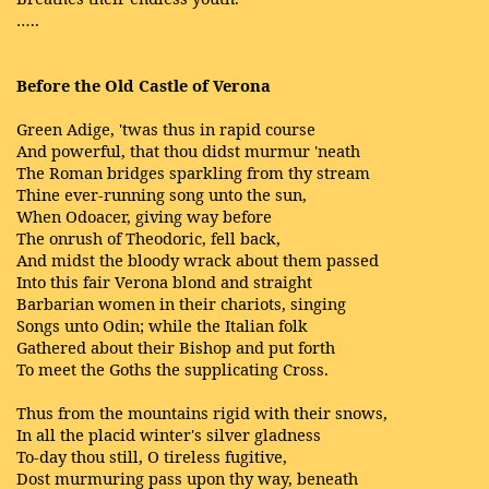
…..
Before the Old Castle of Verona
Green Adige, 'twas thus in rapid course
And powerful, that thou didst murmur 'neath
The Roman bridges sparkling from thy stream
Thine ever-running song unto the sun,
When Odoacer, giving way before
The onrush of Theodoric, fell back,
And midst the bloody wrack about them passed
Into this fair Verona blond and straight
Barbarian women in their chariots, singing
Songs unto Odin; while the Italian folk
Gathered about their Bishop and put forth
To meet the Goths the supplicating Cross.
Thus from the mountains rigid with their snows,
In all the placid winter's silver gladness
To-day thou still, O tireless fugitive,
Dost murmuring pass upon thy way, beneath