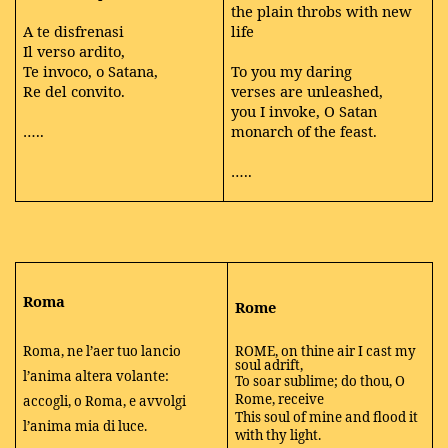
the plain throbs with new
A te disfrenasi
life
Il verso ardito,
Te invoco, o Satana,
To you my daring
Re del convito.
verses are unleashed,
you I invoke, O Satan
…..
monarch of the feast.
…..
Roma
Rome
Roma, ne l’aer tuo lancio
ROME, on thine air I cast my
soul adrift,
l’anima altera volante:
To soar sublime; do thou, O
Rome, receive
accogli, o Roma, e avvolgi
This soul of mine and flood it
l’anima mia di luce.
with thy light.