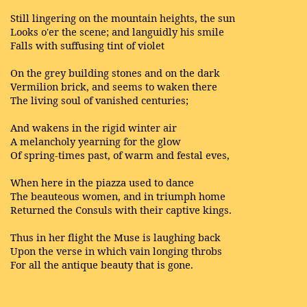
Still lingering on the mountain heights, the sun
Looks o'er the scene; and languidly his smile
Falls with suffusing tint of violet
On the grey building stones and on the dark
Vermilion brick, and seems to waken there
The living soul of vanished centuries;
And wakens in the rigid winter air
A melancholy yearning for the glow
Of spring-times past, of warm and festal eves,
When here in the piazza used to dance
The beauteous women, and in triumph home
Returned the Consuls with their captive kings.
Thus in her flight the Muse is laughing back
Upon the verse in which vain longing throbs
For all the antique beauty that is gone.