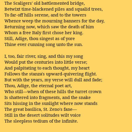
The Scaligers' old battlemented bridge,
Betwixt time-blackened piles and squalid trees,
To far-off hills serene, and to the towers
Whence weep the mourning banners for the day,
Returning now, which saw the death of him
Whom a free Italy first chose her king.
Still, Adige, thou singest as of yore
Thine ever-running song unto the sun.
I, too, fair river, sing, and this my song
Would put the centuries into little verse;
And palpitating to each thought, my heart
Follows the stanza's upward-quivering flight.
But with the years, my verse will dull and fade;
Thou, Adige, the eternal poet art,
Who still—when of these hills the turret crown
Is shattered into fragments, and the snake
Sits hissing in the sunlight where now stands
The great basilica, St. Zeno's fane—
Still in the desert solitudes wilt voice
The sleepless tedium of the infinite.