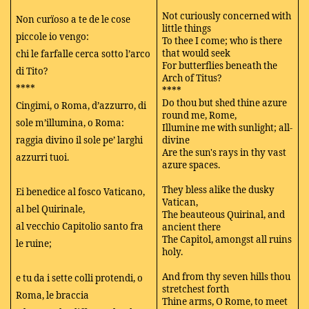
Not curiously concerned with
Non curïoso a te de le cose
little things
piccole io vengo:
To thee I come; who is there
that would seek
chi le farfalle cerca sotto l’arco
For butterflies beneath the
di Tito?
Arch of Titus?
****
****
Do thou but shed thine azure
Cingimi, o Roma, d’azzurro, di
round me, Rome,
sole m’illumina, o Roma:
Illumine me with sunlight; all-
raggia divino il sole pe’ larghi
divine
Are the sun's rays in thy vast
azzurri tuoi.
azure spaces.
They bless alike the dusky
Ei benedice al fosco Vaticano,
Vatican,
al bel Quirinale,
The beauteous Quirinal, and
al vecchio Capitolio santo fra
ancient there
The Capitol, amongst all ruins
le ruine;
holy.
And from thy seven hills thou
e tu da i sette colli protendi, o
stretchest forth
Roma, le braccia
Thine arms, O Rome, to meet