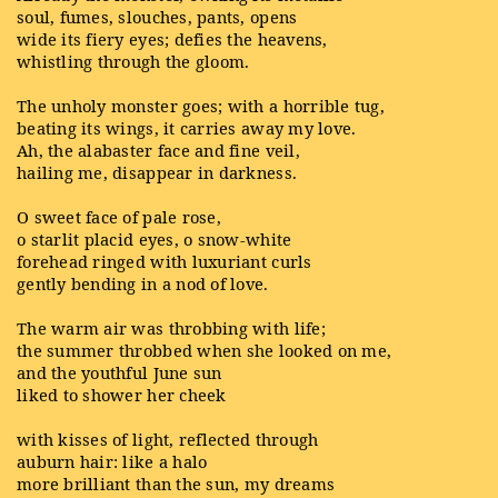
soul, fumes, slouches, pants, opens
wide its fiery eyes; defies the heavens,
whistling through the gloom.
The unholy monster goes; with a horrible tug,
beating its wings, it carries away my love.
Ah, the alabaster face and fine veil,
hailing me, disappear in darkness.
O sweet face of pale rose,
o starlit placid eyes, o snow-white
forehead ringed with luxuriant curls
gently bending in a nod of love.
The warm air was throbbing with life;
the summer throbbed when she looked on me,
and the youthful June sun
liked to shower her cheek
with kisses of light, reflected through
auburn hair: like a halo
more brilliant than the sun, my dreams