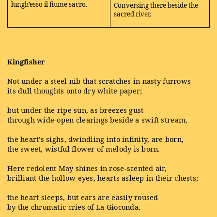
lungh’esso il fiume sacro.
Conversing there beside the
sacred river.
Kingfisher
Not under a steel nib that scratches in nasty furrows
its dull thoughts onto dry white paper;
but under the ripe sun, as breezes gust
through wide-open clearings beside a swift stream,
the heart’s sighs, dwindling into infinity, are born,
the sweet, wistful flower of melody is born.
Here redolent May shines in rose-scented air,
brilliant the hollow eyes, hearts asleep in their chests;
the heart sleeps, but ears are easily roused
by the chromatic cries of La Gioconda.