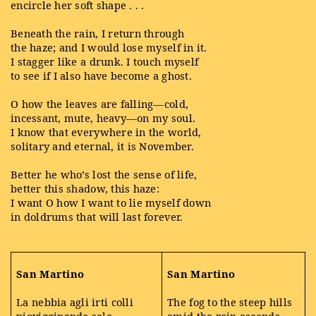
encircle her soft shape . . .
Beneath the rain, I return through
the haze; and I would lose myself in it.
I stagger like a drunk. I touch myself
to see if I also have become a ghost.
O how the leaves are falling—cold,
incessant, mute, heavy—on my soul.
I know that everywhere in the world,
solitary and eternal, it is November.
Better he who’s lost the sense of life,
better this shadow, this haze:
I want O how I want to lie myself down
in doldrums that will last forever.
San Martino
San Martino
La nebbia agli irti colli
The fog to the steep hills
piovigginando sale,
amid the rain ascends,