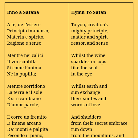
Inno a Satana
Hymn To Satan
A te, de l’essere
To you, creation's
Principio immenso,
mighty principle,
Materia e spirito,
matter and spirit
Ragione e senso
reason and sense
Mentre ne’ calici
Whilst the wine
Il vin scintilla
sparkles in cups
Sì come l’anima
like the soul
Ne la pupilla;
in the eye
Mentre sorridono
Whilst earth and
La terra e il sole
sun exchange
E si ricambiano
their smiles and
D’amor parole,
words of love
E corre un fremito
And shudders
D’imene arcano
from their secret embrace
Da’ monti e palpita
run down
Fecondo il piano;
from the mountains, and