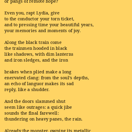
or pangs of remote hope?
Even you, rapt Lydia, give
to the conductor your torn ticket,
and to pressing time your beautiful years,
your memories and moments of joy.
Along the black train come
the trainmen hooded in black
like shadows, with dim lanterns
and iron sledges, and the iron
brakes when plied make a long
enervated clang: from the soul’s depths,
an echo of languor makes its sad
reply, like a shudder.
And the doors slammed shut
seem like outrages: a quick jibe
sounds the final farewell:
thundering on heavy panes, the rain.
Already the monster, owning its metallic