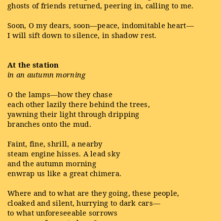
ghosts of friends returned, peering in, calling to me.
Soon, O my dears, soon—peace, indomitable heart—
I will sift down to silence, in shadow rest.
At the station
in an autumn morning
O the lamps—how they chase
each other lazily there behind the trees,
yawning their light through dripping
branches onto the mud.
Faint, fine, shrill, a nearby
steam engine hisses. A lead sky
and the autumn morning
enwrap us like a great chimera.
Where and to what are they going, these people,
cloaked and silent, hurrying to dark cars—
to what unforeseeable sorrows