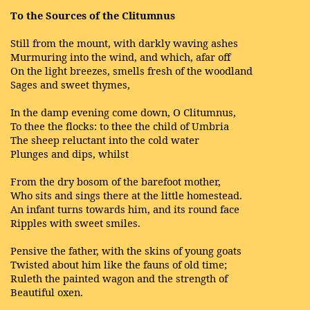
To the Sources of the Clitumnus
Still from the mount, with darkly waving ashes
Murmuring into the wind, and which, afar off
On the light breezes, smells fresh of the woodland
Sages and sweet thymes,
In the damp evening come down, O Clitumnus,
To thee the flocks: to thee the child of Umbria
The sheep reluctant into the cold water
Plunges and dips, whilst
From the dry bosom of the barefoot mother,
Who sits and sings there at the little homestead.
An infant turns towards him, and its round face
Ripples with sweet smiles.
Pensive the father, with the skins of young goats
Twisted about him like the fauns of old time;
Ruleth the painted wagon and the strength of
Beautiful oxen.