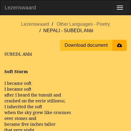
Lezenswaard
Lezenswaard
Other Languages - Poetry
NEPALI - SUBEDI, Ahbi
Download document
SUBEDI, Ahbi
Soft Storm
I became soft
I became soft
after I heard the tumult and
crashed on the eerie stillness;
I inherited the soft
when the sky grew like crocuses
over stones and
became five inches taller
that very night