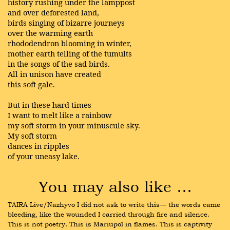
history rushing under the lamppost
and over deforested land,
birds singing of bizarre journeys
over the warming earth
rhododendron blooming in winter,
mother earth telling of the tumults
in the songs of the sad birds.
All in unison have created
this soft gale.
But in these hard times
I want to melt like a rainbow
my soft storm in your minuscule sky.
My soft storm
dances in ripples
of your uneasy lake.
You may also like …
TAIRA Live/Nazhyvo I did not ask to write this— the words came 
bleeding, like the wounded I carried through fire and silence. 
This is not poetry. This is Mariupol in flames. This is captivity 