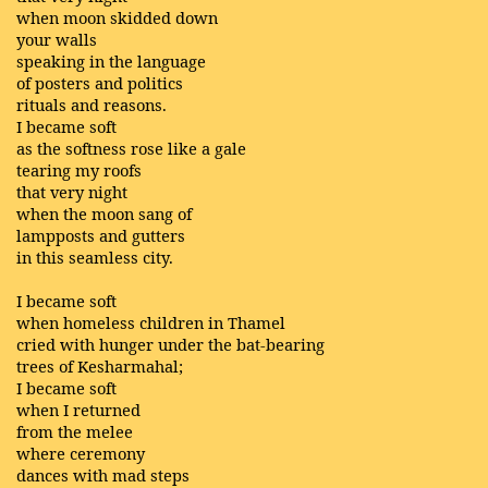
when moon skidded down
your walls
speaking in the language
of posters and politics
rituals and reasons.
I became soft
as the softness rose like a gale
tearing my roofs
that very night
when the moon sang of
lampposts and gutters
in this seamless city.
I became soft
when homeless children in Thamel
cried with hunger under the bat-bearing
trees of Kesharmahal;
I became soft
when I returned
from the melee
where ceremony
dances with mad steps