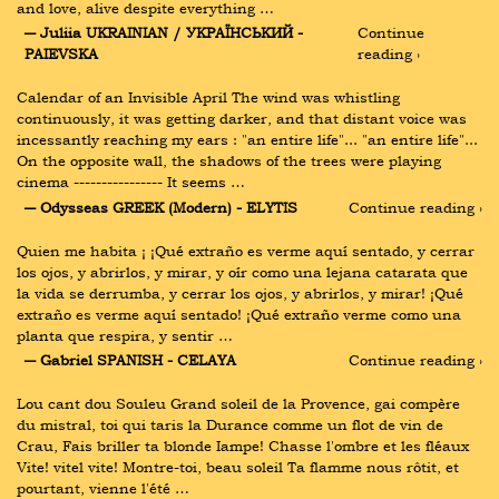
and love, alive despite everything …
― Juliia UKRAINIAN / УКРАЇНСЬКИЙ - 
Continue 
PAIEVSKA
reading ›
Calendar of an Invisible April The wind was whistling 
continuously, it was getting darker, and that distant voice was 
incessantly reaching my ears : "an entire life"... "an entire life"... 
On the opposite wall, the shadows of the trees were playing 
cinema ---------------- It seems …
― Odysseas GREEK (Modern) - ELYTIS
Continue reading ›
Quien me habita ¡ ¡Qué extraño es verme aquí sentado, y cerrar 
los ojos, y abrirlos, y mirar, y oír como una lejana catarata que 
la vida se derrumba, y cerrar los ojos, y abrirlos, y mirar! ¡Qué 
extraño es verme aquí sentado! ¡Qué extraño verme como una 
planta que respira, y sentir …
― Gabriel SPANISH - CELAYA
Continue reading ›
Lou cant dou Souleu Grand soleil de la Provence, gai compère 
du mistral, toi qui taris la Durance comme un flot de vin de 
Crau, Fais briller ta blonde Iampe! Chasse l'ombre et les fléaux 
Vite! vitel vite! Montre-toi, beau soleil Ta flamme nous rôtit, et 
pourtant, vienne l'été …