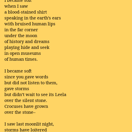
I became soft
when I saw
a blood-stained shirt
speaking in the earth’s ears
with bruised human lips
in the far corner
under the moon
of history and dreams
playing hide and seek
in open museums
of human times.
I became soft
since you gave words
but did not listen to them,
gave storms
but didn’t wait to see its Leela
over the silent stone.
Crocuses have grown
over the stone–
I saw last moonlit night,
storms have loitered