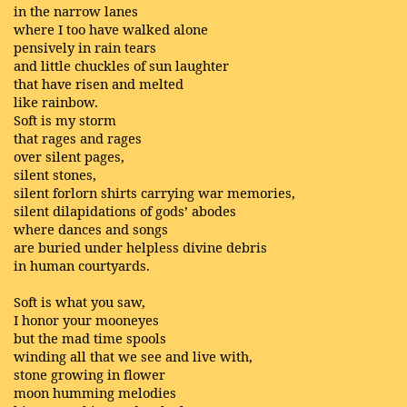
in the narrow lanes
where I too have walked alone
pensively in rain tears
and little chuckles of sun laughter
that have risen and melted
like rainbow.
Soft is my storm
that rages and rages
over silent pages,
silent stones,
silent forlorn shirts carrying war memories,
silent dilapidations of gods’ abodes
where dances and songs
are buried under helpless divine debris
in human courtyards.
Soft is what you saw,
I honor your mooneyes
but the mad time spools
winding all that we see and live with,
stone growing in flower
moon humming melodies