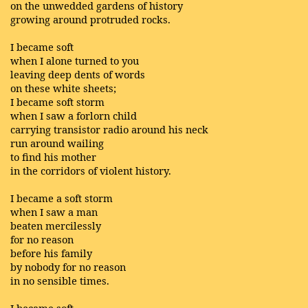
on the unwedded gardens of history
growing around protruded rocks.
I became soft
when I alone turned to you
leaving deep dents of words
on these white sheets;
I became soft storm
when I saw a forlorn child
carrying transistor radio around his neck
run around wailing
to find his mother
in the corridors of violent history.
I became a soft storm
when I saw a man
beaten mercilessly
for no reason
before his family
by nobody for no reason
in no sensible times.