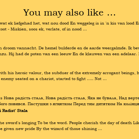
You may also like …
at wat ek liefgehad het, wat nou dood En weggeleg is in 'n kis van lood E
ot - Miskien, soos ek, verlate, of in nood …
n droom vannacht. De hemel bulderde en de aarde weergalmde. Ik bev
Anzu. Hij had de poten van een leeuw En de klauwen van een adelaar. H
th his heroic valour, the subduer of the extremely arrogant beings, he
e enemy seated on a chariot, started to fight ….. Not …
ns Нова радість стала, Нова радість стала, Яка не бувала, Над верте
Убого повився. Пастушки з ягнятком Перед тим дитятком На колін
Radist' Stala
sword's longing To be the word. People cherish the day of death Like a
e given new pride By the wizard of those shining …