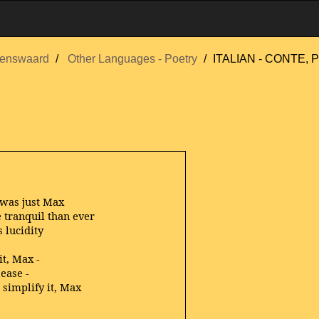
enswaard
Other Languages - Poetry
ITALIAN - CONTE, P
was just Max
 tranquil than ever
s lucidity
it, Max -
ease -
 simplify it, Max