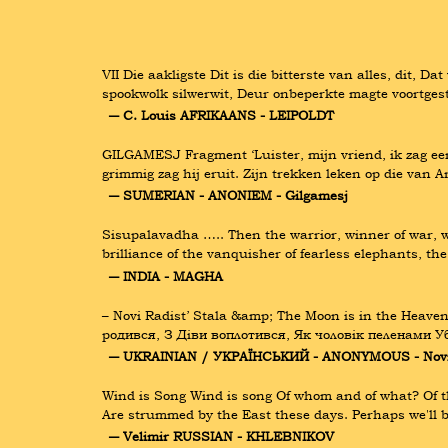
VII Die aakligste Dit is die bitterste van alles, dit, D
spookwolk silwerwit, Deur onbeperkte magte voortgesto
― C. Louis AFRIKAANS - LEIPOLDT
GILGAMESJ Fragment ‘Luister, mijn vriend, ik zag ee
grimmig zag hij eruit. Zijn trekken leken op die van 
― SUMERIAN - ANONIEM - Gilgamesj
Sisupalavadha ….. Then the warrior, winner of war, wi
brilliance of the vanquisher of fearless elephants, th
― INDIA - MAGHA
– Novi Radist’ Stala &amp; The Moon is in the Heave
родився, З Діви воплотився, Як чоловік пеленами 
― UKRAINIAN / УКРАЇНСЬКИЙ - ANONYMOUS - Novi 
Wind is Song Wind is song Of whom and of what? Of the 
Are strummed by the East these days. Perhaps we'll b
― Velimir RUSSIAN - KHLEBNIKOV