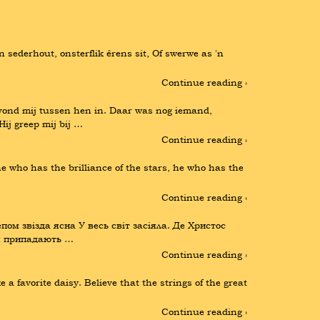
n sederhout, onsterflik êrens sit, Of swerwe as 'n 
Continue reading ›
ond mij tussen hen in. Daar was nog iemand, 
ij greep mij bij …
Continue reading ›
 who has the brilliance of the stars, he who has the 
Continue reading ›
пом звізда ясна У весь світ засіяла. Де Христос 
ця припадають …
Continue reading ›
 favorite daisy. Believe that the strings of the great 
Continue reading ›