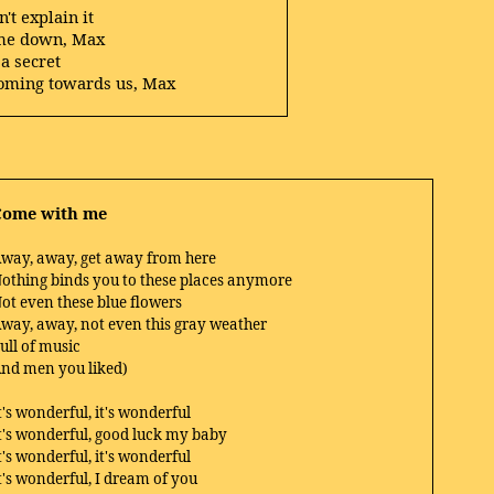
't explain it
me down, Max
 a secret
 coming towards us, Max
Come with me
way, away, get away from here
othing binds you to these places anymore
ot even these blue flowers
way, away, not even this gray weather
ull of music
nd men you liked)
t's wonderful, it's wonderful
t's wonderful, good luck my baby
t's wonderful, it's wonderful
t's wonderful, I dream of you