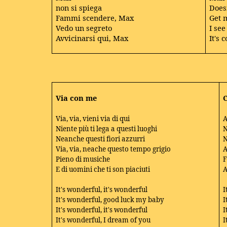
non si spiega
Doesn
Fammi scendere, Max
Get 
Vedo un segreto
I see
Avvicinarsi qui, Max
It's
Via con me
Via, via, vieni via di qui
A
Niente più ti lega a questi luoghi
N
Neanche questi fiori azzurri
N
Via, via, neache questo tempo grigio
A
Pieno di musiche
F
E di uomini che ti son piaciuti
A
It's wonderful, it's wonderful
I
It's wonderful, good luck my baby
I
It's wonderful, it's wonderful
I
It's wonderful, I dream of you
I