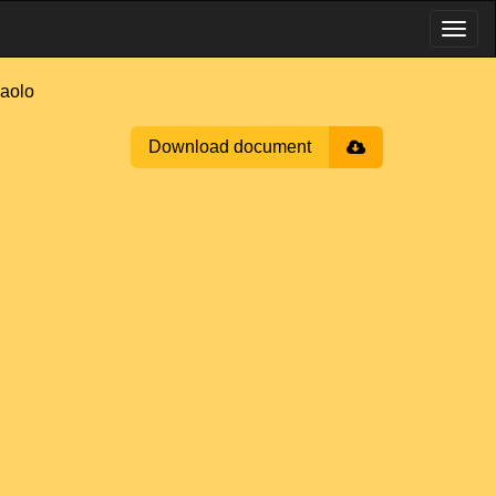
aolo
Download document