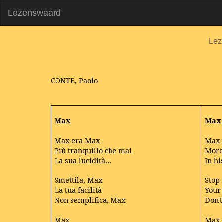
Lezenswaard
Lez
CONTE, Paolo
Max
Max
Max era Max
Max 
Più tranquillo che mai
More
La sua lucidità…
In hi
Smettila, Max
Stop 
La tua facilità
Your 
Non semplifica, Max
Don't
Max
Max