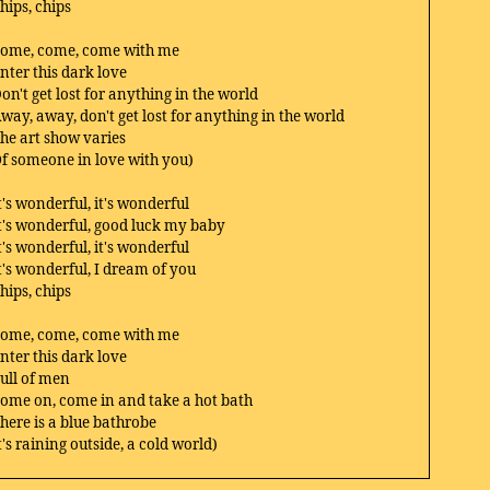
hips, chips
ome, come, come with me
nter this dark love
on't get lost for anything in the world
way, away, don't get lost for anything in the world
he art show varies
f someone in love with you)
t's wonderful, it's wonderful
t's wonderful, good luck my baby
t's wonderful, it's wonderful
t's wonderful, I dream of you
hips, chips
ome, come, come with me
nter this dark love
ull of men
ome on, come in and take a hot bath
here is a blue bathrobe
t's raining outside, a cold world)