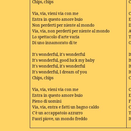
Chips, chips
C
Via, via, vieni via con me
C
Entra in questo amore buio
E
Non perderti per niente al mondo
D
Via, via, non perderti per niente al mondo
A
Lo spettacolo d'arte varia
T
Di uno innamorato di te
O
It's wonderful, it's wonderful
I
It's wonderful, good luck my baby
I
It's wonderful, it's wonderful
I
It's wonderful, I dream of you
I
Chips, chips
C
Via, via, vieni via con me
C
Entra in questo amore buio
E
Pieno di uomini
F
Via, via, entra e fatti un bagno caldo
C
C'è un accappatoio azzurro
T
Fuori piove, un mondo freddo
I