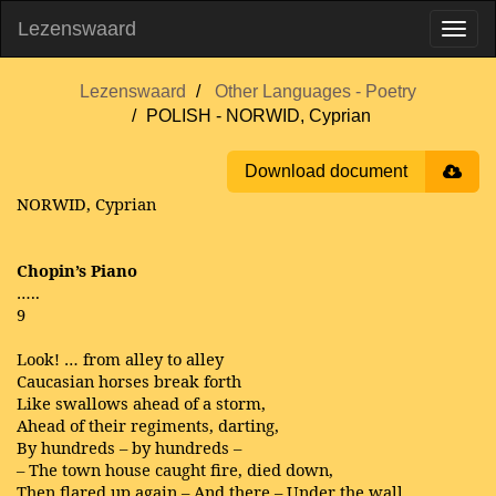
Lezenswaard
Lezenswaard
Other Languages - Poetry
POLISH - NORWID, Cyprian
Download document
NORWID, Cyprian
Chopin’s Piano
…..
9
Look! … from alley to alley
Caucasian horses break forth
Like swallows ahead of a storm,
Ahead of their regiments, darting,
By hundreds – by hundreds –
– The town house caught fire, died down,
Then flared up again – And there – Under the wall