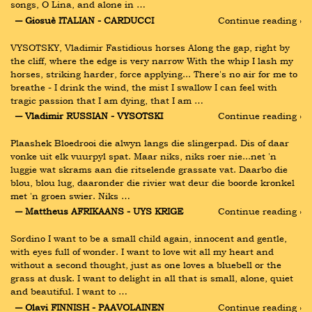
songs, O Lina, and alone in …
― Giosuè ITALIAN - CARDUCCI
Continue reading ›
VYSOTSKY, Vladimir Fastidious horses Along the gap, right by 
the cliff, where the edge is very narrow With the whip I lash my 
horses, striking harder, force applying... There's no air for me to 
breathe - I drink the wind, the mist I swallow I can feel with 
tragic passion that I am dying, that I am …
― Vladimir RUSSIAN - VYSOTSKI
Continue reading ›
Plaashek Bloedrooi die alwyn langs die slingerpad. Dis of daar 
vonke uit elk vuurpyl spat. Maar niks, niks roer nie...net 'n 
luggie wat skrams aan die ritselende grassate vat. Daarbo die 
blou, blou lug, daaronder die rivier wat deur die boorde kronkel 
met 'n groen swier. Niks …
― Mattheus AFRIKAANS - UYS KRIGE
Continue reading ›
Sordino I want to be a small child again, innocent and gentle, 
with eyes full of wonder. I want to love wit all my heart and 
without a second thought, just as one loves a bluebell or the 
grass at dusk. I want to delight in all that is small, alone, quiet 
and beautiful. I want to …
― Olavi FINNISH - PAAVOLAINEN
Continue reading ›