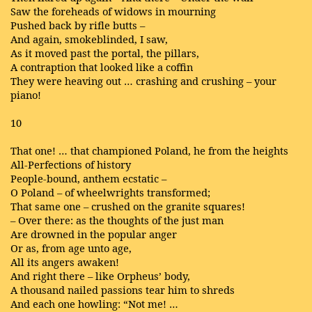
Saw the foreheads of widows in mourning
Pushed back by rifle butts –
And again, smokeblinded, I saw,
As it moved past the portal, the pillars,
A contraption that looked like a coffin
They were heaving out … crashing and crushing – your
piano!
10
That one! … that championed Poland, he from the heights
All-Perfections of history
People-bound, anthem ecstatic –
O Poland – of wheelwrights transformed;
That same one – crushed on the granite squares!
– Over there: as the thoughts of the just man
Are drowned in the popular anger
Or as, from age unto age,
All its angers awaken!
And right there – like Orpheus’ body,
A thousand nailed passions tear him to shreds
And each one howling: “Not me! …