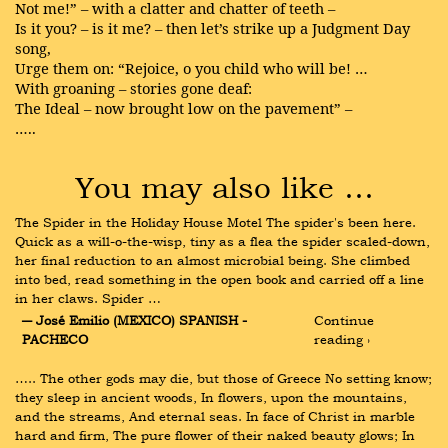
Not me!” – with a clatter and chatter of teeth –
Is it you? – is it me? – then let’s strike up a Judgment Day
song,
Urge them on: “Rejoice, o you child who will be! …
With groaning – stories gone deaf:
The Ideal – now brought low on the pavement” –
…..
You may also like …
The Spider in the Holiday House Motel The spider's been here. 
Quick as a will-o-the-wisp, tiny as a flea the spider scaled-down, 
her final reduction to an almost microbial being. She climbed 
into bed, read something in the open book and carried off a line 
in her claws. Spider …
― José Emilio (MEXICO) SPANISH - 
Continue 
PACHECO
reading ›
….. The other gods may die, but those of Greece No setting know; 
they sleep in ancient woods, In flowers, upon the mountains, 
and the streams, And eternal seas. In face of Christ in marble 
hard and firm, The pure flower of their naked beauty glows; In 