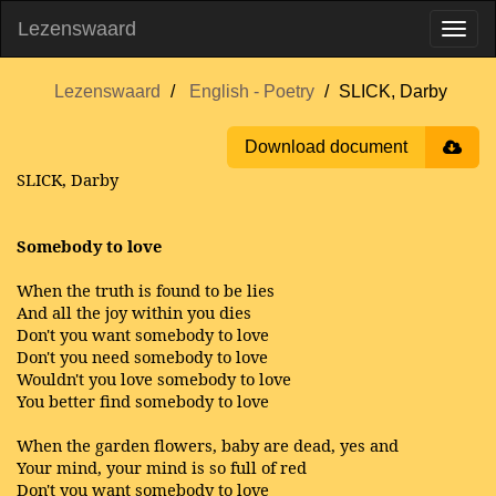
Lezenswaard
Lezenswaard
English - Poetry
SLICK, Darby
Download document
SLICK, Darby
Somebody to love
When the truth is found to be lies
And all the joy within you dies
Don't you want somebody to love
Don't you need somebody to love
Wouldn't you love somebody to love
You better find somebody to love
When the garden flowers, baby are dead, yes and
Your mind, your mind is so full of red
Don't you want somebody to love