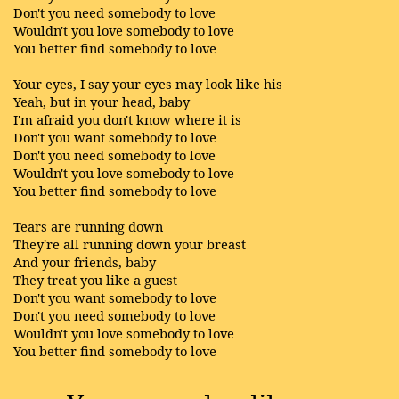
Don't you need somebody to love
Wouldn't you love somebody to love
You better find somebody to love
Your eyes, I say your eyes may look like his
Yeah, but in your head, baby
I'm afraid you don't know where it is
Don't you want somebody to love
Don't you need somebody to love
Wouldn't you love somebody to love
You better find somebody to love
Tears are running down
They're all running down your breast
And your friends, baby
They treat you like a guest
Don't you want somebody to love
Don't you need somebody to love
Wouldn't you love somebody to love
You better find somebody to love