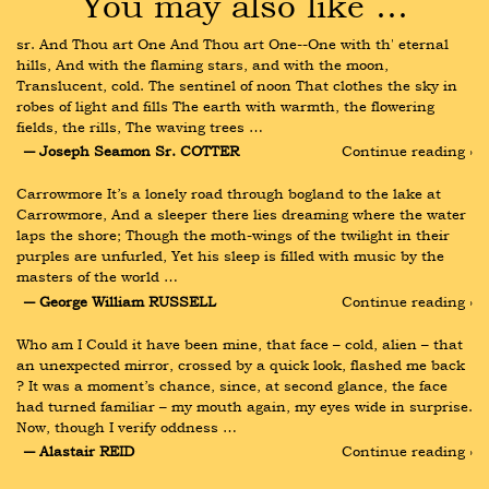
You may also like …
sr. And Thou art One And Thou art One--One with th' eternal 
hills, And with the flaming stars, and with the moon, 
Translucent, cold. The sentinel of noon That clothes the sky in 
robes of light and fills The earth with warmth, the flowering 
fields, the rills, The waving trees …
― Joseph Seamon Sr. COTTER
Continue reading ›
Carrowmore It’s a lonely road through bogland to the lake at 
Carrowmore, And a sleeper there lies dreaming where the water 
laps the shore; Though the moth-wings of the twilight in their 
purples are unfurled, Yet his sleep is filled with music by the 
masters of the world …
― George William RUSSELL
Continue reading ›
Who am I Could it have been mine, that face – cold, alien – that 
an unexpected mirror, crossed by a quick look, flashed me back 
? It was a moment’s chance, since, at second glance, the face 
had turned familiar – my mouth again, my eyes wide in surprise. 
Now, though I verify oddness …
― Alastair REID
Continue reading ›