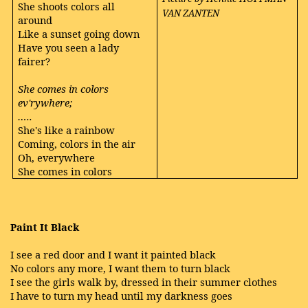
She shoots colors all
VAN ZANTEN
around
Like a sunset going down
Have you seen a lady
fairer?
She comes in colors
ev'rywhere;
…..
She's like a rainbow
Coming, colors in the air
Oh, everywhere
She comes in colors
Paint It Black
I see a red door and I want it painted black
No colors any more, I want them to turn black
I see the girls walk by, dressed in their summer clothes
I have to turn my head until my darkness goes