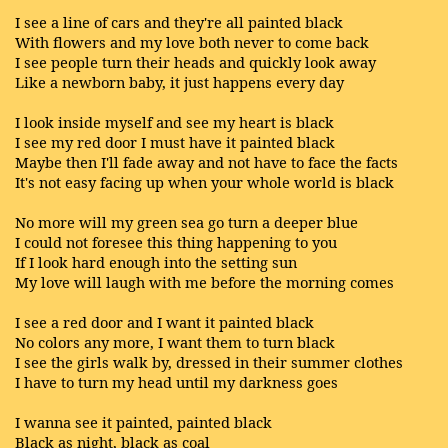
I see a line of cars and they're all painted black
With flowers and my love both never to come back
I see people turn their heads and quickly look away
Like a newborn baby, it just happens every day
I look inside myself and see my heart is black
I see my red door I must have it painted black
Maybe then I'll fade away and not have to face the facts
It's not easy facing up when your whole world is black
No more will my green sea go turn a deeper blue
I could not foresee this thing happening to you
If I look hard enough into the setting sun
My love will laugh with me before the morning comes
I see a red door and I want it painted black
No colors any more, I want them to turn black
I see the girls walk by, dressed in their summer clothes
I have to turn my head until my darkness goes
I wanna see it painted, painted black
Black as night, black as coal