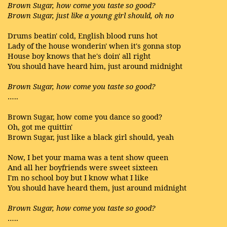
Brown Sugar, how come you taste so good?
Brown Sugar, just like a young girl should, oh no
Drums beatin' cold, English blood runs hot
Lady of the house wonderin' when it's gonna stop
House boy knows that he's doin' all right
You should have heard him, just around midnight
Brown Sugar, how come you taste so good?
…..
Brown Sugar, how come you dance so good?
Oh, got me quittin'
Brown Sugar, just like a black girl should, yeah
Now, I bet your mama was a tent show queen
And all her boyfriends were sweet sixteen
I'm no school boy but I know what I like
You should have heard them, just around midnight
Brown Sugar, how come you taste so good?
…..