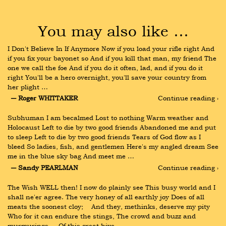
You may also like …
I Don't Believe In If Anymore Now if you load your rifle right And 
if you fix your bayonet so And if you kill that man, my friend The 
one we call the foe And if you do it often, lad, and if you do it 
right You'll be a hero overnight, you'll save your country from 
her plight …
― Roger WHITTAKER
Continue reading ›
Subhuman I am becalmed Lost to nothing Warm weather and 
Holocaust Left to die by two good friends Abandoned me and put 
to sleep Left to die by two good friends Tears of God flow as I 
bleed So ladies, fish, and gentlemen Here's my angled dream See 
me in the blue sky bag And meet me …
― Sandy PEARLMAN
Continue reading ›
The Wish WELL then! I now do plainly see This busy world and I 
shall ne'er agree. The very honey of all earthly joy Does of all 
meats the soonest cloy;    And they, methinks, deserve my pity 
Who for it can endure the stings, The crowd and buzz and 
murmurings,    Of this great hive …