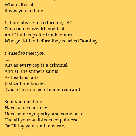
When after all
It was you and me
Let me please introduce myself
I'm a man of wealth and taste
And I laid traps for troubadours
Who get killed before they reached Bombay
Pleased to meet you
…..
Just as every cop is a criminal
And all the sinners saints
As heads is tails
Just call me Lucifer
'Cause I'm in need of some restraint
So if you meet me
Have some courtesy
Have some sympathy, and some taste
Use all your well-learned politesse
Or I'll lay your soul to waste,