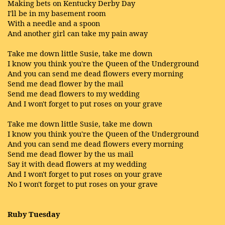
Making bets on Kentucky Derby Day
I'll be in my basement room
With a needle and a spoon
And another girl can take my pain away
Take me down little Susie, take me down
I know you think you're the Queen of the Underground
And you can send me dead flowers every morning
Send me dead flower by the mail
Send me dead flowers to my wedding
And I won't forget to put roses on your grave
Take me down little Susie, take me down
I know you think you're the Queen of the Underground
And you can send me dead flowers every morning
Send me dead flower by the us mail
Say it with dead flowers at my wedding
And I won't forget to put roses on your grave
No I won't forget to put roses on your grave
Ruby Tuesday