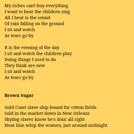
My riches can't buy everything
I want to hear the children sing
All I hear is the sound
Of rain falling on the ground
I sit and watch
As tears go by
It is the evening of the day
I sit and watch the children play
Doing things I used to do
They think are new
I sit and watch
As tears go by
Brown Sugar
Gold Coast slave ship bound for cotton fields
Sold in the market down in New Orleans
Skydog slaver know he's doin' all right
Hear him whip the women, just around midnight