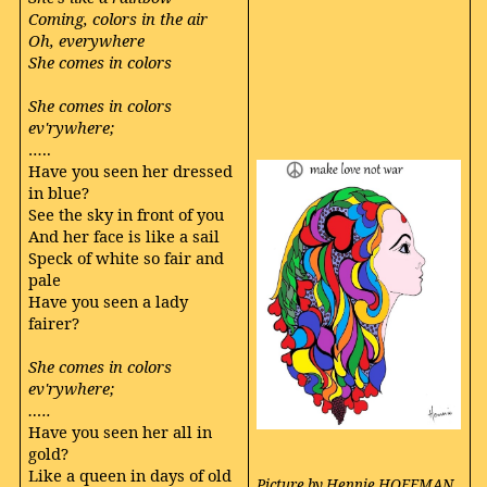
Coming, colors in the air
Oh, everywhere
She comes in colors
She comes in colors
ev'rywhere;
…..
Have you seen her dressed
in blue?
See the sky in front of you
And her face is like a sail
Speck of white so fair and
pale
Have you seen a lady
fairer?
She comes in colors
ev'rywhere;
…..
Have you seen her all in
gold?
Like a queen in days of old
Picture by Hennie HOFFMAN