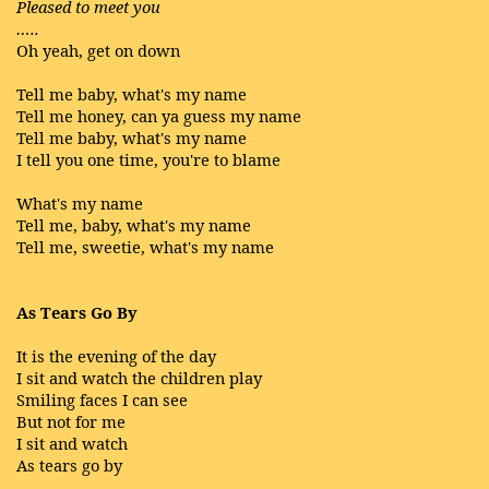
Pleased to meet you
…..
Oh yeah, get on down
Tell me baby, what's my name
Tell me honey, can ya guess my name
Tell me baby, what's my name
I tell you one time, you're to blame
What's my name
Tell me, baby, what's my name
Tell me, sweetie, what's my name
As Tears Go By
It is the evening of the day
I sit and watch the children play
Smiling faces I can see
But not for me
I sit and watch
As tears go by