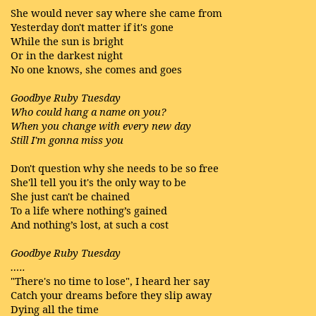
She would never say where she came from
Yesterday don't matter if it's gone
While the sun is bright
Or in the darkest night
No one knows, she comes and goes
Goodbye Ruby Tuesday
Who could hang a name on you?
When you change with every new day
Still I'm gonna miss you
Don't question why she needs to be so free
She'll tell you it's the only way to be
She just can't be chained
To a life where nothing’s gained
And nothing’s lost, at such a cost
Goodbye Ruby Tuesday
…..
"There's no time to lose", I heard her say
Catch your dreams before they slip away
Dying all the time