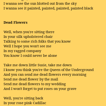
I wanna see the sun blotted out from the sky
I wanna see it painted, painted, painted, painted black
Dead Flowers
Well, when you're sitting there
In your silk upholstered chair
Talking to some rich folks that you know
Well I hope you won't see me
In my ragged company
You know I could never be alone
Take me down little Susie, take me down
I know you think you're the Queen of the Underground
And you can send me dead flowers every morning
Send me dead flower by the mail
Send me dead flowers to my wedding
And I won't forget to put roses on your grave
Well, you're sitting back
In your rose pink Cadillac