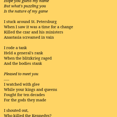
Hope you guess my name
But what's puzzling you
Is the nature of my game
I stuck around St. Petersburg
When I saw it was a time for a change
Killed the czar and his ministers
Anastasia screamed in vain
I rode a tank
Held a general's rank
When the blitzkrieg raged
And the bodies stank
Pleased to meet you
…..
I watched with glee
While your kings and queens
Fought for ten decades
For the gods they made
I shouted out,
Who killed the Kennedys?