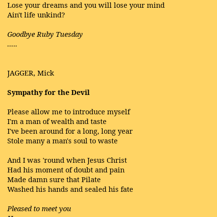
Lose your dreams and you will lose your mind
Ain't life unkind?
Goodbye Ruby Tuesday
…..
JAGGER, Mick
Sympathy for the Devil
Please allow me to introduce myself
I'm a man of wealth and taste
I've been around for a long, long year
Stole many a man's soul to waste
And I was 'round when Jesus Christ
Had his moment of doubt and pain
Made damn sure that Pilate
Washed his hands and sealed his fate
Pleased to meet you