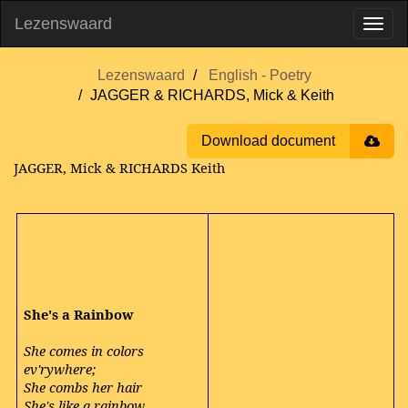
Lezenswaard
Lezenswaard
English - Poetry
JAGGER & RICHARDS, Mick & Keith
Download document
JAGGER, Mick & RICHARDS Keith
She's a Rainbow
She comes in colors
ev'rywhere;
She combs her hair
She's like a rainbow