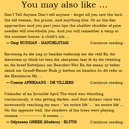
You may also like …
Don’t Tell Anyone Don’t tell anyone – forget all you saw the bird, 
the old woman, the prison, and anything else. Or as the day 
approaches and you part your lips the shallow shudder of pine 
needles will overwhelm you. And you will remember a wasp at 
the summer-house, a child’s ink …
― Osip RUSSIAN - MANDELSTAM
Continue reading ›
Karoonag As die nag sy baaikie toeknoop oor die veld En die 
diereriem sy blink tot teen die skerpioen laat lê As die tweeling 
en die kreef Kotteljons oor Beaufort-Wes En die maan sy beker 
skink oor Graaff-Reinet Ruik jy katbos en kambro As dit reën in 
die Kleinkaroo My …
― Coenie AFRIKAANS - DE VILLIERS
Continue reading ›
Calendar of an Invisible April The wind was whistling 
continuously, it was getting darker, and that distant voice was 
incessantly reaching my ears : "an entire life"... "an entire life"... 
On the opposite wall, the shadows of the trees were playing 
cinema ---------------- It seems …
― Odysseas GREEK (Modern) - ELYTIS
Continue reading ›