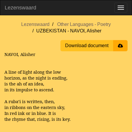
Lezenswaard
Lezenswaard
Other Languages - Poetry
UZBEKISTAN - NAVOI, Alisher
Download document
NAVOI, Alisher
A line of light along the low
horizon, as the night is endIng,
is the ah of an idea,
in its impulse to ascend.
A ruba’i is written, then,
in ribbons on the eastern sky,
In red ink or in blue. It is
the rhyme that, rising, is its key.