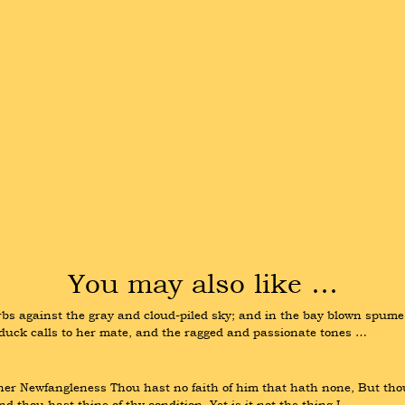
You may also like …
bs against the gray and cloud-piled sky; and in the bay blown spume a
d duck calls to her mate, and the ragged and passionate tones …
 her Newfangleness Thou hast no faith of him that hath none, But thou
 thou hast thine of thy condition. Yet is it not the thing I …