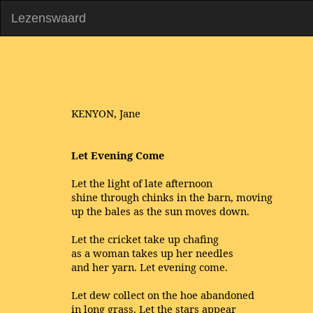
Lezenswaard
KENYON, Jane
Let Evening Come
Let the light of late afternoon
shine through chinks in the barn, moving
up the bales as the sun moves down.
Let the cricket take up chafing
as a woman takes up her needles
and her yarn. Let evening come.
Let dew collect on the hoe abandoned
in long grass. Let the stars appear