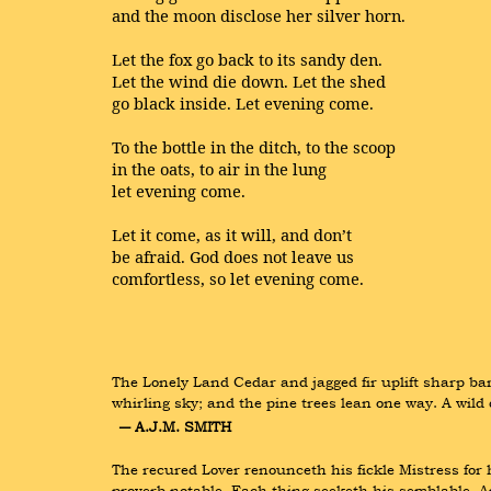
and the moon disclose her silver horn.
Let the fox go back to its sandy den.
Let the wind die down. Let the shed
go black inside. Let evening come.
To the bottle in the ditch, to the scoop
in the oats, to air in the lung
let evening come.
Let it come, as it will, and don’t
be afraid. God does not leave us
comfortless, so let evening come.
The Lonely Land Cedar and jagged fir uplift sharp bar
whirling sky; and the pine trees lean one way. A wil
― A.J.M. SMITH
The recured Lover renounceth his fickle Mistress for
proverb notable, Each thing seeketh his semblable, And