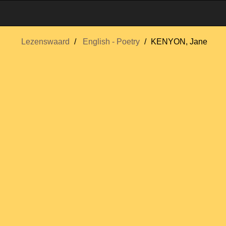
Lezenswaard
English - Poetry
KENYON, Jane