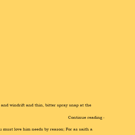
nd windrift and thin, bitter spray snap at the 
Continue reading ›
 must love him needs by reason; For as saith a 