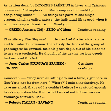
As written down by DIOGENES LAËRTIUS in Lives and Opinions 
of eminent Philosophers ….. Man conquers the world by 
conquering himself. ….. All things are parts of one single 
system, which is called nature; the individual life is good when it 
is in harmony with nature. ….. Steel your …
― GREEK (Ancient/Old) - ZENO of Citium
Continue reading ›
El astillero / The Shipyard ….. He watched the ferryboat arrive 
and be unloaded, examined carelessly the faces of the group of 
passengers; he yawned, took his pearl tiepin out of his black tie 
to use as a toothpick. He thought of the deaths various people 
had met and this led …
― Juan Carlos (URUGUAY) SPANISH - 
Continue 
ONETTI
reading ›
Gomorrah ….. “They were all sitting around a table, right here in 
New York, not far from here.” “Where?” I asked instinctively. He 
gave me a look that said he couldn’t believe I was stupid enough 
to ask a question like that. What I was about to hear was an 
exchange of favors. The …
― Roberto ITALIAN - SAVIANO
Continue reading ›