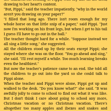
drawing to her heart's content.
"But, Pippi," said the teacher impatiently, "why in the world
aren't you drawing on your paper?"
"I filled that long ago. There isn't room enough for my
whole horse on that little snip of a paper," said Pippi. "Just
now I'm working on his front legs, but when I get to his tail
I guess I'll have to go out in the hall."
The teacher thought hard for a while. "Suppose instead we
all sing a little song," she suggested.
All the children stood up by their seats except Pippi; she
stayed where she was on the floor. "You go ahead and sing,"
she said. "I'll rest myself a while. Too much learning breaks
even the healthiest."
But now the teacher's patience came to an end. She told all
the children to go out into the yard so she could talk to
Pippi alone.
When the teacher and Pippi were alone, Pippi got up and
walked to the desk. "Do you know what?" she said. "It was
awfully jolly to come to school to find out what it was like.
But I don't think I care about going to school any more,
Christmas vacation or no Christmas vacation. There's
altogether too many apples and ibexes and snakes and