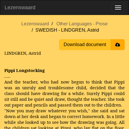
Lezenswaard
Lezenswaard
Other Languages - Prose
SWEDISH - LINDGREN, Astrid
Download document
LINDGREN, Astrid
Pippi Longstocking
…..
And the teacher, who had now begun to think that Pippi
was an unruly and troublesome child, decided that the
class should have drawing for a while. Surely Pippi could
sit still and be quiet and draw, thought the teacher. She took
out paper and pencils and passed them out to the children.
"Now you may draw whatever you wish," she said and sat
down at her desk and began to correct homework. In a little
while she looked up to see how the drawing was going. All
the children sat looking at Pippi, who lay flat on the floor,