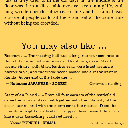
just as they used to in the old days. In the middle of the
floor was the sturdiest table I’ve ever seen in my life, with
long, wooden benches down each side, and I reckon at least
a score of people could sit there and eat at the same time
without being too crowded.
…..
You may also like …
Botchan ….. The meeting hall was a long, narrow room next to 
that of the principal, and was used for dining room. About 
twenty chairs, with black leather seat, were lined around a 
narrow table, and the whole scene looked like a restaurant in 
Kanda. At one end of the table the …
― Natsume JAPANESE - SOSEKI
Continue reading ›
Story of an Island ….. From all four corners of the battlefield 
came the sounds of combat together with the intensity of the 
desert storm, and with the storm came hurricanes. From the 
mountain heights herds of deer slipped down toward the desert 
like a wide-branching, swift red flood …
― Yaşar TURKISH - KEMAL
Continue reading ›