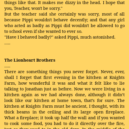
things like that. It makes me dizzy in the head. I hope that
you, Teacher, won't be sorry."
But the teacher said she certainly was sorry, most of all
because Pippi wouldn't behave decently; and that any girl
who acted as badly as Pippi did wouldn't be allowed to go
to school even if she wanted to ever so.
"Have I behaved badly?" asked Pippi, much astonished.
…..
The Lionheart Brothers
…..
There are something things you never forget. Never, ever,
shall I forget that first evening in the kitchen at Knights
Farm, how wonderful it was and what it felt like to lie
talking to Jonathan just as before. Now we were living in a
kitchen again as we had always done, although it didn’t
look like our kitchen at home town, that’s for sure. The
kitchen at Knights Farm must be ancient, I thought, with its
thick beams in the ceiling and its large open fireplace.
What a fireplace; it took up half the wall and if you wanted
to cook some food, you had to do it directly over the fire,