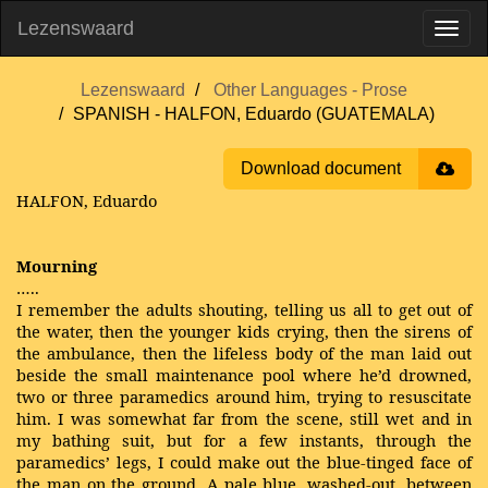
Lezenswaard
Lezenswaard
Other Languages - Prose
SPANISH - HALFON, Eduardo (GUATEMALA)
Download document
HALFON, Eduardo
Mourning
…..
I remember the adults shouting, telling us all to get out of
the water, then the younger kids crying, then the sirens of
the ambulance, then the lifeless body of the man laid out
beside the small maintenance pool where he’d drowned,
two or three paramedics around him, trying to resuscitate
him. I was somewhat far from the scene, still wet and in
my bathing suit, but for a few instants, through the
paramedics’ legs, I could make out the blue-tinged face of
the man on the ground. A pale blue, washed-out, between