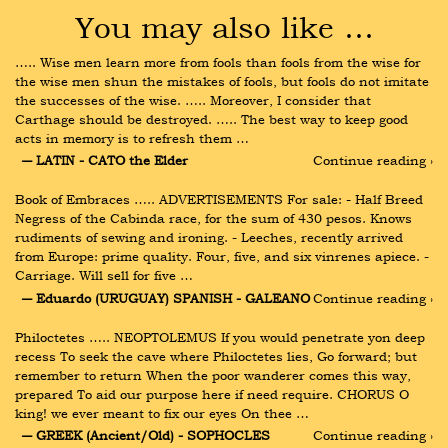
You may also like …
….. Wise men learn more from fools than fools from the wise for 
the wise men shun the mistakes of fools, but fools do not imitate 
the successes of the wise. ….. Moreover, I consider that 
Carthage should be destroyed. ….. The best way to keep good 
acts in memory is to refresh them …
― LATIN - CATO the Elder
Continue reading ›
Book of Embraces ….. ADVERTISEMENTS For sale: - Half Breed 
Negress of the Cabinda race, for the sum of 430 pesos. Knows 
rudiments of sewing and ironing. - Leeches, recently arrived 
from Europe: prime quality. Four, five, and six vinrenes apiece. - 
Carriage. Will sell for five …
― Eduardo (URUGUAY) SPANISH - GALEANO
Continue reading ›
Philoctetes ….. NEOPTOLEMUS If you would penetrate yon deep 
recess To seek the cave where Philoctetes lies, Go forward; but 
remember to return When the poor wanderer comes this way, 
prepared To aid our purpose here if need require. CHORUS O 
king! we ever meant to fix our eyes On thee …
― GREEK (Ancient/Old) - SOPHOCLES
Continue reading ›