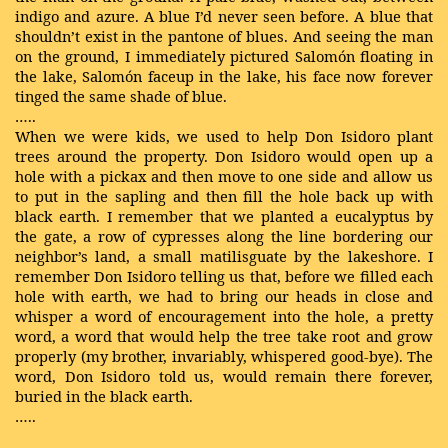
indigo and azure. A blue I’d never seen before. A blue that
shouldn’t exist in the pantone of blues. And seeing the man
on the ground, I immediately pictured Salomón floating in
the lake, Salomón faceup in the lake, his face now forever
tinged the same shade of blue.
…..
When we were kids, we used to help Don Isidoro plant
trees around the property. Don Isidoro would open up a
hole with a pickax and then move to one side and allow us
to put in the sapling and then fill the hole back up with
black earth. I remember that we planted a eucalyptus by
the gate, a row of cypresses along the line bordering our
neighbor’s land, a small matilisguate by the lakeshore. I
remember Don Isidoro telling us that, before we filled each
hole with earth, we had to bring our heads in close and
whisper a word of encouragement into the hole, a pretty
word, a word that would help the tree take root and grow
properly (my brother, invariably, whispered good-bye). The
word, Don Isidoro told us, would remain there forever,
buried in the black earth.
…..