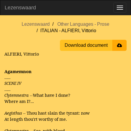
Lezenswaard
Lezenswaard
Other Languages - Prose
ITALIAN - ALFIERI, Vittorio
Download document
ALFIERI, Vittorio
Agamemnon
…..
SCENE IV
…..
--What have I done?
Clytemnestra
Where am I?...
Thou hast slain the tyrant: now
Aegisthus
--
At length thou'rt worthy of me.
-See, with blood