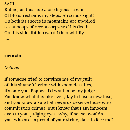
SAUL:
But no; on this side a prodigious stream
Of blood restrains my steps. Atrocious sight!
On both its shores in mountains are up-piled
Great heaps of recent corpses: all is death
On this side: thitherward I then will fly
…..
Octavia.
…..
Octavia
If someone tried to convince me of my guilt
of this shameful crime with shameless lies,
it's only you, Poppea, I'd want to be my judge.
You know what it is like everyday to have a new love,
and you know also what rewards deserve those who
commit such crimes. But I know that I am innocent
even to your judging eyes. Why, if not so, wouldn't
you, who are so proud of your virtue, dare to face me?