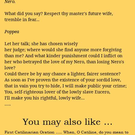
Nero.
What did you say? Respect thy master's future wife,
tremble in fear...
Poppea
Let her talk; she has chosen wisely
her judge; where would she find anyone more forgiving
than me? And what kinder punishment could I inflict on
her who betrayed the love of my Nero, than losing Nero's
love?
Could there be by any chance a lighter, fairer sentence?
As soon as I've proven the existence of your sordid love,
that in vain you try to hide, I will make public your crime;
You, self-righteous lover of the lowly slave Eucero,
I'll make you his rightful, lowly wife...
…..
You may also like …
First Catilinarian Oration ….. When, O Catiline, do you mean to 