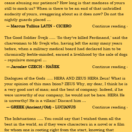
cease abusing our patience? How long is that madness of yours 
still to mock us? When is there to be an end of that unbridled 
audacity of yours, swaggering about as it does now? Do not the 
nightly guards placed …
― Marcus Tullius LATIN - CICERO
Continue reading ›
The Good Soldier Švejk ….. ‘So they’ve killed Ferdinand,’ said the 
charwoman to Mr Svejk who, having left the army many years 
before, when a military medical board had declared him to be 
chronically feeble-minded, earned a livelihood by the sale of dogs 
– repulsive mongrel …
― Jaroslav CZECH - HAŠEK
Continue reading ›
Dialogues of the Gods ….. HERA AND ZEUS HERA Zeus! What is 
your opinion of this man Ixion? ZEUS Why, my dear, I think he is 
a very good sort of man; and the best of company. Indeed, if he 
were unworthy of our company, he would not be here. HERA He 
is unworthy! He is a villain! Discard him …
― GREEK (Ancient/Old) - LUCIANUS
Continue reading ›
The Infatuations ….. You could say that I wished them all the 
best in the world, as if they were characters in a novel or a film 
for whom one is rooting right from the start, knowing that 