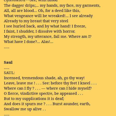
Clytemnestra
-
The dagger drips;... my hands, my face, my garments,
All, all are blood... Oh, for a deed like this,
What vengeance will be wreaked!... I see already
Already to my breast that very steel
I see hurled back, and by what hand! I freeze,
I faint, I shudder, I dissolve with horror.
My strength, my utterance, fail me. Where am I?
What have I done?... Alas!...
…..
Saul
…..
SAUL:
Incensed, tremendous shade, ah, go thy way!
Leave, leave me ! . . . See: before thy feet I kneel . . .
Where can I fly ? . . . — where can I hide myself?
O fierce, vindictive spectre, be appeased . . .
But to my supplications it is deaf;
And does it spurn me ? . . . Burst asunder, earth,
Swallow me up alive . .
…..