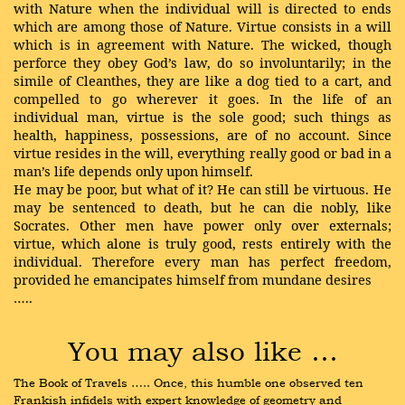
with Nature when the individual will is directed to ends
which are among those of Nature. Virtue consists in a will
which is in agreement with Nature. The wicked, though
perforce they obey God’s law, do so involuntarily; in the
simile of Cleanthes, they are like a dog tied to a cart, and
compelled to go wherever it goes. In the life of an
individual man, virtue is the sole good; such things as
health, happiness, possessions, are of no account. Since
virtue resides in the will, everything really good or bad in a
man’s life depends only upon himself.
He may be poor, but what of it? He can still be virtuous. He
may be sentenced to death, but he can die nobly, like
Socrates. Other men have power only over externals;
virtue, which alone is truly good, rests entirely with the
individual. Therefore every man has perfect freedom,
provided he emancipates himself from mundane desires
…..
You may also like …
The Book of Travels ….. Once, this humble one observed ten 
Frankish infidels with expert knowledge of geometry and 