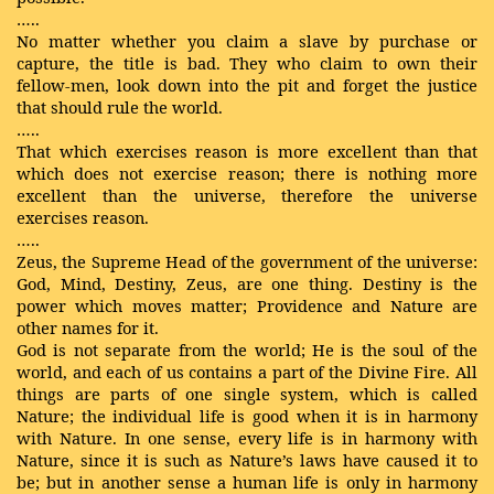
…..
No matter whether you claim a slave by purchase or
capture, the title is bad. They who claim to own their
fellow-men, look down into the pit and forget the justice
that should rule the world.
…..
That which exercises reason is more excellent than that
which does not exercise reason; there is nothing more
excellent than the universe, therefore the universe
exercises reason.
…..
Zeus, the Supreme Head of the government of the universe:
God, Mind, Destiny, Zeus, are one thing. Destiny is the
power which moves matter; Providence and Nature are
other names for it.
God is not separate from the world; He is the soul of the
world, and each of us contains a part of the Divine Fire. All
things are parts of one single system, which is called
Nature; the individual life is good when it is in harmony
with Nature. In one sense, every life is in harmony with
Nature, since it is such as Nature’s laws have caused it to
be; but in another sense a human life is only in harmony