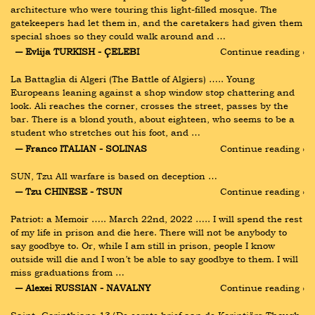
architecture who were touring this light-filled mosque. The 
gatekeepers had let them in, and the caretakers had given them 
special shoes so they could walk around and …
― Evlija TURKISH - ÇELEBI
Continue reading ›
La Battaglia di Algeri (The Battle of Algiers) ….. Young 
Europeans leaning against a shop window stop chattering and 
look. Ali reaches the corner, crosses the street, passes by the 
bar. There is a blond youth, about eighteen, who seems to be a 
student who stretches out his foot, and …
― Franco ITALIAN - SOLINAS
Continue reading ›
SUN, Tzu All warfare is based on deception …
― Tzu CHINESE - TSUN
Continue reading ›
Patriot: a Memoir ….. March 22nd, 2022 ….. I will spend the rest 
of my life in prison and die here. There will not be anybody to 
say goodbye to. Or, while I am still in prison, people I know 
outside will die and I won’t be able to say goodbye to them. I will 
miss graduations from …
― Alexei RUSSIAN - NAVALNY
Continue reading ›