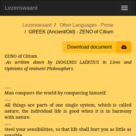
Lezenswaard
Lezenswaard
Other Languages - Prose
GREEK (Ancient/Old) - ZENO of Citium
Download document
ZENO of Citium
-As written down by
in Lives and
DIOGENES LAËRTIUS
Opinions of eminent Philosophers
…..
Man conquers the world by conquering himself.
…..
All things are parts of one single system, which is called
nature; the individual life is good when it is in harmony
with nature.
…..
Steel your sensibilities, so that life shall hurt you as little as
possible.