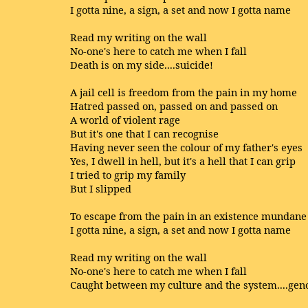
I gotta nine, a sign, a set and now I gotta name
Read my writing on the wall
No-one's here to catch me when I fall
Death is on my side....suicide!
A jail cell is freedom from the pain in my home
Hatred passed on, passed on and passed on
A world of violent rage
But it's one that I can recognise
Having never seen the colour of my father's eyes
Yes, I dwell in hell, but it's a hell that I can grip
I tried to grip my family
But I slipped
To escape from the pain in an existence mundane
I gotta nine, a sign, a set and now I gotta name
Read my writing on the wall
No-one's here to catch me when I fall
Caught between my culture and the system....gen