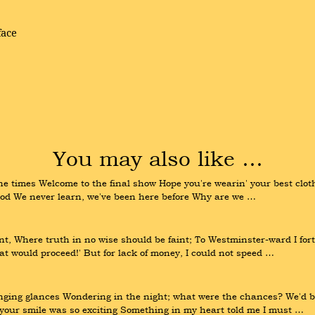
face
You may also like …
 the times Welcome to the final show Hope you're wearin' your best clot
good We never learn, we've been here before Why are we …
 Where truth in no wise should be faint; To Westminster-ward I fort
that would proceed!' But for lack of money, I could not speed …
nging glances Wondering in the night; what were the chances? We'd be
your smile was so exciting Something in my heart told me I must …