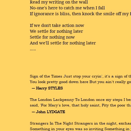
Read my writing on the wall
No-one's here to catch me when I fall
If ignorance is bliss, then knock the smile off my 
If we don't take action now
We settle for nothing later
Settle for nothing now
And we'll settle for nothing later
…..
Sign of the Times Just stop your cryin', it's a sign of
You look pretty good down here But you ain't really 
― Harry STYLES
The London Lackpenny To London once my steps I bent,
said, 'For Mary's love, that holy saint, Pity the poor 
― John LYDGATE
Strangers In The Night Strangers in the night, excha
Something in your eyes was so inviting Something in 