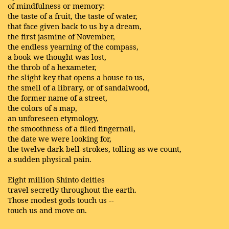
of mindfulness or memory:
the taste of a fruit, the taste of water,
that face given back to us by a dream,
the first jasmine of November,
the endless yearning of the compass,
a book we thought was lost,
the throb of a hexameter,
the slight key that opens a house to us,
the smell of a library, or of sandalwood,
the former name of a street,
the colors of a map,
an unforeseen etymology,
the smoothness of a filed fingernail,
the date we were looking for,
the twelve dark bell-strokes, tolling as we count,
a sudden physical pain.
Eight million Shinto deities
travel secretly throughout the earth.
Those modest gods touch us --
touch us and move on.