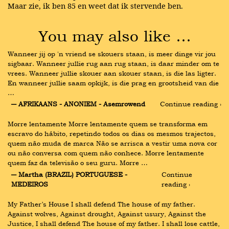
Maar zie, ik ben 85 en weet dat ik stervende ben.
You may also like …
Wanneer jij op 'n vriend se skouers staan, is meer dinge vir jou 
sigbaar. Wanneer jullie rug aan rug staan, is daar minder om te 
vrees. Wanneer jullie skouer aan skouer staan, is die las ligter. 
En wanneer jullie saam opkijk, is die prag en grootsheid van die 
…
― AFRIKAANS - ANONIEM - Asemrowend
Continue reading ›
Morre lentamente Morre lentamente quem se transforma em 
escravo do hábito, repetindo todos os dias os mesmos trajectos, 
quem não muda de marca Não se arrisca a vestir uma nova cor 
ou não conversa com quem não conhece. Morre lentamente 
quem faz da televisão o seu guru. Morre …
― Martha (BRAZIL) PORTUGUESE - 
Continue 
MEDEIROS
reading ›
My Father’s House I shall defend The house of my father. 
Against wolves, Against drought, Against usury, Against the 
Justice, I shall defend The house of my father. I shall lose cattle, 