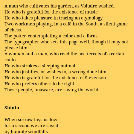
A man who cultivates his garden, as Voltaire wished.
He who is grateful for the existence of music.
He who takes pleasure in tracing an etymology.
Two workmen playing, in a café in the South, a silent game
of chess.
The potter, contemplating a color and a form.
The typographer who sets this page well, though it may not
please him.
A woman and a man, who read the last tercets of a certain
canto.
He who strokes a sleeping animal.
He who justifies, or wishes to, a wrong done him.
He who is grateful for the existence of Stevenson.
He who prefers others to be right.
These people, unaware, are saving the world.
Shinto
When sorrow lays us low
for a second we are saved
by humble windfalls