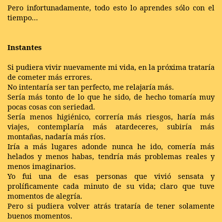
Pero infortunadamente, todo esto lo aprendes sólo con el
tiempo…
Instantes
Si pudiera vivir nuevamente mi vida, en la próxima trataría
de cometer más errores.
No intentaría ser tan perfecto, me relajaría más.
Sería más tonto de lo que he sido, de hecho tomaría muy
pocas cosas con seriedad.
Sería menos higiénico, correría más riesgos, haría más
viajes, contemplaría más atardeceres, subiría más
montañas, nadaría más ríos.
Iría a más lugares adonde nunca he ido, comería más
helados y menos habas, tendría más problemas reales y
menos imaginarios.
Yo fui una de esas personas que vivió sensata y
prolíficamente cada minuto de su vida; claro que tuve
momentos de alegría.
Pero si pudiera volver atrás trataría de tener solamente
buenos momentos.