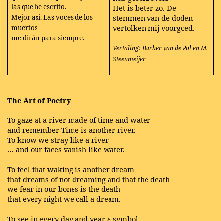
las que he escrito.
Het is beter zo. De
Mejor así. Las voces de los
stemmen van de doden
vertolken mij voorgoed.
muertos
me dirán para siempre.
Vertaling:
Barber van de Pol en M.
Steenmeijer
The Art of Poetry
To gaze at a river made of time and water
and remember Time is another river.
To know we stray like a river
… and our faces vanish like water.
To feel that waking is another dream
that dreams of not dreaming and that the death
we fear in our bones is the death
that every night we call a dream.
To see in every day and year a symbol