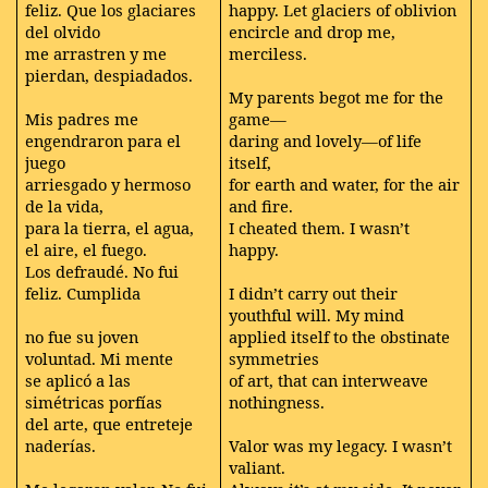
feliz. Que los glaciares
happy. Let glaciers of oblivion
del olvido
encircle and drop me,
me arrastren y me
merciless.
pierdan, despiadados.
My parents begot me for the
Mis padres me
game—
engendraron para el
daring and lovely—of life
juego
itself,
arriesgado y hermoso
for earth and water, for the air
de la vida,
and fire.
para la tierra, el agua,
I cheated them. I wasn’t
el aire, el fuego.
happy.
Los defraudé. No fui
feliz. Cumplida
I didn’t carry out their
youthful will. My mind
no fue su joven
applied itself to the obstinate
voluntad. Mi mente
symmetries
se aplicó a las
of art, that can interweave
simétricas porfías
nothingness.
del arte, que entreteje
naderías.
Valor was my legacy. I wasn’t
valiant.