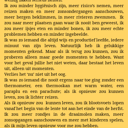
Ik zou minder hygiënisch zijn, meer risico’s nemen, meer
reizen maken en meer zonsondergangen aanschouwen,
meer bergen beklimmen, in meer rivieren zwemmen. Ik
zou naar meer plaatsen gaan waar ik nooit ben geweest, ik
zou meer ijsjes eten en minder bonen, ik zou meer echte
problemen hebben en minder ingebeelde.
Ik was zo iemand die altijd wijs en productief leefde, iedere
minuut van zijn leven. Natuurlijk heb ik gelukkige
momenten gekend. Maar als ik terug zou kunnen, zou ik
proberen alleen maar goede momenten te hebben. Want
voor het geval jullie het niet weten, daar bestaat het leven
uit, alleen uit momenten.
Verlies het ‘nu’ niet uit het oog.
Ik was zo iemand die nooit ergens naar toe ging zonder een
thermometer, een thermoskan met warm water, een
paraplu en een parachute; als ik opnieuw zou kunnen
leven, zou ik lichter reizen.
Als ik opnieuw zou kunnen leven, zou ik blootsvoets lopen
vanaf het begin van de lente tot aan het einde van de herfst.
Ik zou meer rondjes in de draaimolen maken, meer
zonsopgangen aanschouwen en meer met kinderen spelen,
als ik mijn leven opnieuw voor me zou hebben.