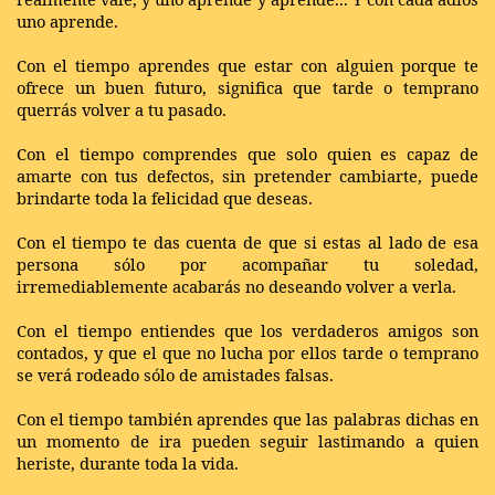
uno aprende.
Con el tiempo aprendes que estar con alguien porque te
ofrece un buen futuro, significa que tarde o temprano
querrás volver a tu pasado.
Con el tiempo comprendes que solo quien es capaz de
amarte con tus defectos, sin pretender cambiarte, puede
brindarte toda la felicidad que deseas.
Con el tiempo te das cuenta de que si estas al lado de esa
persona sólo por acompañar tu soledad,
irremediablemente acabarás no deseando volver a verla.
Con el tiempo entiendes que los verdaderos amigos son
contados, y que el que no lucha por ellos tarde o temprano
se verá rodeado sólo de amistades falsas.
Con el tiempo también aprendes que las palabras dichas en
un momento de ira pueden seguir lastimando a quien
heriste, durante toda la vida.