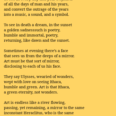
of all the days of man and his years,
and convert the outrage of the years
into a music, a sound, and a symbol.
To see in death a dream, in the sunset
a golden sadnesssuch is poetry,
humble and immortal, poetry,
returning, like dawn and the sunset.
Sometimes at evening there’s a face
that sees us from the deeps of a mirror.
Art must be that sort of mirror,
disclosing to each of us his face.
They say Ulysses, wearied of wonders,
wept with love on seeing Ithaca,
humble and green. Art is that Ithaca,
a green eternity, not wonders.
Art is endless like a river flowing,
passing, yet remaining, a mirror to the same
inconstant Heraclitus, who is the same