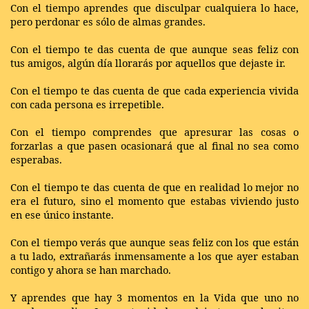
Con el tiempo aprendes que disculpar cualquiera lo hace,
pero perdonar es sólo de almas grandes.
Con el tiempo te das cuenta de que aunque seas feliz con
tus amigos, algún día llorarás por aquellos que dejaste ir.
Con el tiempo te das cuenta de que cada experiencia vivida
con cada persona es irrepetible.
Con el tiempo comprendes que apresurar las cosas o
forzarlas a que pasen ocasionará que al final no sea como
esperabas.
Con el tiempo te das cuenta de que en realidad lo mejor no
era el futuro, sino el momento que estabas viviendo justo
en ese único instante.
Con el tiempo verás que aunque seas feliz con los que están
a tu lado, extrañarás inmensamente a los que ayer estaban
contigo y ahora se han marchado.
Y aprendes que hay 3 momentos en la Vida que uno no