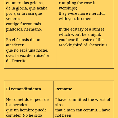
enumera las grietas,
rumpling the rose it
de la gloria, que acaba
worships;
por ajar la rosa que
they were more merciful
venera;
with you, brother.
contigo fueron más
piadosos, hermano.
In the ecstasy of a sunset
which won't be a night,
En el éxtasis de un
you hear the voice of the
atardecer
Mockingbird of Theocritus.
que no será una noche,
oyes la voz del ruiseñor
de Teócrito.
El remordimiento
Remorse
He cometido el peor de
I have committed the worst of
los pecados
sins
que un hombre puede
that a man can commit. I have
cometer. No he sido
not been