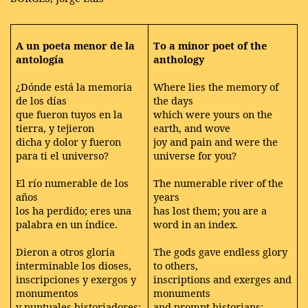
A un poeta menor de la
To a minor poet of the
antología
anthology
¿Dónde está la memoria
Where lies the memory of
de los días
the days
que fueron tuyos en la
which were yours on the
tierra, y tejieron
earth, and wove
dicha y dolor y fueron
joy and pain and were the
para ti el universo?
universe for you?
El río numerable de los
The numerable river of the
años
years
los ha perdido; eres una
has lost them; you are a
palabra en un índice.
word in an index.
Dieron a otros gloria
The gods gave endless glory
interminable los dioses,
to others,
inscripciones y exergos y
inscriptions and exerges and
monumentos
monuments
y puntuales historiadores;
and prompt historians;