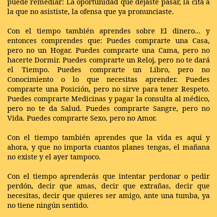
puede remediar: La oportunidad que dejaste pasar, la cita a
la que no asististe, la ofensa que ya pronunciaste.
Con el tiempo también aprendes sobre El dinero... y
entonces comprendes que: Puedes comprarte una Casa,
pero no un Hogar. Puedes comprarte una Cama, pero no
hacerte Dormir. Puedes comprarte un Reloj, pero no te dará
el Tiempo. Puedes comprarte un Libro, pero no
Conocimiento o lo que necesitas aprender. Puedes
comprarte una Posición, pero no sirve para tener Respeto.
Puedes comprarte Medicinas y pagar la consulta al médico,
pero no te da Salud. Puedes comprarte Sangre, pero no
Vida. Puedes comprarte Sexo, pero no Amor.
Con el tiempo también aprendes que la vida es aquí y
ahora, y que no importa cuantos planes tengas, el mañana
no existe y el ayer tampoco.
Con el tiempo aprenderás que intentar perdonar o pedir
perdón, decir que amas, decir que extrañas, decir que
necesitas, decir que quieres ser amigo, ante una tumba, ya
no tiene ningún sentido.