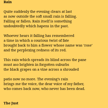
Rain
Quite suddenly the evening clears at last
as now outside the soft small rain is falling.
Falling or fallen. Rain itself is something
undoubtedly which hapens in the past.
Whoever hears it falling has remembered
a time in which a courious twist of fate
brought back to him a flower whose name was ‘rose’
and the perplexing redness of its red.
This rain which spreads its blind across the pane
must aso brighten in forgotten suburbs
the black grapes on a vine across a shrouded
patio now no more. The evening’s rain
brings me the voice, the dear voice of my father,
who comes back now, who never has been dead.
The Just