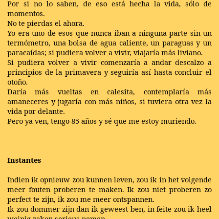
Por si no lo saben, de eso está hecha la vida, sólo de
momentos.
No te pierdas el ahora.
Yo era uno de esos que nunca iban a ninguna parte sin un
termómetro, una bolsa de agua caliente, un paraguas y un
paracaídas; si pudiera volver a vivir, viajaría más liviano.
Si pudiera volver a vivir comenzaría a andar descalzo a
principios de la primavera y seguiría así hasta concluir el
otoño.
Daría más vueltas en calesita, contemplaría más
amaneceres y jugaría con más niños, si tuviera otra vez la
vida por delante.
Pero ya ven, tengo 85 años y sé que me estoy muriendo.
Instantes
Indien ik opnieuw zou kunnen leven, zou ik in het volgende
meer fouten proberen te maken. Ik zou niet proberen zo
perfect te zijn, ik zou me meer ontspannen.
Ik zou dommer zijn dan ik geweest ben, in feite zou ik heel
weinig zaken serieus nemen.