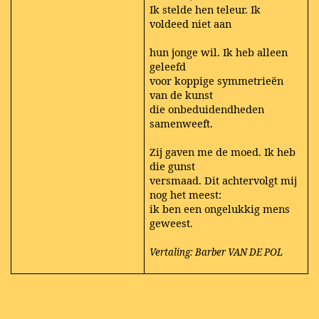
Ik stelde hen teleur. Ik
voldeed niet aan
hun jonge wil. Ik heb alleen
geleefd
voor koppige symmetrieën
van de kunst
die onbeduidendheden
samenweeft.
Zij gaven me de moed. Ik heb
die gunst
versmaad. Dit achtervolgt mij
nog het meest:
ik ben een ongelukkig mens
geweest.
Vertaling: Barber VAN DE POL