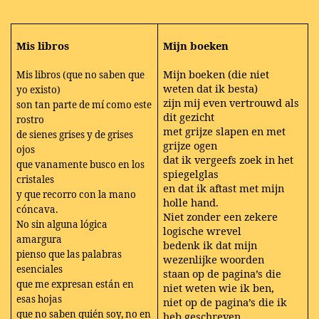
Mis libros
Mijn boeken
Mijn boeken (die niet
Mis libros (que no saben que
weten dat ik besta)
yo existo)
zijn mij even vertrouwd als
son tan parte de mí como este
dit gezicht
rostro
met grijze slapen en met
de sienes grises y de grises
grijze ogen
ojos
dat ik vergeefs zoek in het
que vanamente busco en los
spiegelglas
cristales
en dat ik aftast met mijn
y que recorro con la mano
holle hand.
cóncava.
Niet zonder een zekere
No sin alguna lógica
logische wrevel
amargura
bedenk ik dat mijn
pienso que las palabras
wezenlijke woorden
esenciales
staan op de pagina’s die
que me expresan están en
niet weten wie ik ben,
esas hojas
niet op de pagina’s die ik
que no saben quién soy, no en
heb geschreven.