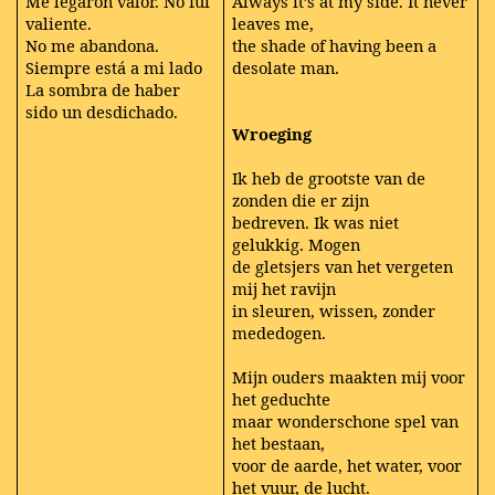
Me legaron valor. No fui
Always it’s at my side. It never
valiente.
leaves me,
No me abandona.
the shade of having been a
Siempre está a mi lado
desolate man.
La sombra de haber
sido un desdichado.
Wroeging
Ik heb de grootste van de
zonden die er zijn
bedreven. Ik was niet
gelukkig. Mogen
de gletsjers van het vergeten
mij het ravijn
in sleuren, wissen, zonder
mededogen.
Mijn ouders maakten mij voor
het geduchte
maar wonderschone spel van
het bestaan,
voor de aarde, het water, voor
het vuur, de lucht.