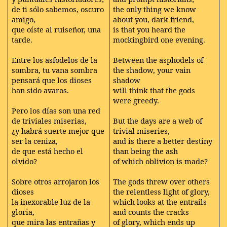
de ti sólo sabemos, oscuro
the only thing we know
amigo,
about you, dark friend,
que oíste al ruiseñor, una
is that you heard the
tarde.
mockingbird one evening.
Entre los asfodelos de la
Between the asphodels of
sombra, tu vana sombra
the shadow, your vain
pensará que los dioses
shadow
han sido avaros.
will think that the gods
were greedy.
Pero los días son una red
de triviales miserias,
But the days are a web of
¿y habrá suerte mejor que
trivial miseries,
ser la ceniza,
and is there a better destiny
de que está hecho el
than being the ash
olvido?
of which oblivion is made?
Sobre otros arrojaron los
The gods threw over others
dioses
the relentless light of glory,
la inexorable luz de la
which looks at the entrails
gloria,
and counts the cracks
que mira las entrañas y
of glory, which ends up