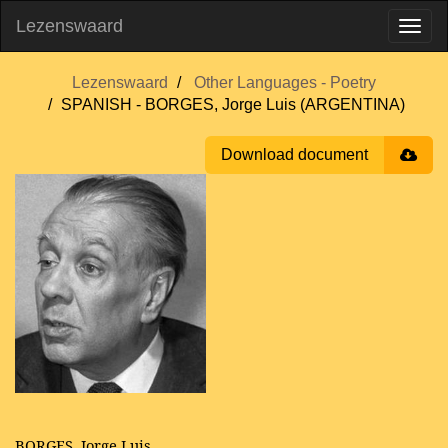
Lezenswaard
Lezenswaard
Other Languages - Poetry
SPANISH - BORGES, Jorge Luis (ARGENTINA)
Download document
BORGES, Jorge Luis