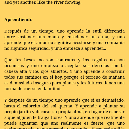
and yet another, like the river flowing.
Aprendiendo
Después de un tiempo, uno aprende la sutil diferencia
entre sostener una mano y encadenar un alma, y uno
aprende que el amor no significa acostarse y una compañía
no significa seguridad, y uno empieza a aprender...
Que los besos no son contratos y los regalos no son
promesas y uno empieza a aceptar sus derrotas con la
cabeza alta y los ojos abiertos. Y uno aprende a construir
todos sus caminos en el hoy, porque el terreno de mañana
es demasiado inseguro para planes y los futuros tienen una
forma de caerse en la mitad.
Y después de un tiempo uno aprende que si es demasiado,
hasta el calorcito del sol quema. Y aprende a plantar su
propio jardín y decorar su propia alma, en lugar de esperar
a que alguien le traiga flores. Y uno aprende que realmente
puede aguantar, que uno realmente es fuerte, que uno
realmente vale, y uno aprende y aprende... Y con cada adiós