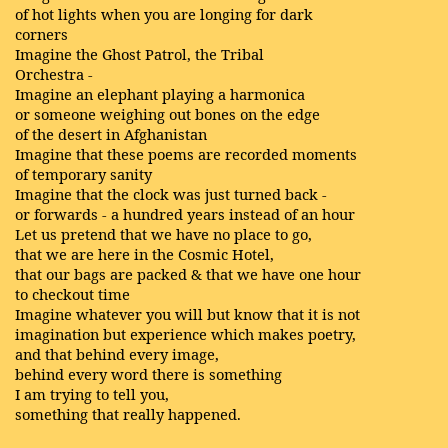
of hot lights when you are longing for dark
corners
Imagine the Ghost Patrol, the Tribal
Orchestra -
Imagine an elephant playing a harmonica
or someone weighing out bones on the edge
of the desert in Afghanistan
Imagine that these poems are recorded moments
of temporary sanity
Imagine that the clock was just turned back -
or forwards - a hundred years instead of an hour
Let us pretend that we have no place to go,
that we are here in the Cosmic Hotel,
that our bags are packed & that we have one hour
to checkout time
Imagine whatever you will but know that it is not
imagination but experience which makes poetry,
and that behind every image,
behind every word there is something
I am trying to tell you,
something that really happened.