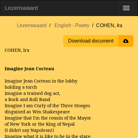
Lezenswaard
Lezenswaard
English - Poetry
COHEN, Ira
Download document
COHEN, Ira
Imagine Jean Cocteau
Imagine Jean Cocteau in the lobby
holding a torch
Imagine a trained dog act,
a Rock and Roll Band
Imagine I am Curly of the Three Stooges
disguised as Wm Shakespeare
Imagine that I'm the cousin of the Mayor
of New York or the King of Nepal
(I didn't say Napoleon!)
Imagine what it is like to be in the glare