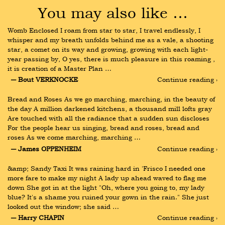
You may also like …
Womb Enclosed I roam from star to star, I travel endlessly, I 
whisper and my breath unfolds behind me as a vale, a shooting 
star, a comet on its way and growing, growing with each light-
year passing by, O yes, there is much pleasure in this roaming , 
it is creation of a Master Plan …
― Bout VERKNOCKE
Continue reading ›
Bread and Roses As we go marching, marching, in the beauty of 
the day A million darkened kitchens, a thousand mill lofts gray 
Are touched with all the radiance that a sudden sun discloses 
For the people hear us singing, bread and roses, bread and 
roses As we come marching, marching …
― James OPPENHEIM
Continue reading ›
&amp; Sandy Taxi It was raining hard in 'Frisco I needed one 
more fare to make my night A lady up ahead waved to flag me 
down She got in at the light "Oh, where you going to, my lady 
blue? It's a shame you ruined your gown in the rain." She just 
looked out the window; she said …
― Harry CHAPIN
Continue reading ›