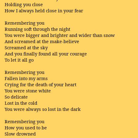
Holding you close
How I always held close in your fear
Remembering you
Running soft through the night
You were bigger and brighter and wider than snow
And screamed at the make-believe
Screamed at the sky
And you finally found all your courage
To let it all go
Remembering you
Fallen into my arms
Crying for the death of your heart
You were stone white
So delicate
Lost in the cold
You were always so lost in the dark
Remembering you
How you used to be
Slow drowned