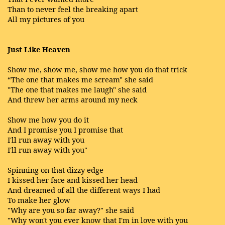
Than to never feel the breaking apart
All my pictures of you
Just Like Heaven
Show me, show me, show me how you do that trick
“The one that makes me scream" she said
"The one that makes me laugh" she said
And threw her arms around my neck
Show me how you do it
And I promise you I promise that
I'll run away with you
I'll run away with you"
Spinning on that dizzy edge
I kissed her face and kissed her head
And dreamed of all the different ways I had
To make her glow
"Why are you so far away?" she said
"Why won't you ever know that I'm in love with you