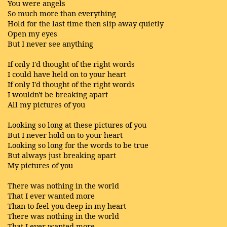
You were angels
So much more than everything
Hold for the last time then slip away quietly
Open my eyes
But I never see anything
If only I'd thought of the right words
I could have held on to your heart
If only I'd thought of the right words
I wouldn't be breaking apart
All my pictures of you
Looking so long at these pictures of you
But I never hold on to your heart
Looking so long for the words to be true
But always just breaking apart
My pictures of you
There was nothing in the world
That I ever wanted more
Than to feel you deep in my heart
There was nothing in the world
That I ever wanted more