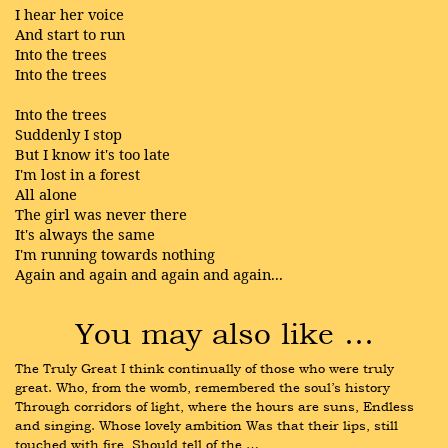
I hear her voice
And start to run
Into the trees
Into the trees
Into the trees
Suddenly I stop
But I know it's too late
I'm lost in a forest
All alone
The girl was never there
It's always the same
I'm running towards nothing
Again and again and again and again...
You may also like …
The Truly Great I think continually of those who were truly 
great. Who, from the womb, remembered the soul’s history 
Through corridors of light, where the hours are suns, Endless 
and singing. Whose lovely ambition Was that their lips, still 
touched with fire, Should tell of the …