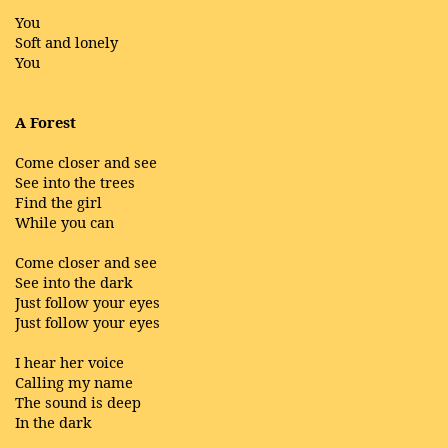
You
Soft and lonely
You
A Forest
Come closer and see
See into the trees
Find the girl
While you can
Come closer and see
See into the dark
Just follow your eyes
Just follow your eyes
I hear her voice
Calling my name
The sound is deep
In the dark