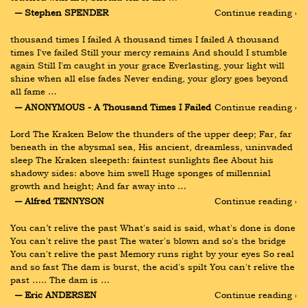
― Stephen SPENDER
Continue reading ›
thousand times I failed A thousand times I failed A thousand 
times I've failed Still your mercy remains And should I stumble 
again Still I'm caught in your grace Everlasting, your light will 
shine when all else fades Never ending, your glory goes beyond 
all fame …
― ANONYMOUS - A Thousand Times I Failed
Continue reading ›
Lord The Kraken Below the thunders of the upper deep; Far, far 
beneath in the abysmal sea, His ancient, dreamless, uninvaded 
sleep The Kraken sleepeth: faintest sunlights flee About his 
shadowy sides: above him swell Huge sponges of millennial 
growth and height; And far away into …
― Alfred TENNYSON
Continue reading ›
You can’t relive the past What's said is said, what's done is done 
You can't relive the past The water's blown and so's the bridge 
You can't relive the past Memory runs right by your eyes So real 
and so fast The dam is burst, the acid's spilt You can't relive the 
past ….. The dam is …
― Eric ANDERSEN
Continue reading ›