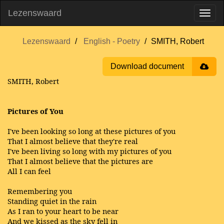
Lezenswaard
Lezenswaard
English - Poetry
SMITH, Robert
Download document
SMITH, Robert
Pictures of You
I've been looking so long at these pictures of you
That I almost believe that they're real
I've been living so long with my pictures of you
That I almost believe that the pictures are
All I can feel
Remembering you
Standing quiet in the rain
As I ran to your heart to be near
And we kissed as the sky fell in