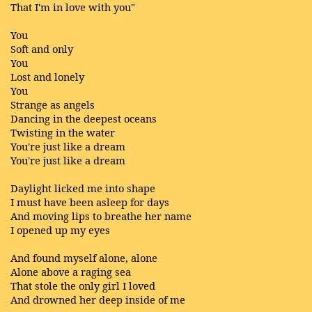
That I'm in love with you"
You
Soft and only
You
Lost and lonely
You
Strange as angels
Dancing in the deepest oceans
Twisting in the water
You're just like a dream
You're just like a dream
Daylight licked me into shape
I must have been asleep for days
And moving lips to breathe her name
I opened up my eyes
And found myself alone, alone
Alone above a raging sea
That stole the only girl I loved
And drowned her deep inside of me