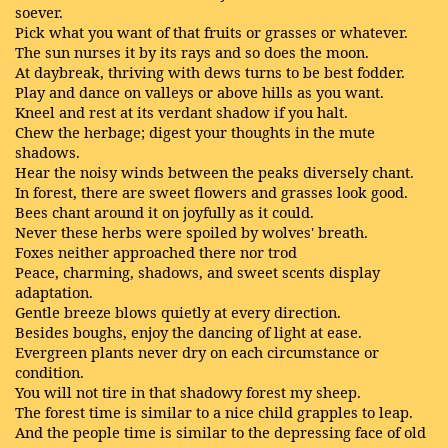
soever.
Pick what you want of that fruits or grasses or whatever.
The sun nurses it by its rays and so does the moon.
At daybreak, thriving with dews turns to be best fodder.
Play and dance on valleys or above hills as you want.
Kneel and rest at its verdant shadow if you halt.
Chew the herbage; digest your thoughts in the mute
shadows.
Hear the noisy winds between the peaks diversely chant.
In forest, there are sweet flowers and grasses look good.
Bees chant around it on joyfully as it could.
Never these herbs were spoiled by wolves' breath.
Foxes neither approached there nor trod
Peace, charming, shadows, and sweet scents display
adaptation.
Gentle breeze blows quietly at every direction.
Besides boughs, enjoy the dancing of light at ease.
Evergreen plants never dry on each circumstance or
condition.
You will not tire in that shadowy forest my sheep.
The forest time is similar to a nice child grapples to leap.
And the people time is similar to the depressing face of old