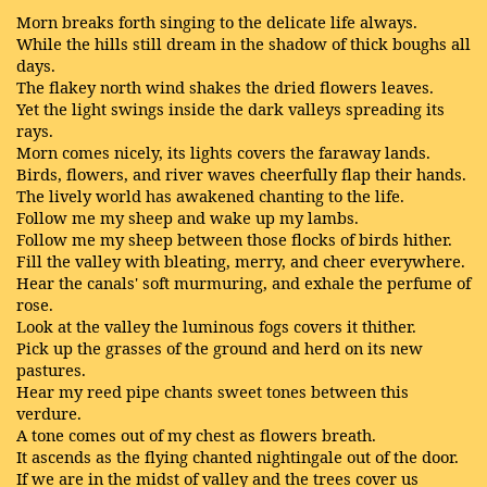
Morn breaks forth singing to the delicate life always.
While the hills still dream in the shadow of thick boughs all
days.
The flakey north wind shakes the dried flowers leaves.
Yet the light swings inside the dark valleys spreading its
rays.
Morn comes nicely, its lights covers the faraway lands.
Birds, flowers, and river waves cheerfully flap their hands.
The lively world has awakened chanting to the life.
Follow me my sheep and wake up my lambs.
Follow me my sheep between those flocks of birds hither.
Fill the valley with bleating, merry, and cheer everywhere.
Hear the canals' soft murmuring, and exhale the perfume of
rose.
Look at the valley the luminous fogs covers it thither.
Pick up the grasses of the ground and herd on its new
pastures.
Hear my reed pipe chants sweet tones between this
verdure.
A tone comes out of my chest as flowers breath.
It ascends as the flying chanted nightingale out of the door.
If we are in the midst of valley and the trees cover us