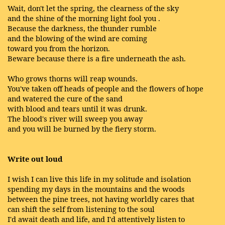
Wait, don't let the spring, the clearness of the sky
and the shine of the morning light fool you .
Because the darkness, the thunder rumble
and the blowing of the wind are coming
toward you from the horizon.
Beware because there is a fire underneath the ash.
Who grows thorns will reap wounds.
You've taken off heads of people and the flowers of hope
and watered the cure of the sand
with blood and tears until it was drunk.
The blood's river will sweep you away
and you will be burned by the fiery storm.
Write out loud
I wish I can live this life in my solitude and isolation
spending my days in the mountains and the woods
between the pine trees, not having worldly cares that
can shift the self from listening to the soul
I'd await death and life, and I'd attentively listen to