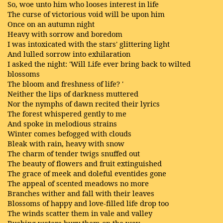
So, woe unto him who looses interest in life
The curse of victorious void will be upon him
Once on an autumn night
Heavy with sorrow and boredom
I was intoxicated with the stars' glittering light
And lulled sorrow into exhilaration
I asked the night: 'Will Life ever bring back to wilted
blossoms
The bloom and freshness of life? '
Neither the lips of darkness muttered
Nor the nymphs of dawn recited their lyrics
The forest whispered gently to me
And spoke in melodious strains
Winter comes befogged with clouds
Bleak with rain, heavy with snow
The charm of tender twigs snuffed out
The beauty of flowers and fruit extinguished
The grace of meek and doleful eventides gone
The appeal of scented meadows no more
Branches wither and fall with their leaves
Blossoms of happy and love-filled life drop too
The winds scatter them in vale and valley