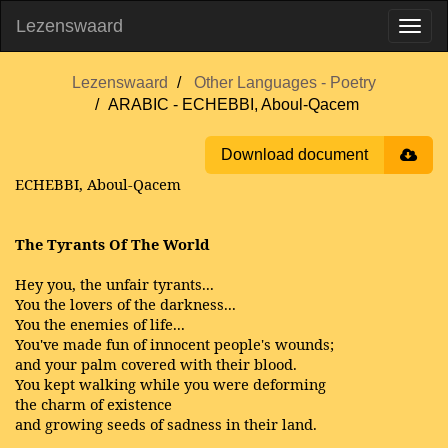
Lezenswaard
Lezenswaard
Other Languages - Poetry
ARABIC - ECHEBBI, Aboul-Qacem
Download document
ECHEBBI, Aboul-Qacem
The Tyrants Of The World
Hey you, the unfair tyrants...
You the lovers of the darkness...
You the enemies of life...
You've made fun of innocent people's wounds;
and your palm covered with their blood.
You kept walking while you were deforming
the charm of existence
and growing seeds of sadness in their land.