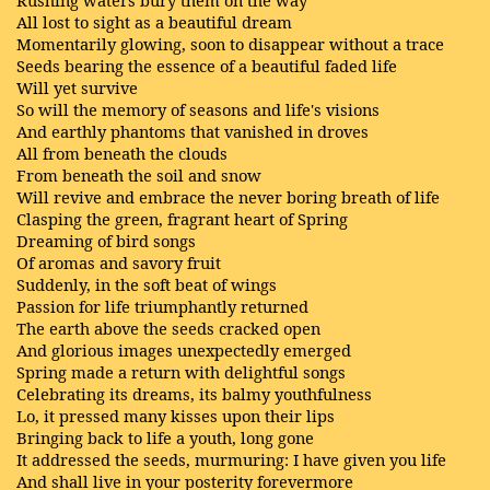
Rushing waters bury them on the way
All lost to sight as a beautiful dream
Momentarily glowing, soon to disappear without a trace
Seeds bearing the essence of a beautiful faded life
Will yet survive
So will the memory of seasons and life's visions
And earthly phantoms that vanished in droves
All from beneath the clouds
From beneath the soil and snow
Will revive and embrace the never boring breath of life
Clasping the green, fragrant heart of Spring
Dreaming of bird songs
Of aromas and savory fruit
Suddenly, in the soft beat of wings
Passion for life triumphantly returned
The earth above the seeds cracked open
And glorious images unexpectedly emerged
Spring made a return with delightful songs
Celebrating its dreams, its balmy youthfulness
Lo, it pressed many kisses upon their lips
Bringing back to life a youth, long gone
It addressed the seeds, murmuring: I have given you life
And shall live in your posterity forevermore