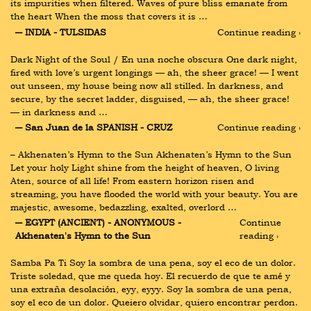
its impurities when filtered. Waves of pure bliss emanate from 
the heart When the moss that covers it is …
― INDIA - TULSIDAS
Continue reading ›
Dark Night of the Soul / En una noche obscura One dark night, 
fired with love’s urgent longings — ah, the sheer grace! — I went 
out unseen, my house being now all stilled. In darkness, and 
secure, by the secret ladder, disguised, — ah, the sheer grace! 
— in darkness and …
― San Juan de la SPANISH - CRUZ
Continue reading ›
– Akhenaten’s Hymn to the Sun Akhenaten’s Hymn to the Sun 
Let your holy Light shine from the height of heaven, O living 
Aten, source of all life! From eastern horizon risen and 
streaming, you have flooded the world with your beauty. You are 
majestic, awesome, bedazzling, exalted, overlord …
― EGYPT (ANCIENT) - ANONYMOUS - 
Continue 
Akhenaten's Hymn to the Sun
reading ›
Samba Pa Ti Soy la sombra de una pena, soy el eco de un dolor. 
Triste soledad, que me queda hoy. El recuerdo de que te amé y 
una extraña desolación, eyy, eyyy. Soy la sombra de una pena, 
soy el eco de un dolor. Queiero olvidar, quiero encontrar perdon. 