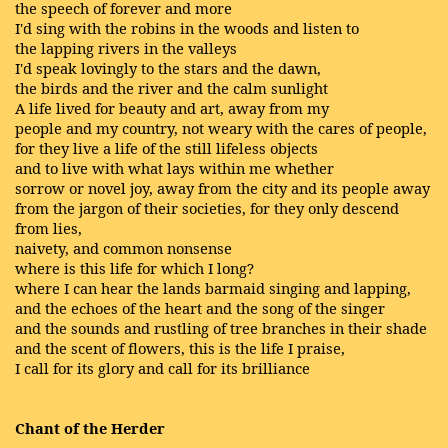
the speech of forever and more
I'd sing with the robins in the woods and listen to
the lapping rivers in the valleys
I'd speak lovingly to the stars and the dawn,
the birds and the river and the calm sunlight
A life lived for beauty and art, away from my
people and my country, not weary with the cares of people,
for they live a life of the still lifeless objects
and to live with what lays within me whether
sorrow or novel joy, away from the city and its people away
from the jargon of their societies, for they only descend
from lies,
naivety, and common nonsense
where is this life for which I long?
where I can hear the lands barmaid singing and lapping,
and the echoes of the heart and the song of the singer
and the sounds and rustling of tree branches in their shade
and the scent of flowers, this is the life I praise,
I call for its glory and call for its brilliance
Chant of the Herder