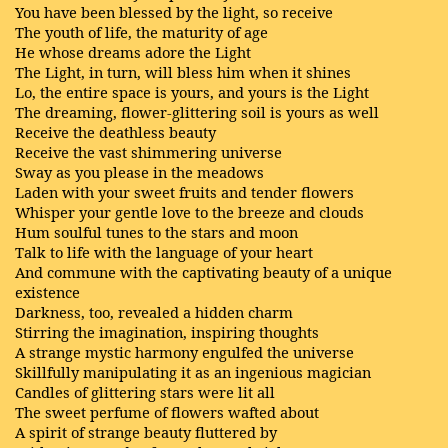
You have been blessed by the light, so receive
The youth of life, the maturity of age
He whose dreams adore the Light
The Light, in turn, will bless him when it shines
Lo, the entire space is yours, and yours is the Light
The dreaming, flower-glittering soil is yours as well
Receive the deathless beauty
Receive the vast shimmering universe
Sway as you please in the meadows
Laden with your sweet fruits and tender flowers
Whisper your gentle love to the breeze and clouds
Hum soulful tunes to the stars and moon
Talk to life with the language of your heart
And commune with the captivating beauty of a unique
existence
Darkness, too, revealed a hidden charm
Stirring the imagination, inspiring thoughts
A strange mystic harmony engulfed the universe
Skillfully manipulating it as an ingenious magician
Candles of glittering stars were lit all
The sweet perfume of flowers wafted about
A spirit of strange beauty fluttered by