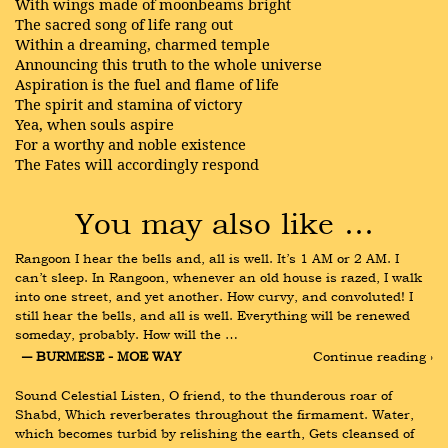
With wings made of moonbeams bright
The sacred song of life rang out
Within a dreaming, charmed temple
Announcing this truth to the whole universe
Aspiration is the fuel and flame of life
The spirit and stamina of victory
Yea, when souls aspire
For a worthy and noble existence
The Fates will accordingly respond
You may also like …
Rangoon I hear the bells and, all is well. It’s 1 AM or 2 AM. I 
can’t sleep. In Rangoon, whenever an old house is razed, I walk 
into one street, and yet another. How curvy, and convoluted! I 
still hear the bells, and all is well. Everything will be renewed 
someday, probably. How will the …
― BURMESE - MOE WAY
Continue reading ›
Sound Celestial Listen, O friend, to the thunderous roar of 
Shabd, Which reverberates throughout the firmament. Water, 
which becomes turbid by relishing the earth, Gets cleansed of 