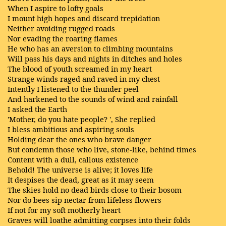
When I aspire to lofty goals
I mount high hopes and discard trepidation
Neither avoiding rugged roads
Nor evading the roaring flames
He who has an aversion to climbing mountains
Will pass his days and nights in ditches and holes
The blood of youth screamed in my heart
Strange winds raged and raved in my chest
Intently I listened to the thunder peel
And harkened to the sounds of wind and rainfall
I asked the Earth
'Mother, do you hate people? ', She replied
I bless ambitious and aspiring souls
Holding dear the ones who brave danger
But condemn those who live, stone-like, behind times
Content with a dull, callous existence
Behold! The universe is alive; it loves life
It despises the dead, great as it may seem
The skies hold no dead birds close to their bosom
Nor do bees sip nectar from lifeless flowers
If not for my soft motherly heart
Graves will loathe admitting corpses into their folds