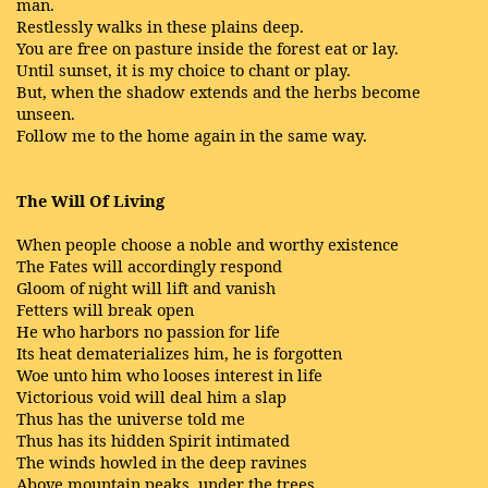
man.
Restlessly walks in these plains deep.
You are free on pasture inside the forest eat or lay.
Until sunset, it is my choice to chant or play.
But, when the shadow extends and the herbs become
unseen.
Follow me to the home again in the same way.
The Will Of Living
When people choose a noble and worthy existence
The Fates will accordingly respond
Gloom of night will lift and vanish
Fetters will break open
He who harbors no passion for life
Its heat dematerializes him, he is forgotten
Woe unto him who looses interest in life
Victorious void will deal him a slap
Thus has the universe told me
Thus has its hidden Spirit intimated
The winds howled in the deep ravines
Above mountain peaks, under the trees