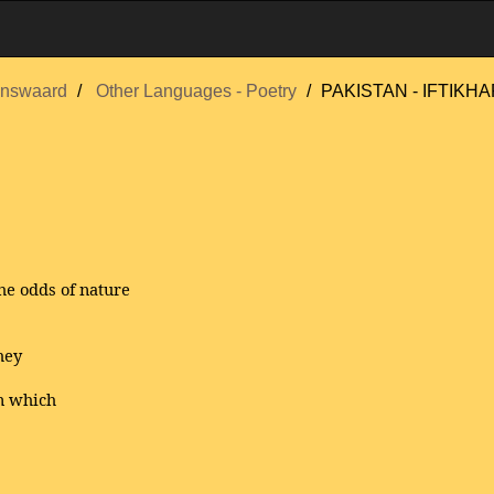
nswaard
Other Languages - Poetry
PAKISTAN - IFTIKHAR
he odds of nature
hey
n which