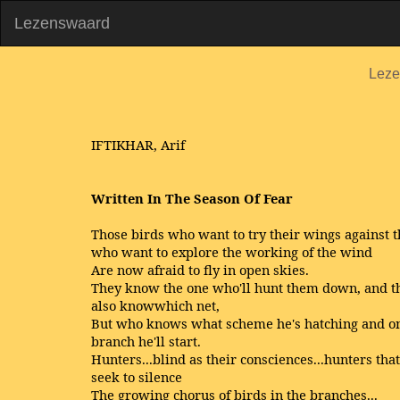
Lezenswaard
Leze
IFTIKHAR, Arif
Written In The Season Of Fear
Those birds who want to try their wings against t
who want to explore the working of the wind
Are now afraid to fly in open skies.
They know the one who'll hunt them down, and t
also knowwhich net,
But who knows what scheme he's hatching and o
branch he'll start.
Hunters...blind as their consciences...hunters that
seek to silence
The growing chorus of birds in the branches...