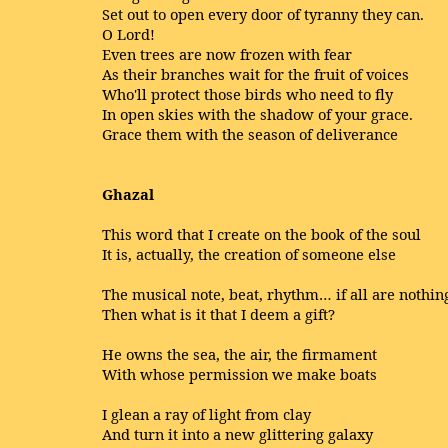
Set out to open every door of tyranny they can.
O Lord!
Even trees are now frozen with fear
As their branches wait for the fruit of voices
Who'll protect those birds who need to fly
In open skies with the shadow of your grace.
Grace them with the season of deliverance
Ghazal
This word that I create on the book of the soul
It is, actually, the creation of someone else
The musical note, beat, rhythm… if all are nothin
Then what is it that I deem a gift?
He owns the sea, the air, the firmament
With whose permission we make boats
I glean a ray of light from clay
And turn it into a new glittering galaxy