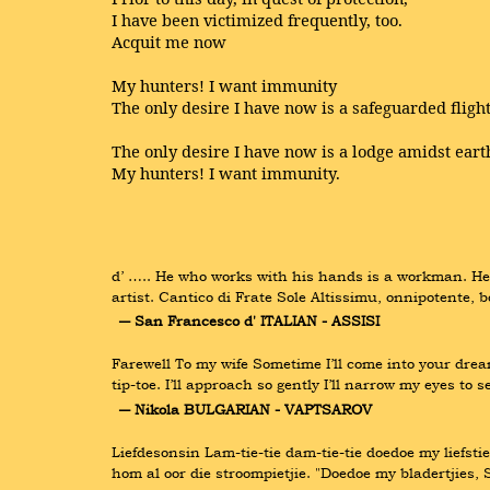
I have been victimized frequently, too.
Acquit me now
My hunters! I want immunity
The only desire I have now is a safeguarded flight
The only desire I have now is a lodge amidst eart
My hunters! I want immunity.
d’ ….. He who works with his hands is a workman. He
artist. Cantico di Frate Sole Altissimu, onnipotente, b
― San Francesco d' ITALIAN - ASSISI
Farewell To my wife Sometime I’ll come into your dream
tip-toe. I’ll approach so gently I’ll narrow my eyes t
― Nikola BULGARIAN - VAPTSAROV
Liefdesonsin Lam-tie-tie dam-tie-tie doedoe my liefstie
hom al oor die stroompietjie. "Doedoe my bladertjies