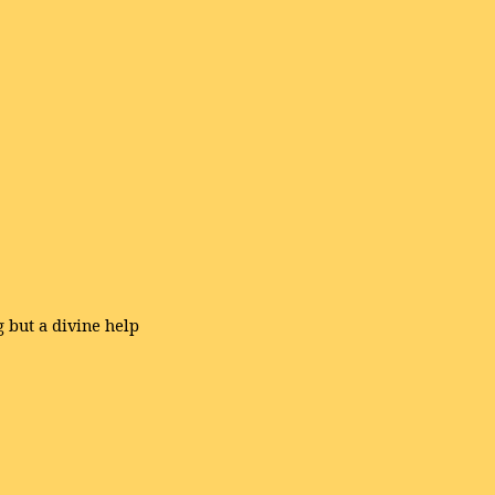
g but a divine help