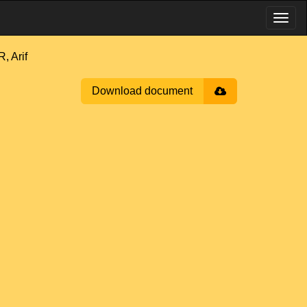
, Arif
Download document