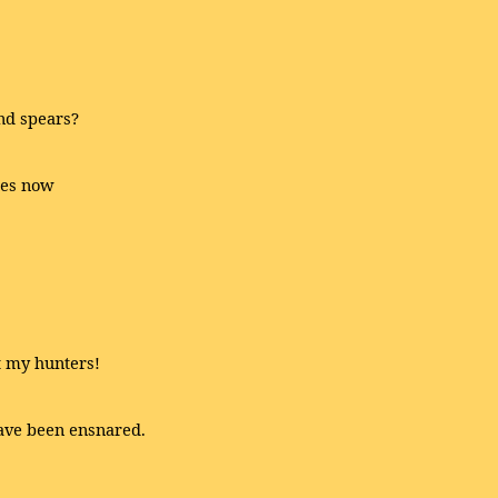
nd spears?
des now
t my hunters!
have been ensnared.