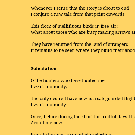
Whenever I sense that the story is about to end
I conjure a new tale from that point onwards
This flock of mellifluous birds in free air!
What about those who are busy making arrows a
They have returned from the land of strangers
It remains to be seen where they build their abo
Solicitation
O the hunters who have hunted me
I want immunity,
The only desire I have now is a safeguarded fligh
I want immunity
Once, before during the shoot for fruitful days I 
Acquit me now
Prior to this day, in quest of protection,