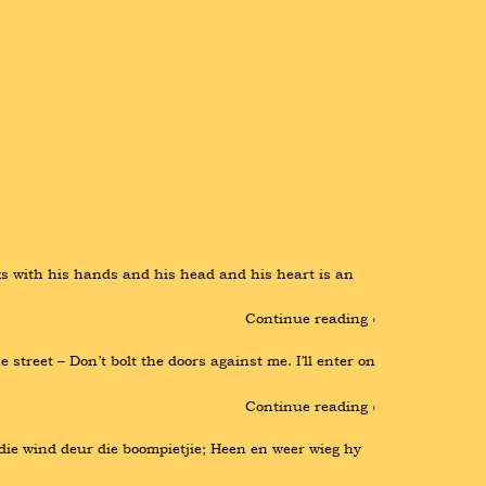
 with his hands and his head and his heart is an 
Continue reading ›
treet – Don’t bolt the doors against me. I’ll enter on 
Continue reading ›
r die wind deur die boompietjie; Heen en weer wieg hy 