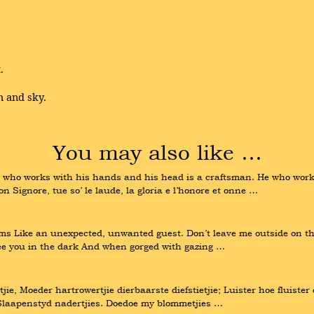
.
h and sky.
You may also like …
 who works with his hands and his head is a craftsman. He who works
on Signore, tue so’ le laude, la gloria e l’honore et onne …
s Like an unexpected, unwanted guest. Don’t leave me outside on the s
o see you in the dark And when gorged with gazing …
tjie, Moeder hartrowertjie dierbaarste diefstietjie; Luister hoe fluiste
, Slaapenstyd nadertjies. Doedoe my blommetjies …