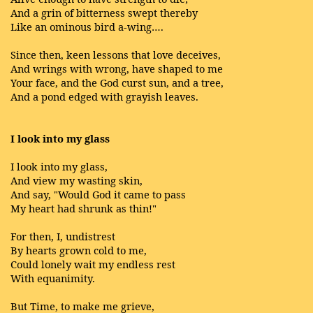
And a grin of bitterness swept thereby
Like an ominous bird a-wing….
Since then, keen lessons that love deceives,
And wrings with wrong, have shaped to me
Your face, and the God curst sun, and a tree,
And a pond edged with grayish leaves.
I look into my glass
I look into my glass,
And view my wasting skin,
And say, "Would God it came to pass
My heart had shrunk as thin!"
For then, I, undistrest
By hearts grown cold to me,
Could lonely wait my endless rest
With equanimity.
But Time, to make me grieve,