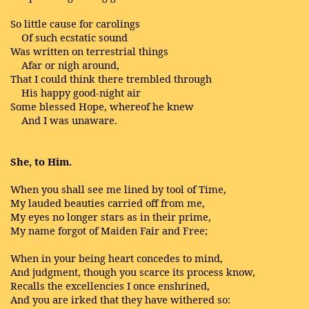
So little cause for carolings
Of such ecstatic sound
Was written on terrestrial things
Afar or nigh around,
That I could think there trembled through
His happy good-night air
Some blessed Hope, whereof he knew
And I was unaware.
She, to Him.
When you shall see me lined by tool of Time,
My lauded beauties carried off from me,
My eyes no longer stars as in their prime,
My name forgot of Maiden Fair and Free;
When in your being heart concedes to mind,
And judgment, though you scarce its process know,
Recalls the excellencies I once enshrined,
And you are irked that they have withered so: