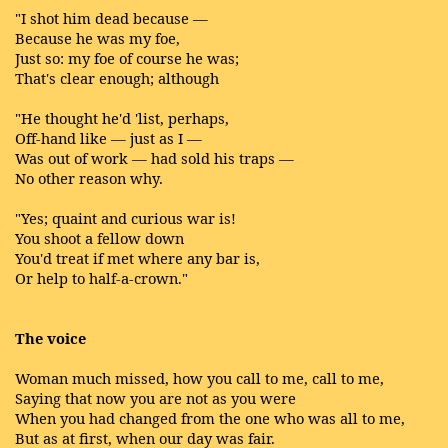
"I shot him dead because —
Because he was my foe,
Just so: my foe of course he was;
That's clear enough; although
"He thought he'd 'list, perhaps,
Off-hand like — just as I —
Was out of work — had sold his traps —
No other reason why.
"Yes; quaint and curious war is!
You shoot a fellow down
You'd treat if met where any bar is,
Or help to half-a-crown."
The voice
Woman much missed, how you call to me, call to me,
Saying that now you are not as you were
When you had changed from the one who was all to me,
But as at first, when our day was fair.