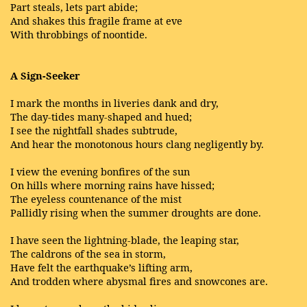
Part steals, lets part abide;
And shakes this fragile frame at eve
With throbbings of noontide.
A Sign-Seeker
I mark the months in liveries dank and dry,
The day-tides many-shaped and hued;
I see the nightfall shades subtrude,
And hear the monotonous hours clang negligently by.
I view the evening bonfires of the sun
On hills where morning rains have hissed;
The eyeless countenance of the mist
Pallidly rising when the summer droughts are done.
I have seen the lightning-blade, the leaping star,
The caldrons of the sea in storm,
Have felt the earthquake’s lifting arm,
And trodden where abysmal fires and snowcones are.