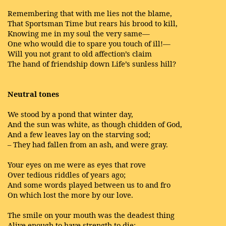
Remembering that with me lies not the blame,
That Sportsman Time but rears his brood to kill,
Knowing me in my soul the very same—
One who would die to spare you touch of ill!—
Will you not grant to old affection’s claim
The hand of friendship down Life’s sunless hill?
Neutral tones
We stood by a pond that winter day,
And the sun was white, as though chidden of God,
And a few leaves lay on the starving sod;
– They had fallen from an ash, and were gray.
Your eyes on me were as eyes that rove
Over tedious riddles of years ago;
And some words played between us to and fro
On which lost the more by our love.
The smile on your mouth was the deadest thing
Alive enough to have strength to die;