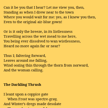
Can it be you that I hear? Let me view you, then,
Standing as when I drew near to the town
Where you would wait for me: yes, as I knew you then,
Even to the original air-blue gown!
Or is it only the breeze, in its listlessness
Travelling across the wet mead to me here,
You being ever dissolved to wan wistlessness,
Heard no more again far or near?
Thus I; faltering forward,
Leaves around me falling,
Wind oozing thin through the thorn from norward,
And the woman calling.
The Darkling Thrush
I leant upon a coppice gate
When Frost was spectre-gray,
And Winter’s dregs made desolate