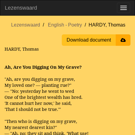
Lezenswaard
Lezenswaard
English - Poetry
HARDY, Thomas
Download document
HARDY, Thomas
Ah, Are You Digging On My Grave?
"Ah, are you digging on my grave,
My loved one? — planting rue?"
— "No: yesterday he went to wed
One of the brightest wealth has bred.
'It cannot hurt her now,' he said,
'That I should not be true.'"
"Then who is digging on my grave,
My nearest dearest kin?"
— "Ah, no: they sit and think, 'What use!