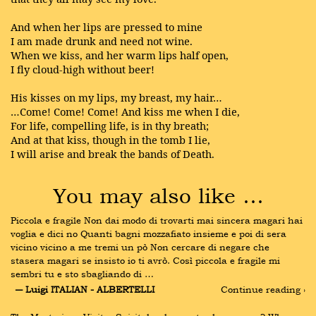
And when her lips are pressed to mine
I am made drunk and need not wine.
When we kiss, and her warm lips half open,
I fly cloud-high without beer!
His kisses on my lips, my breast, my hair…
…Come! Come! Come! And kiss me when I die,
For life, compelling life, is in thy breath;
And at that kiss, though in the tomb I lie,
I will arise and break the bands of Death.
You may also like …
Piccola e fragile Non dai modo di trovarti mai sincera magari hai 
voglia e dici no Quanti bagni mozzafiato insieme e poi di sera 
vicino vicino a me tremi un pò Non cercare di negare che 
stasera magari se insisto io ti avrò. Così piccola e fragile mi 
sembri tu e sto sbagliando di …
― Luigi ITALIAN - ALBERTELLI
Continue reading ›