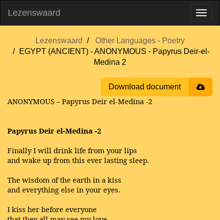
Lezenswaard
Lezenswaard
Other Languages - Poetry
EGYPT (ANCIENT) - ANONYMOUS - Papyrus Deir-el-
Medina 2
Download document
ANONYMOUS – Papyrus Deir el-Medina -2
Papyrus Deir el-Medina -2
Finally I will drink life from your lips
and wake up from this ever lasting sleep.
The wisdom of the earth in a kiss
and everything else in your eyes.
I kiss her before everyone
that they all may see my love.