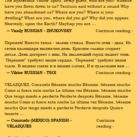
The Mysterious Visitor Spirit, lovely guest, who are you? Whence 
have you flown down to us? Taciturn and without a sound Why 
have you abandoned us? Where are you? Where is your 
dwelling? What are you, where did you go? Why did you appear, 
Heavenly, upon the Earth? Mayhap you are …
― Vasily RUSSIAN - ZHUKOVSKY
Continue reading ›
Перемен! Вместо тепла - зелень стекла, Вместо огня - дым, Из 
сетки календаря выхвачен день. Красное солнце сгорает 
дотла, День догорает с ним, На пылающий город падает тень. 
"Перемен!" требуют наши сердца. "Перемен!" требуют наши 
глаза. В нашем смехе и в наших слезах, И в пульсации вен …
― Viktor RUSSIAN - TSOI
Continue reading ›
VELAZQUEZ, Consuelo Bésame mucho Bésame, bésame mucho 
Como si fuera esta noche La última vez Bésame, bésame mucho 
Que tengo miedo a perderte Perderte después Bésame, bésame 
mucho Como si fuera esta noche La última vez Bésame, bésame 
mucho Que tengo miedo a perderte Perderte después Quiero 
tenerte …
― Consuelo (MEXICO) SPANISH - 
Continue 
VELAZQUES
reading ›