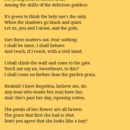
Among the skills of the delicious goddess
It's green to think the holy one's the only.
When the shadows go black and quiet,
Let us, you and I alone, and the gods,
Sort these matters out. Fear nothing:
I shall be tame, I shall behave
And reach, if I reach, with a civil hand.
I shall climb the wall and come to the gate.
You'll not say no, Sweetheart, to this?
I shall come no farther than the garden grass.
Neobulé I have forgotten, believe me, do.
Any man who wants her may have her.
Aiai! She's past her day, ripening rotten.
The petals of her flower are all brown.
The grace that first she had is shot.
Don't you agree that she looks like a boy?