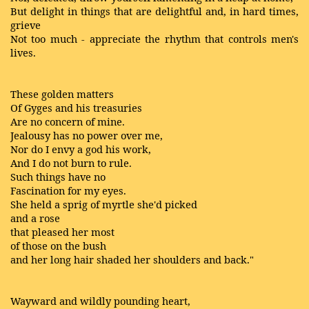
But delight in things that are delightful and, in hard times,
grieve
Not too much - appreciate the rhythm that controls men's
lives.
These golden matters
Of Gyges and his treasuries
Are no concern of mine.
Jealousy has no power over me,
Nor do I envy a god his work,
And I do not burn to rule.
Such things have no
Fascination for my eyes.
She held a sprig of myrtle she'd picked
and a rose
that pleased her most
of those on the bush
and her long hair shaded her shoulders and back."
Wayward and wildly pounding heart,