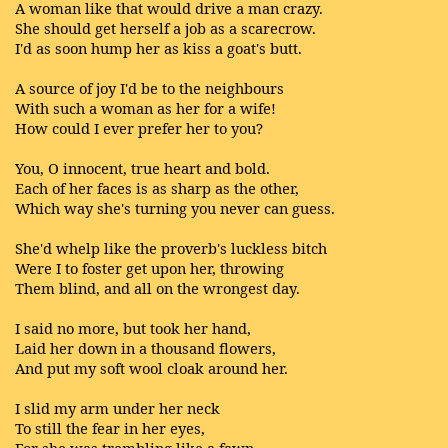
A woman like that would drive a man crazy.
She should get herself a job as a scarecrow.
I'd as soon hump her as kiss a goat's butt.
A source of joy I'd be to the neighbours
With such a woman as her for a wife!
How could I ever prefer her to you?
You, O innocent, true heart and bold.
Each of her faces is as sharp as the other,
Which way she's turning you never can guess.
She'd whelp like the proverb's luckless bitch
Were I to foster get upon her, throwing
Them blind, and all on the wrongest day.
I said no more, but took her hand,
Laid her down in a thousand flowers,
And put my soft wool cloak around her.
I slid my arm under her neck
To still the fear in her eyes,