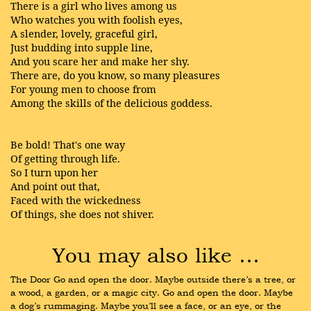
There is a girl who lives among us
Who watches you with foolish eyes,
A slender, lovely, graceful girl,
Just budding into supple line,
And you scare her and make her shy.
There are, do you know, so many pleasures
For young men to choose from
Among the skills of the delicious goddess.
Be bold! That's one way
Of getting through life.
So I turn upon her
And point out that,
Faced with the wickedness
Of things, she does not shiver.
You may also like …
The Door Go and open the door. Maybe outside there’s a tree, or 
a wood, a garden, or a magic city. Go and open the door. Maybe 
a dog’s rummaging. Maybe you’ll see a face, or an eye, or the 