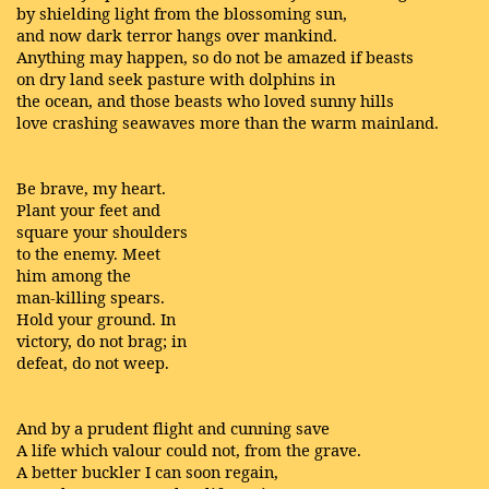
by shielding light from the blossoming sun,
and now dark terror hangs over mankind.
Anything may happen, so do not be amazed if beasts
on dry land seek pasture with dolphins in
the ocean, and those beasts who loved sunny hills
love crashing seawaves more than the warm mainland.
Be brave, my heart.
Plant your feet and
square your shoulders
to the enemy. Meet
him among the
man-killing spears.
Hold your ground. In
victory, do not brag; in
defeat, do not weep.
And by a prudent flight and cunning save
A life which valour could not, from the grave.
A better buckler I can soon regain,