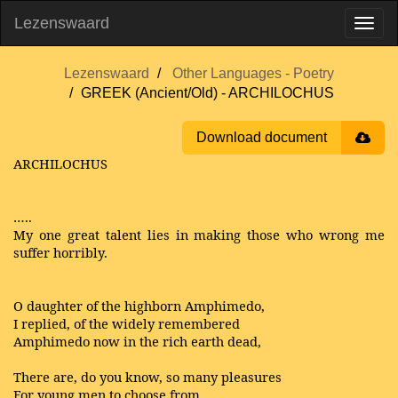
Lezenswaard
Lezenswaard
Other Languages - Poetry
GREEK (Ancient/Old) - ARCHILOCHUS
Download document
ARCHILOCHUS
…..
My one great talent lies in making those who wrong me
suffer horribly.
O daughter of the highborn Amphimedo,
I replied, of the widely remembered
Amphimedo now in the rich earth dead,
There are, do you know, so many pleasures
For young men to choose from