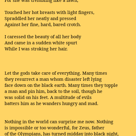
For she was trembling like a fawn,
Touched her hot breasts with light fingers,
Spraddled her neatly and pressed
Against her fine, hard, bared crotch.
I caressed the beauty of all her body
And came in a sudden white spurt
While I was stroking her hair.
Let the gods take care of everything. Many times
they resurrect a man whom disaster left lying
face down on the black earth. Many times they topple
a man and pin him, back to the soil, though he
was solid on his feet. A multitude of evils
batters him as he wanders hungry and mad.
Nothing in the world can surprise me now. Nothing
is impossible or too wonderful, for Zeus, father
of the Olympians, has turned midday into black night,