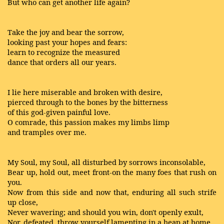
But who can get another life again?
Take the joy and bear the sorrow,
looking past your hopes and fears:
learn to recognize the measured
dance that orders all our years.
I lie here miserable and broken with desire,
pierced through to the bones by the bitterness
of this god-given painful love.
O comrade, this passion makes my limbs limp
and tramples over me.
My Soul, my Soul, all disturbed by sorrows inconsolable,
Bear up, hold out, meet front-on the many foes that rush on
you.
Now from this side and now that, enduring all such strife
up close,
Never wavering; and should you win, don't openly exult,
Nor, defeated, throw yourself lamenting in a heap at home,