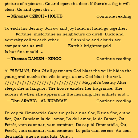
picture of a picture. Go and open the door. If there’s a fog it will 
clear. Go and open the …
― Miroslav CZECH - HOLUB
Continue reading ›
To each his destiny Sorrow and joy hand in hand go together, 
         Fortune, misfortune as neighbours do dwell, Luck and 
adversity call to each other          Sunshine and clouds are 
companions as well.                   Earth’s brightest gold                   
Is but fine mould …
― Thomas DANISH - KINGO
Continue reading ›
Al-RUMMAH, Dhu Of all garments God blast the veil it hides the 
young and masks the vile to urge us on. God blast the veil. 
/////////////////////////////// Mayyah’s beauty After 
sleep, she is languor. The house exudes her fragrance. She 
adorns it when she appears in the morning, Her anklets and …
― Dhu ARABIC - AL-RUMMAH
Continue reading ›
De cap tà l'immortèla Sabe un país e una flor, E una flor, e una 
flor, Que l'apelam la de l'amor, La de l'amor, la de l'amor, Òu, 
Peiròt, vam caminar, vam caminar, De cap tà l'immortèla, Òu, 
Peiròt, vam caminar, vam caminar, Lo país vam cercar. Au som 
deu malh, que i a una lutz, Que …