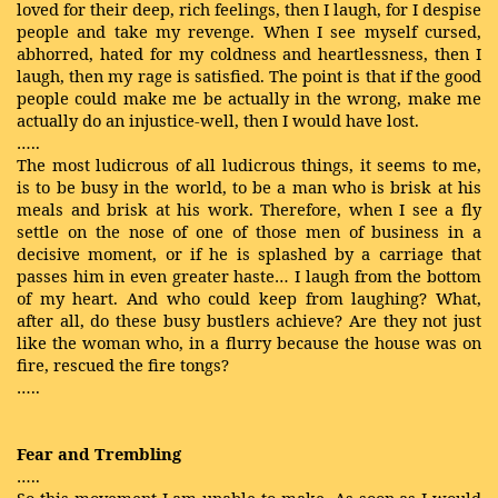
loved for their deep, rich feelings, then I laugh, for I despise
people and take my revenge. When I see myself cursed,
abhorred, hated for my coldness and heartlessness, then I
laugh, then my rage is satisfied. The point is that if the good
people could make me be actually in the wrong, make me
actually do an injustice-well, then I would have lost.
…..
The most ludicrous of all ludicrous things, it seems to me,
is to be busy in the world, to be a man who is brisk at his
meals and brisk at his work. Therefore, when I see a fly
settle on the nose of one of those men of business in a
decisive moment, or if he is splashed by a carriage that
passes him in even greater haste… I laugh from the bottom
of my heart. And who could keep from laughing? What,
after all, do these busy bustlers achieve? Are they not just
like the woman who, in a flurry because the house was on
fire, rescued the fire tongs?
…..
Fear and Trembling
…..