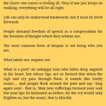
the closer one comes to feeling ill. Thus if one just keeps on
walking, everything will be all right.
Life can only be understood backwards; but it must be lived
forwards
People demand freedom of speech as a compensation for
the freedom of thought which they seldom use.
The most common form of despair is not being who you
are.
What labels me, negates me.
What is a poet? An unhappy man who hides deep anguish
in his heart, but whose lips are so formed that when the
sigh and cry pass through them, it sounds like lovely
music.... And people flock around the poet and say: 'Sing
again soon' - that is, 'May new sufferings torment your soul
but your lips be fashioned as before, for the cry would only
frighten us, but the music, that is blissful.