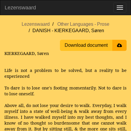
Lezenswaard
Lezenswaard
Other Languages - Prose
DANISH - KIERKEGAARD, Søren
Download document
KIERKEGAARD, Søren
Life is not a problem to be solved, but a reality to be
experienced
To dare is to lose one's footing momentarily. Not to dare is
to lose oneself.
Above all, do not lose your desire to walk. Everyday, I walk
myself into a state of well-being & walk away from every
illness. I have walked myself into my best thoughts, and I
know of no thought so burdensome that one cannot walk
away from it. But by sitting still, & the more one sits still,