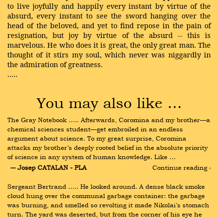
to live joyfully and happily every instant by virtue of the
absurd, every instant to see the sword hanging over the
head of the beloved, and yet to find repose in the pain of
resignation, but joy by virtue of the absurd -- this is
marvelous. He who does it is great, the only great man. The
thought of it stirs my soul, which never was niggardly in
the admiration of greatness.
…..
You may also like …
The Gray Notebook ….. Afterwards, Coromina and my brother—a 
chemical sciences student—get embroiled in an endless 
argument about science. To my great surprise, Coromina 
attacks my brother’s deeply rooted belief in the absolute priority 
of science in any system of human knowledge. Like …
― Josep CATALAN - PLA
Continue reading ›
Sergeant Bertrand ….. He looked around. A dense black smoke 
cloud hung over the communal garbage container: the garbage 
was burning, and smelled so revolting it made Nikolai’s stomach 
turn. The yard was deserted, but from the corner of his eye he 