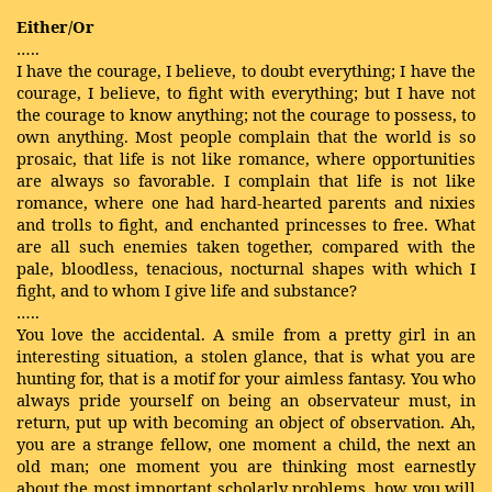
Either/Or
…..
I have the courage, I believe, to doubt everything; I have the
courage, I believe, to fight with everything; but I have not
the courage to know anything; not the courage to possess, to
own anything. Most people complain that the world is so
prosaic, that life is not like romance, where opportunities
are always so favorable. I complain that life is not like
romance, where one had hard-hearted parents and nixies
and trolls to fight, and enchanted princesses to free. What
are all such enemies taken together, compared with the
pale, bloodless, tenacious, nocturnal shapes with which I
fight, and to whom I give life and substance?
…..
You love the accidental. A smile from a pretty girl in an
interesting situation, a stolen glance, that is what you are
hunting for, that is a motif for your aimless fantasy. You who
always pride yourself on being an observateur must, in
return, put up with becoming an object of observation. Ah,
you are a strange fellow, one moment a child, the next an
old man; one moment you are thinking most earnestly
about the most important scholarly problems, how you will