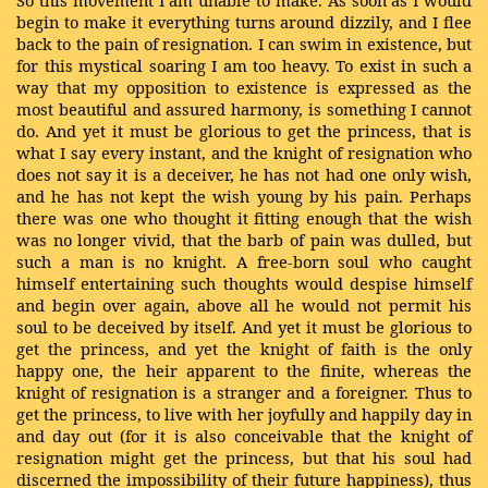
So this movement I am unable to make. As soon as I would
begin to make it everything turns around dizzily, and I flee
back to the pain of resignation. I can swim in existence, but
for this mystical soaring I am too heavy. To exist in such a
way that my opposition to existence is expressed as the
most beautiful and assured harmony, is something I cannot
do. And yet it must be glorious to get the princess, that is
what I say every instant, and the knight of resignation who
does not say it is a deceiver, he has not had one only wish,
and he has not kept the wish young by his pain. Perhaps
there was one who thought it fitting enough that the wish
was no longer vivid, that the barb of pain was dulled, but
such a man is no knight. A free-born soul who caught
himself entertaining such thoughts would despise himself
and begin over again, above all he would not permit his
soul to be deceived by itself. And yet it must be glorious to
get the princess, and yet the knight of faith is the only
happy one, the heir apparent to the finite, whereas the
knight of resignation is a stranger and a foreigner. Thus to
get the princess, to live with her joyfully and happily day in
and day out (for it is also conceivable that the knight of
resignation might get the princess, but that his soul had
discerned the impossibility of their future happiness), thus