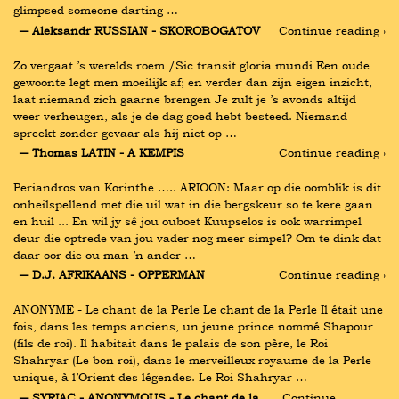
glimpsed someone darting …
― Aleksandr RUSSIAN - SKOROBOGATOV
Continue reading ›
Zo vergaat ’s werelds roem /Sic transit gloria mundi Een oude 
gewoonte legt men moeilijk af; en verder dan zijn eigen inzicht, 
laat niemand zich gaarne brengen Je zult je ’s avonds altijd 
weer verheugen, als je de dag goed hebt besteed. Niemand 
spreekt zonder gevaar als hij niet op …
― Thomas LATIN - A KEMPIS
Continue reading ›
Periandros van Korinthe ….. ARIOON: Maar op die oomblik is dit 
onheilspellend met die uil wat in die bergskeur so te kere gaan 
en huil ... En wil jy sê jou ouboet Kuupselos is ook warrimpel 
deur die optrede van jou vader nog meer simpel? Om te dink dat 
daar oor die ou man ’n ander …
― D.J. AFRIKAANS - OPPERMAN
Continue reading ›
ANONYME - Le chant de la Perle Le chant de la Perle Il était une 
fois, dans les temps anciens, un jeune prince nommé Shapour 
(fils de roi). Il habitait dans le palais de son père, le Roi 
Shahryar (Le bon roi), dans le merveilleux royaume de la Perle 
unique, à l’Orient des légendes. Le Roi Shahryar …
― SYRIAC - ANONYMOUS - Le chant de la 
Continue 