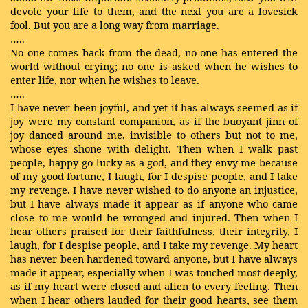
devote your life to them, and the next you are a lovesick
fool. But you are a long way from marriage.
…..
No one comes back from the dead, no one has entered the
world without crying; no one is asked when he wishes to
enter life, nor when he wishes to leave.
…..
I have never been joyful, and yet it has always seemed as if
joy were my constant companion, as if the buoyant jinn of
joy danced around me, invisible to others but not to me,
whose eyes shone with delight. Then when I walk past
people, happy-go-lucky as a god, and they envy me because
of my good fortune, I laugh, for I despise people, and I take
my revenge. I have never wished to do anyone an injustice,
but I have always made it appear as if anyone who came
close to me would be wronged and injured. Then when I
hear others praised for their faithfulness, their integrity, I
laugh, for I despise people, and I take my revenge. My heart
has never been hardened toward anyone, but I have always
made it appear, especially when I was touched most deeply,
as if my heart were closed and alien to every feeling. Then
when I hear others lauded for their good hearts, see them