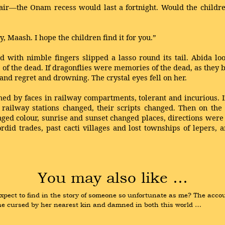
ir—the Onam recess would last a fortnight. Would the children
 Maash. I hope the children find it for you.”
with nimble fingers slipped a lasso round its tail. Abida look
es of the dead. If dragonflies were memories of the dead, as the
and regret and drowning. The crystal eyes fell on her.
hed by faces in railway compartments, tolerant and incurious. 
of railway stations changed, their scripts changed. Then on the
d colour, sunrise and sunset changed places, directions were lo
ordid trades, past cacti villages and lost townships of lepers,
You may also like …
ect to find in the story of someone so unfortunate as me? The accoun
ne cursed by her nearest kin and damned in both this world …