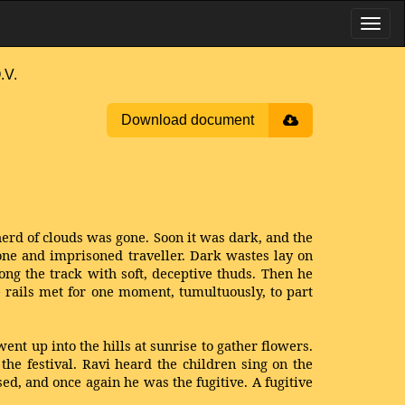
.V.
Download document
 herd of clouds was gone. Soon it was dark, and the
one and imprisoned traveller. Dark wastes lay on
ong the track with soft, deceptive thuds. Then he
e rails met for one moment, tumultuously, to part
ent up into the hills at sunrise to gather flowers.
the festival. Ravi heard the children sing on the
d, and once again he was the fugitive. A fugitive