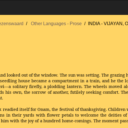
ezenswaard
Other Languages - Prose
INDIA - VIJAYAN, O
, and looked out of the window. The sun was setting. The grazing
he seedling house became a compartment in a train, and he the l
avi—a solitary firefly, a plodding lantern. The wheels moved al
ds his own, the sorrow of another, futilely seeking comfort. Th
t.
readied itself for Onam, the festival of thanksgiving. Children w
s in their yards with flower petals to welcome the deities of 
d him with the joy of a hundred home-comings. The moment passe