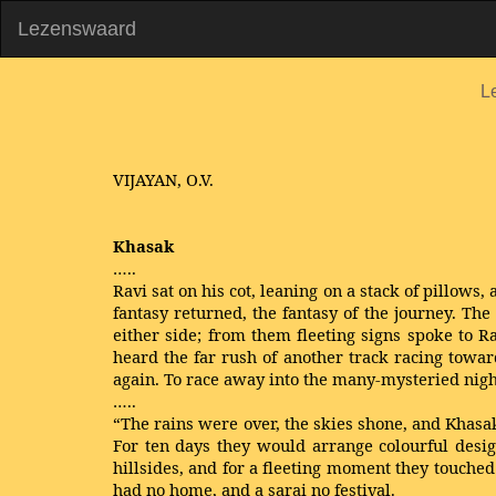
Lezenswaard
L
VIJAYAN, O.V.
Khasak
…..
Ravi sat on his cot, leaning on a stack of pillows
fantasy returned, the fantasy of the journey. T
either side; from them fleeting signs spoke to R
heard the far rush of another track racing towar
again. To race away into the many-mysteried nigh
…..
“The rains were over, the skies shone, and Khasak 
For ten days they would arrange colourful design
hillsides, and for a fleeting moment they touche
had no home, and a sarai no festival.