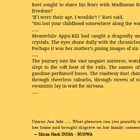
Ravi sought to share his fears with Madhavan Na
freedom?
‘If I were their age, I wouldn’t !’ Ravi said.
‘You lost your childhood somewhere along the way,
…..
Meanwhile Appu-Kili had caught a dragonfly and 
crystals. The eyes shone dully with the chronicl
Perhaps it was her mother’s pining images of sin 
…..
The journey into the vast unquiet universe, watc
slept to the soft beat of the rails. The names 
gasoline-perfumed buses. The roadway dust change
through cheerless suburbs, through streets of s
swaminis lay in wait for nirvana.
…..
Umrao Jan Ada ….. What pleasure can you possibly exp
her home and brought disgrave on her family; someo
― Mirza Hadi INDIA - RUSWA