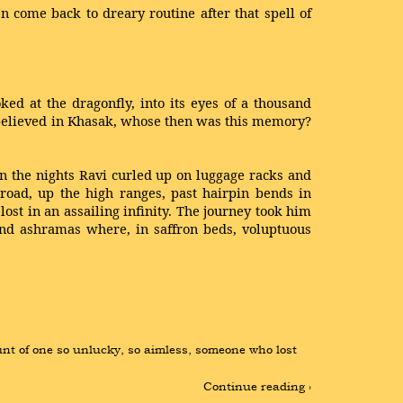
 come back to dreary routine after that spell of
ed at the dragonfly, into its eyes of a thousand
y believed in Khasak, whose then was this memory?
In the nights Ravi curled up on luggage racks and
 road, up the high ranges, past hairpin bends in
st in an assailing infinity. The journey took him
 and ashramas where, in saffron beds, voluptuous
t of one so unlucky, so aimless, someone who lost 
Continue reading ›