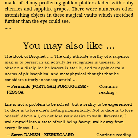
made of ebony proffering golden platters laden with ruby
cherries and sapphire grapes. There were numerous other
astonishing objects in these magical vaults which stretched
further than the eye could see.
…..
You may also like …
The Book of Disquiet ….. The only attitude worthy of a superior 
man is to persist in an activity he recognizes is useless, to 
observe a discipline he knows is sterile, and to apply certain 
norms of philosophical and metaphysical thought that he 
considers utterly inconsequential …
― Fernando (PORTUGAL) PORTUGUESE - 
Continue 
PESSOA
reading ›
Life is not a problem to be solved, but a reality to be experienced 
To dare is to lose one's footing momentarily. Not to dare is to lose 
oneself. Above all, do not lose your desire to walk. Everyday, I 
walk myself into a state of well-being &amp; walk away from 
every illness. I …
― Søren DANISH - KIERKEGAARD
Continue reading ›