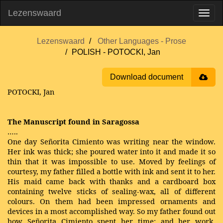
Lezenswaard
Lezenswaard
Other Languages - Prose
POLISH - POTOCKI, Jan
Download document
POTOCKI, Jan
The Manuscript found in Saragossa
…..
One day Señorita Cimiento was writing near the window.
Her ink was thick; she poured water into it and made it so
thin that it was impossible to use. Moved by feelings of
courtesy, my father filled a bottle with ink and sent it to her.
His maid came back with thanks and a cardboard box
containing twelve sticks of sealing-wax, all of different
colours. On them had been impressed ornaments and
devices in a most accomplished way. So my father found out
how Señorita Cimiento spent her time; and her work,