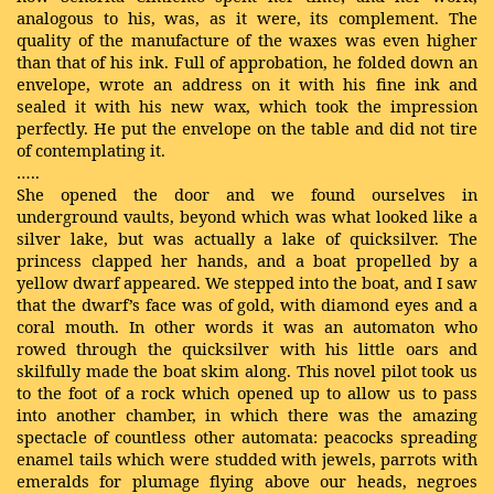
analogous to his, was, as it were, its complement. The
quality of the manufacture of the waxes was even higher
than that of his ink. Full of approbation, he folded down an
envelope, wrote an address on it with his fine ink and
sealed it with his new wax, which took the impression
perfectly. He put the envelope on the table and did not tire
of contemplating it.
…..
She opened the door and we found ourselves in
underground vaults, beyond which was what looked like a
silver lake, but was actually a lake of quicksilver. The
princess clapped her hands, and a boat propelled by a
yellow dwarf appeared. We stepped into the boat, and I saw
that the dwarf’s face was of gold, with diamond eyes and a
coral mouth. In other words it was an automaton who
rowed through the quicksilver with his little oars and
skilfully made the boat skim along. This novel pilot took us
to the foot of a rock which opened up to allow us to pass
into another chamber, in which there was the amazing
spectacle of countless other automata: peacocks spreading
enamel tails which were studded with jewels, parrots with
emeralds for plumage flying above our heads, negroes