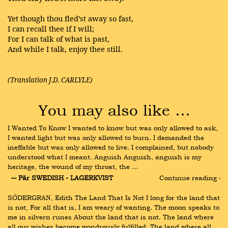
Yet though thou fled’st away so fast,
I can recall thee if I will;
For I can talk of what is past,
And while I talk, enjoy thee still.
(Translation J.D. CARLYLE)
You may also like …
I Wanted To Know I wanted to know but was only allowed to ask, 
I wanted light but was only allowed to burn. I demanded the 
ineffable but was only allowed to live. I complained, but nobody 
understood what I meant. Anguish Anguish, anguish is my 
heritage, the wound of my throat, the …
― Pär SWEDISH - LAGERKVIST
Continue reading ›
SŐDERGRAN, Edith The Land That Is Not I long for the land that 
is not, For all that is, I am weary of wanting. The moon speaks to 
me in silvern runes About the land that is not. The land where 
all our wishes become wondrously fulfilled, The land where all 