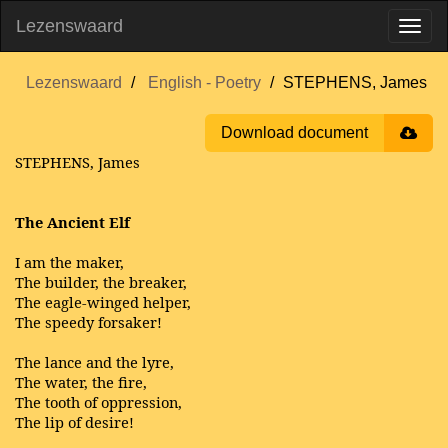
Lezenswaard
Lezenswaard
English - Poetry
STEPHENS, James
Download document
STEPHENS, James
The Ancient Elf
I am the maker,
The builder, the breaker,
The eagle-winged helper,
The speedy forsaker!
The lance and the lyre,
The water, the fire,
The tooth of oppression,
The lip of desire!