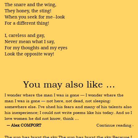
The snare and the wing,
They honey, the sting!
When you seek for me--look
For a different thing!
I, careless and gay,
Never mean what I say,
For my thoughts and my eyes
Look the opposite way!
You may also like …
I wonder where the man I was is gone — I wonder where the 
man I was is gone — not here, not dead, not sleeping: 
somewhere else. I’ve shed his fears and many of his talents also 
his inexperience; I could not write poems like his today. And so I 
love women he did not know, think …
― Alex COMFORT
Continue reading ›
The sun has burst the sky The sun has burst the sky Because I 