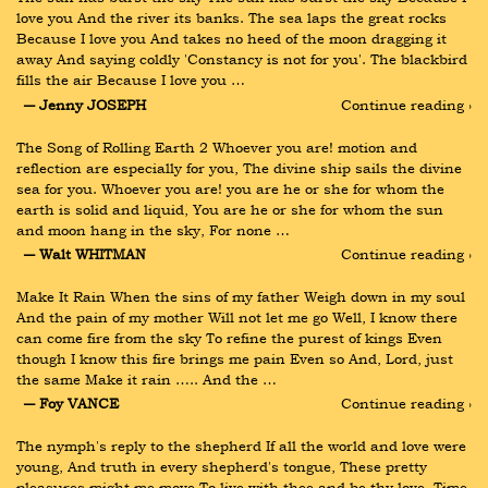
love you And the river its banks. The sea laps the great rocks 
Because I love you And takes no heed of the moon dragging it 
away And saying coldly 'Constancy is not for you'. The blackbird 
fills the air Because I love you …
― Jenny JOSEPH
Continue reading ›
The Song of Rolling Earth 2 Whoever you are! motion and 
reflection are especially for you, The divine ship sails the divine 
sea for you. Whoever you are! you are he or she for whom the 
earth is solid and liquid, You are he or she for whom the sun 
and moon hang in the sky, For none …
― Walt WHITMAN
Continue reading ›
Make It Rain When the sins of my father Weigh down in my soul 
And the pain of my mother Will not let me go Well, I know there 
can come fire from the sky To refine the purest of kings Even 
though I know this fire brings me pain Even so And, Lord, just 
the same Make it rain ….. And the …
― Foy VANCE
Continue reading ›
The nymph's reply to the shepherd If all the world and love were 
young, And truth in every shepherd's tongue, These pretty 
pleasures might me move To live with thee and be thy love. Time 