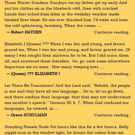
Those Winter Sundays Sundays too my father got up early And 
put his clothes on in the blueback cold, then with cracked 
hands that ached from labor in the weekday weather made 
banked fires blaze. No one ever thanked him. I'd wake and hear 
the cold splintering, breaking. When the rooms …
― Robert HAYDEN
Continue reading ›
Elizabeth I (Queen) ??? When I was fair and young, and favour 
graced me, When I was fair and young, and favour graced me, Of 
many I was sought their mistress for to be. But I did scorn them 
all, and answered them therefore, 'Go, go, seek some otherwhere 
Importune me no more.' How many weeping eyes …
― (Queen) ??? ELIZABETH I
Continue reading ›
Let There Be Translators! And the Lord said, ‘‘Behold, the people 
is one and they have all one language… Go to, let us go down, 
and there confuse their language, that they may not understand 
one another’s speech.’’ Genesis XI: 6, 7. When God confused our 
languages, he uttered, in …
― Grace SCHULMAN
Continue reading ›
Standing Female Nude Six hours like this for a few francs. Belly 
nipple arse in the window light, he drains the colour from me. 