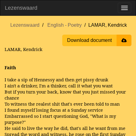
Lezenswaard
Lezenswaard
English - Poetry
LAMAR, Kendrick
Download document
LAMAR, Kendrick
Faith
I take a sip of Hennessy and then get pissy drunk
I ain't a drinker, I'm a thinker, call it what you want
But if you turn your back, know that you just missed your
chance
To witness the realest shit that's ever been told to man
I found myself losing focus at a Sunday service
Embarrassed so I start questioning God, "What is my
purpose?"
He said to live the way he did, that's all he want from me
Spread the word and witness, he rose on the first Sunday