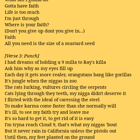
Gotta have faith
Life is too much
I'm just through
Where is your faith?
(Don't you give up dont you give in...)
Faith
All you need is the size of a mustard seed
[Verse 3: Punch]
I had dreams of holding a 9 milla to Ray's killa
Ask him why as my eyes fill up
Each day it gets more realer, orangutans bang like gorillas
It's jungle when the niggas in zoo
The rats lurking, vultures circling the serpents
Cats lying through they teeth, my nigga didn't deserve it
I flirted with the ideal of caressing the steel
To make karma come faster than she normally will
It's ill, to see my faith try and leave me
It's so hard to get it, to get rid of it is easy
I'm tryna reach Cloud 9, that's what my niggas 'bout
But it never rain in California unless the pistols out
Until then, my feet planted on the ground