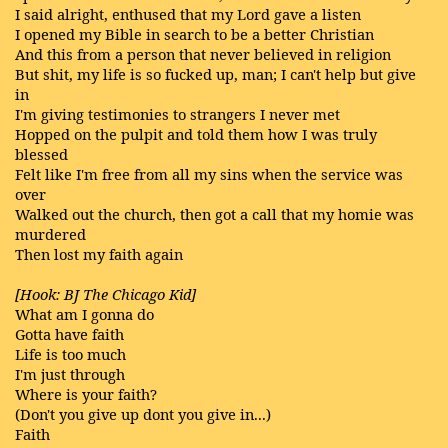
I said alright, enthused that my Lord gave a listen
I opened my Bible in search to be a better Christian
And this from a person that never believed in religion
But shit, my life is so fucked up, man; I can't help but give
in
I'm giving testimonies to strangers I never met
Hopped on the pulpit and told them how I was truly
blessed
Felt like I'm free from all my sins when the service was
over
Walked out the church, then got a call that my homie was
murdered
Then lost my faith again
[Hook: BJ The Chicago Kid]
What am I gonna do
Gotta have faith
Life is too much
I'm just through
Where is your faith?
(Don't you give up dont you give in...)
Faith