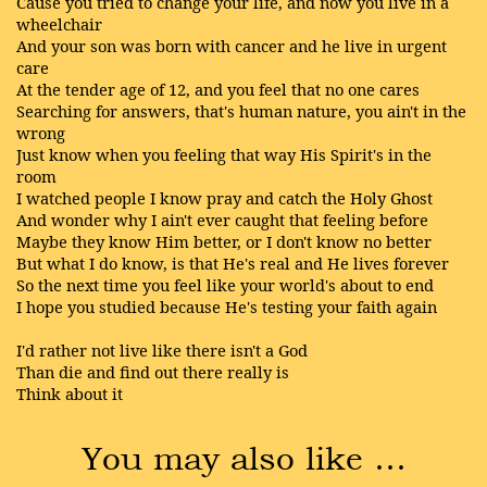
Cause you tried to change your life, and now you live in a
wheelchair
And your son was born with cancer and he live in urgent
care
At the tender age of 12, and you feel that no one cares
Searching for answers, that's human nature, you ain't in the
wrong
Just know when you feeling that way His Spirit's in the
room
I watched people I know pray and catch the Holy Ghost
And wonder why I ain't ever caught that feeling before
Maybe they know Him better, or I don't know no better
But what I do know, is that He's real and He lives forever
So the next time you feel like your world's about to end
I hope you studied because He's testing your faith again
I'd rather not live like there isn't a God
Than die and find out there really is
Think about it
You may also like …