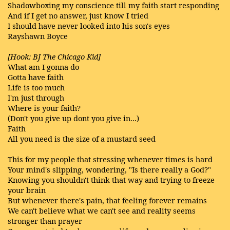
Shadowboxing my conscience till my faith start responding
And if I get no answer, just know I tried
I should have never looked into his son's eyes
Rayshawn Boyce
[Hook: BJ The Chicago Kid]
What am I gonna do
Gotta have faith
Life is too much
I'm just through
Where is your faith?
(Don't you give up dont you give in...)
Faith
All you need is the size of a mustard seed
This for my people that stressing whenever times is hard
Your mind's slipping, wondering, "Is there really a God?"
Knowing you shouldn't think that way and trying to freeze
your brain
But whenever there's pain, that feeling forever remains
We can't believe what we can't see and reality seems
stronger than prayer