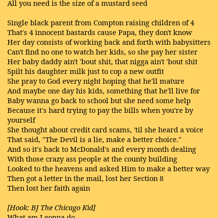
All you need is the size of a mustard seed
Single black parent from Compton raising children of 4
That's 4 innocent bastards cause Papa, they don't know
Her day consists of working back and forth with babysitters
Can't find no one to watch her kids, so she pay her sister
Her baby daddy ain't 'bout shit, that nigga ain't 'bout shit
Spilt his daughter milk just to cop a new outfit
She pray to God every night hoping that he'll mature
And maybe one day his kids, something that he'll live for
Baby wanna go back to school but she need some help
Because it's hard trying to pay the bills when you're by
yourself
She thought about credit card scams, 'til she heard a voice
That said, "The Devil is a lie, make a better choice."
And so it's back to McDonald's and every month dealing
With those crazy ass people at the county building
Looked to the heavens and asked Him to make a better way
Then got a letter in the mail, lost her Section 8
Then lost her faith again
[Hook: BJ The Chicago Kid]
What am I gonna do