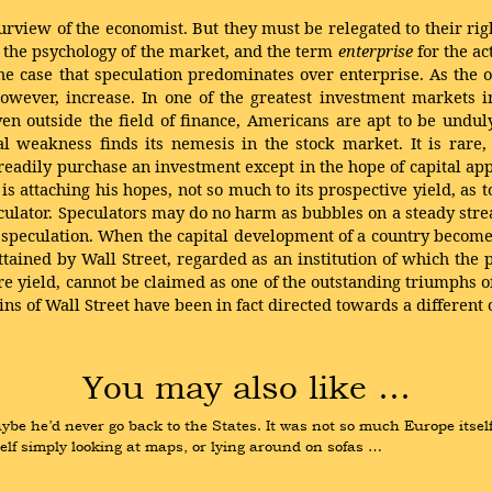
rview of the economist. But they must be relegated to their rig
ng the psychology of the market, and the term
enterprise
for the ac
the case that speculation predominates over enterprise. As the
owever, increase. In one of the greatest investment markets 
ven outside the field of finance, Americans are apt to be undul
al weakness finds its nemesis in the stock market. It is rare,
 readily purchase an investment except in the hope of capital app
attaching his hopes, not so much to its prospective yield, as t
speculator. Speculators may do no harm as bubbles on a steady str
peculation. When the capital development of a country becomes a
attained by Wall Street, regarded as an institution of which the
ure yield, cannot be claimed as one of the outstanding triumphs 
ins of Wall Street have been in fact directed towards a different 
You may also like …
be he’d never go back to the States. It was not so much Europe itself
lf simply looking at maps, or lying around on sofas …