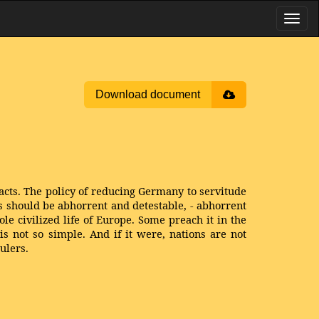
Download document
acts. The policy of reducing Germany to servitude
ss should be abhorrent and detestable, - abhorrent
ole civilized life of Europe. Some preach it in the
is not so simple. And if it were, nations are not
ulers.