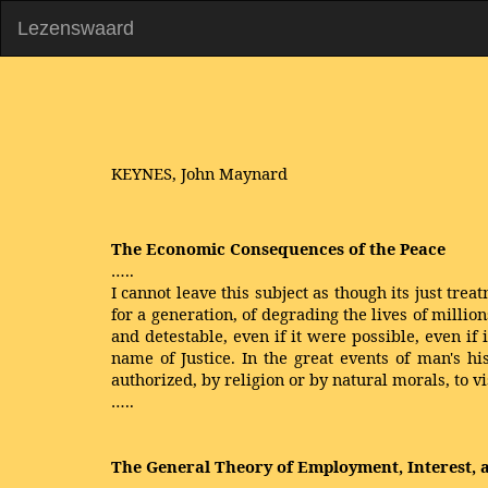
Lezenswaard
KEYNES, John Maynard
The Economic Consequences of the Peace
…..
I cannot leave this subject as though its just t
for a generation, of degrading the lives of milli
and detestable, even if it were possible, even if 
name of Justice. In the great events of man's hi
authorized, by religion or by natural morals, to vi
…..
The General Theory of Employment, Interest,
…..