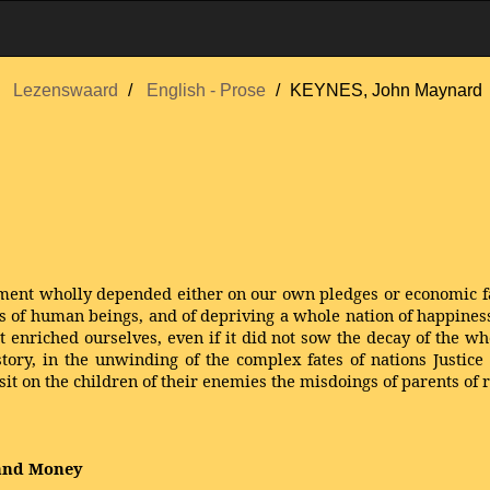
Lezenswaard
English - Prose
KEYNES, John Maynard
reatment wholly depended either on our own pledges or economic f
ons of human beings, and of depriving a whole nation of happine
it enriched ourselves, even if it did not sow the decay of the wh
story, in the unwinding of the complex fates of nations Justice 
sit on the children of their enemies the misdoings of parents of r
 and Money