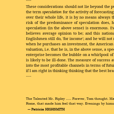
These considerations should not lie beyond the pu
the term
speculation
for the activity of forecasti
over their whole life, it is by no means always 
risk of the predominance of speculation does, h
speculation (in the above sense) is enormous. E
believes average opinion to be; and this nation
Englishmen still do, 'for income'; and he will not
when he purchases an investment, the American is 
valuation, i.e. that he is, in the above sense, a 
enterprise becomes the bubble on a whirlpool of s
is likely to be ill-done. The measure of success 
into the most profitable channels in terms of fut
if I am right in thinking
thinking that the best bra
…..
The Talented Mr. Ripley ….. Forever, Tom thought. May
Rome, that made him feel that way. Evenings by himse
― Patricia HIGHSMITH