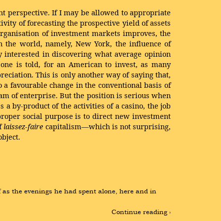
ht perspective. If I may be allowed to appropriate
tivity of forecasting the prospective yield of assets
 organisation of investment markets improves, the
in the world, namely, New York, the influence of
y interested in discovering what average opinion
 one is told, for an American to invest, as many
reciation. This is only another way of saying that,
o a favourable change in the conventional basis of
eam of enterprise. But the position is serious when
 by-product of the activities of a casino, the job
 proper social purpose is to direct new investment
of
laissez-faire
capitalism—which is not surprising,
object.
 as the evenings he had spent alone, here and in 
Continue reading ›