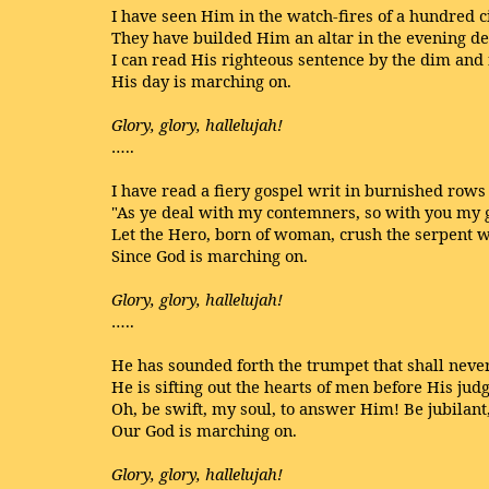
I have seen Him in the watch-fires of a hundred c
They have builded Him an altar in the evening 
I can read His righteous sentence by the dim and 
His day is marching on.
Glory, glory, hallelujah!
…..
I have read a fiery gospel writ in burnished rows 
"As ye deal with my contemners, so with you my g
Let the Hero, born of woman, crush the serpent wi
Since God is marching on.
Glory, glory, hallelujah!
…..
He has sounded forth the trumpet that shall never 
He is sifting out the hearts of men before His jud
Oh, be swift, my soul, to answer Him! Be jubilant
Our God is marching on.
Glory, glory, hallelujah!