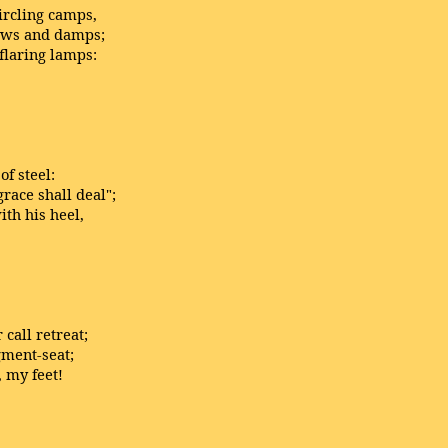
ircling camps,
dews and damps;
flaring lamps:
of steel:
race shall deal";
th his heel,
call retreat;
gment-seat;
, my feet!