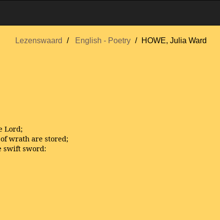
Lezenswaard
English - Poetry
HOWE, Julia Ward
e Lord;
of wrath are stored;
e swift sword: