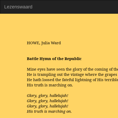
Lezenswaard
HOWE, Julia Ward
Battle Hymn of the Republic
Mine eyes have seen the glory of the coming of th
He is trampling out the vintage where the grapes 
He hath loosed the fateful lightning of His terribl
His truth is marching on.
Glory, glory, hallelujah!
Glory, glory, hallelujah!
Glory, glory, hallelujah!
His truth is marching on.