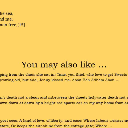
the sea,
and me.
men free,[15]
You may also like …
from the chair she sat in; Time, you thief, who love to get Sweets int
 growing old, but add, Jenny kissed me. Abou Ben Adhem Abou …
’s death not a clean and inbetween the sheets holywater death not a 
own down at dawn by a bright red sports car on my way home from 
poet sees, A land of love, of liberty, and ease; Where labour wearies no
tate, Or keeps the sunshine from the cottage-gate; Where …