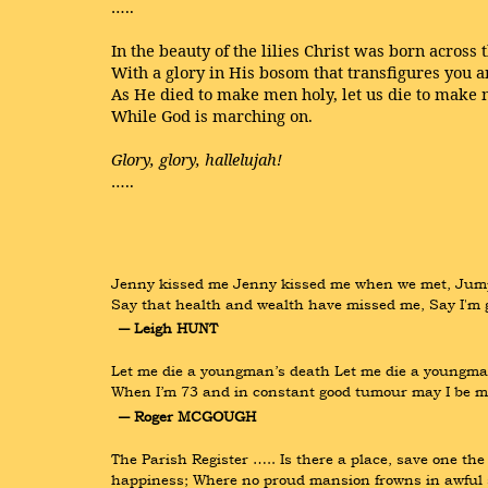
…..
In the beauty of the lilies Christ was born across 
With a glory in His bosom that transfigures you 
As He died to make men holy, let us die to make 
While God is marching on.
Glory, glory, hallelujah!
…..
Jenny kissed me Jenny kissed me when we met, Jumping 
Say that health and wealth have missed me, Say I'm
― Leigh HUNT
Let me die a youngman’s death Let me die a youngman
When I’m 73 and in constant good tumour may I be m
― Roger MCGOUGH
The Parish Register ….. Is there a place, save one the 
happiness; Where no proud mansion frowns in awful s