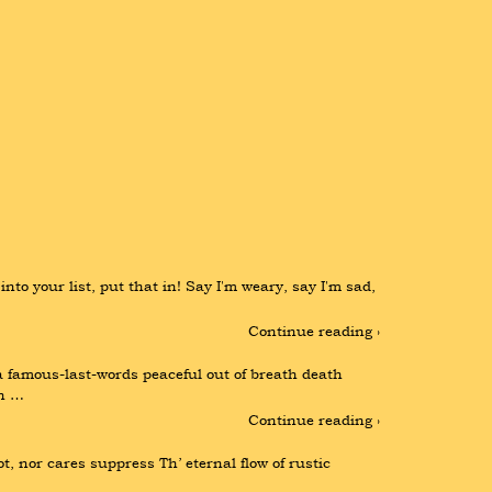
o your list, put that in! Say I'm weary, say I'm sad, 
Continue reading ›
famous-last-words peaceful out of breath death 
an …
Continue reading ›
t, nor cares suppress Th’ eternal flow of rustic 