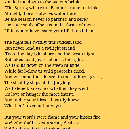
You led me down to the water's brink,
"The Spring where the Panthers came to drink
At night; there is always water here
Be the season never so parched and sere."
Have we souls of beasts in the forms of men?
I fain would have tasted your life-blood then.
The night fell swiftly; this sudden land
Can never lend us a twilight strand
'Twixt the daylight shore and the ocean night,
But takes--as it gives--at once, the light.
We laid us down on the steep hillside,
While far below us wild peacocks cried,
And we sometimes heard, in the sunburnt grass,
The stealthy steps of the Jungle pass.
We listened; knew not whether they went
On love or hunger the more intent.
And under your kisses I hardly knew
Whether I loved or hated you.
But your words were flame and your kisses fire,
And who shall resist a strong desire?
Not I, whose life is a broken boat