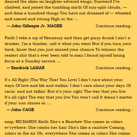
danced the skies on laughter-silvered wings; Sunward I’ve 
climbed, and joined the tumbling mirth Of sun-split clouds, — 
and done a hundred things You have not dreamed of — wheeled 
and soared and swung High in the …
― John Gillespie Jr. MAGEE
Continue reading ›
Faith I take a sip of Hennessy and then get pissy drunk I ain't a 
drinker, I'm a thinker, call it what you want But if you turn your 
back, know that you just missed your chance To witness the 
realest shit that's ever been told to man I found myself losing 
focus at a Sunday service …
― Kendrick LAMAR
Continue reading ›
It's All Right (The Way That You Live) I don't care about your 
ways Of love and life and walkin' I don't care about your days Of 
carin' and not talkin' But it's your right The way that you live 
It's all right The way that you live You won't call It doesn't matter 
if your sun shines in …
― John CAGE
Continue reading ›
amp; RICHARDS Keith She's a Rainbow She comes in colors 
ev'rywhere; She combs her hair She's like a rainbow Coming, 
colors in the air Oh, everywhere She comes in colors She comes 