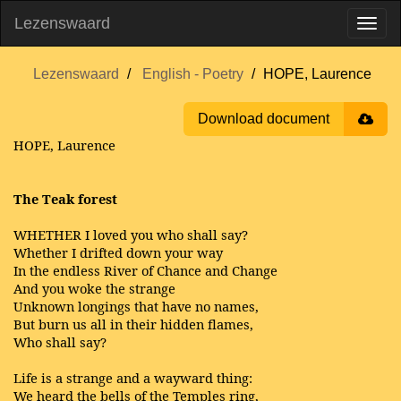
Lezenswaard
Lezenswaard
English - Poetry
HOPE, Laurence
Download document
HOPE, Laurence
The Teak forest
WHETHER I loved you who shall say?
Whether I drifted down your way
In the endless River of Chance and Change
And you woke the strange
Unknown longings that have no names,
But burn us all in their hidden flames,
Who shall say?
Life is a strange and a wayward thing:
We heard the bells of the Temples ring,