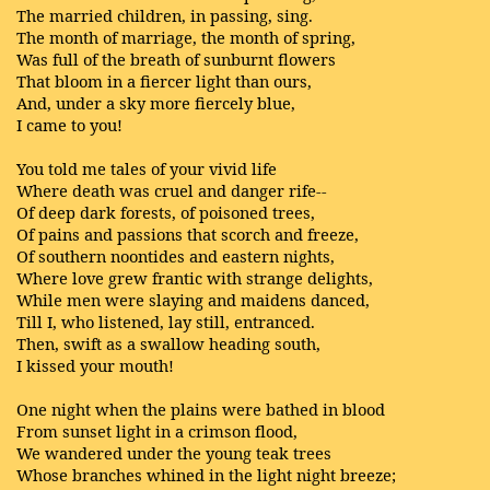
The married children, in passing, sing.
The month of marriage, the month of spring,
Was full of the breath of sunburnt flowers
That bloom in a fiercer light than ours,
And, under a sky more fiercely blue,
I came to you!
You told me tales of your vivid life
Where death was cruel and danger rife--
Of deep dark forests, of poisoned trees,
Of pains and passions that scorch and freeze,
Of southern noontides and eastern nights,
Where love grew frantic with strange delights,
While men were slaying and maidens danced,
Till I, who listened, lay still, entranced.
Then, swift as a swallow heading south,
I kissed your mouth!
One night when the plains were bathed in blood
From sunset light in a crimson flood,
We wandered under the young teak trees
Whose branches whined in the light night breeze;