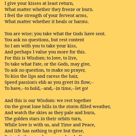
I give your kisses at least return,
What matter whether they freeze or burn.
I feel the strength of your fervent arms,
What matter whether it heals or harms.
You are wise; you take what the Gods have sent.
You ask no questions, but rest content
So I am with you to take your kiss,
And perhaps I value you more for this.
For this is Wisdom; to love, to live,
To take what Fate, or the Gods, may give,
To ask no question, to make no prayer,
To kiss the lips and caress the hair,
Speed passion's ebb as you greet its flow,--
To have,--to hold,--and,--in time,--let go!
And this is our Wisdom: we rest together
On the great lone hills in the storm-filled weather,
And watch the skies as they pale and burn,
The golden stars in their orbits turn,
While love is with us, and Time and Peace,
And life has nothing to give but these,