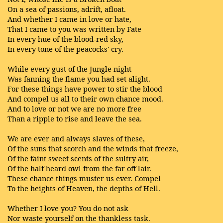
On a sea of passions, adrift, afloat.
And whether I came in love or hate,
That I came to you was written by Fate
In every hue of the blood-red sky,
In every tone of the peacocks' cry.
While every gust of the Jungle night
Was fanning the flame you had set alight.
For these things have power to stir the blood
And compel us all to their own chance mood.
And to love or not we are no more free
Than a ripple to rise and leave the sea.
We are ever and always slaves of these,
Of the suns that scorch and the winds that freeze,
Of the faint sweet scents of the sultry air,
Of the half heard owl from the far off lair.
These chance things muster us ever. Compel
To the heights of Heaven, the depths of Hell.
Whether I love you? You do not ask
Nor waste yourself on the thankless task.