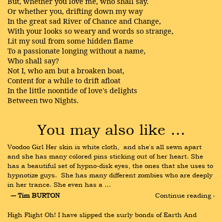
But, whether you love me, who shall say.
Or whether you, drifting down my way
In the great sad River of Chance and Change,
With your looks so weary and words so strange,
Lit my soul from some hidden flame
To a passionate longing without a name,
Who shall say?
Not I, who am but a broaken boat,
Content for a while to drift afloat
In the little noontide of love's delights
Between two Nights.
You may also like …
Voodoo Girl Her skin is white cloth,  and she's all sewn apart 
and she has many colored pins sticking out of her heart. She 
has a beautiful set of hypno-disk eyes, the ones that she uses to 
hypnotize guys.  She has many different zombies who are deeply 
in her trance. She even has a …
― Tim BURTON
Continue reading ›
High Flight Oh! I have slipped the surly bonds of Earth And 