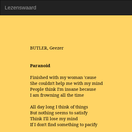
Lezenswaard
BUTLER, Geezer
Paranoid
Finished with my woman 'cause
She couldn't help me with my mind
People think I'm insane because
I am frowning all the time
All day long I think of things
But nothing seems to satisfy
Think I'll lose my mind
If I don't find something to pacify