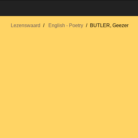
Lezenswaard
English - Poetry
BUTLER, Geezer