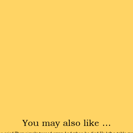
You may also like …