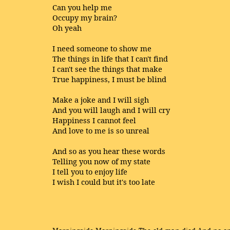
Can you help me
Occupy my brain?
Oh yeah
I need someone to show me
The things in life that I can't find
I can't see the things that make
True happiness, I must be blind
Make a joke and I will sigh
And you will laugh and I will cry
Happiness I cannot feel
And love to me is so unreal
And so as you hear these words
Telling you now of my state
I tell you to enjoy life
I wish I could but it's too late