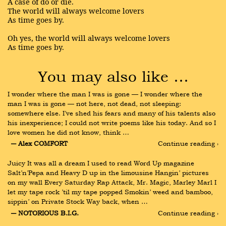
A case of do or die.
The world will always welcome lovers
As time goes by.
Oh yes, the world will always welcome lovers
As time goes by.
You may also like …
I wonder where the man I was is gone — I wonder where the 
man I was is gone — not here, not dead, not sleeping: 
somewhere else. I’ve shed his fears and many of his talents also 
his inexperience; I could not write poems like his today. And so I 
love women he did not know, think …
― Alex COMFORT
Continue reading ›
Juicy It was all a dream I used to read Word Up magazine 
Salt’n’Pepa and Heavy D up in the limousine Hangin’ pictures 
on my wall Every Saturday Rap Attack, Mr. Magic, Marley Marl I 
let my tape rock ’til my tape popped Smokin’ weed and bamboo, 
sippin’ on Private Stock Way back, when …
― NOTORIOUS B.I.G.
Continue reading ›