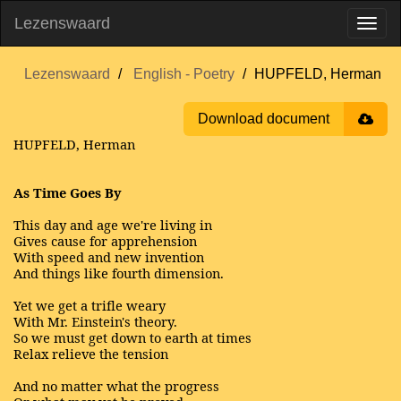
Lezenswaard
Lezenswaard
English - Poetry
HUPFELD, Herman
Download document
HUPFELD, Herman
As Time Goes By
This day and age we're living in
Gives cause for apprehension
With speed and new invention
And things like fourth dimension.
Yet we get a trifle weary
With Mr. Einstein's theory.
So we must get down to earth at times
Relax relieve the tension
And no matter what the progress