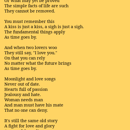
Or what may yet be proved
The simple facts of life are such
They cannot be removed.
You must remember this
A kiss is just a kiss, a sigh is just a sigh.
The fundamental things apply
As time goes by.
And when two lovers woo
They still say, "I love you."
On that you can rely
No matter what the future brings
As time goes by.
Moonlight and love songs
Never out of date.
Hearts full of passion
Jealousy and hate.
Woman needs man
And man must have his mate
That no one can deny.
It's still the same old story
A fight for love and glory